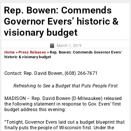
Rep. Bowen: Commends
Governor Evers’ historic &
visionary budget
March 1, 2019
Home
»
Press Releases
»
Rep. Bowen: Commends Governor Evers’
historic & visionary budget
Contact: Rep. David Bowen, (608) 266-7671
Refreshing to See a Budget that Puts People First
MADISON – Rep. David Bowen (D-Milwaukee) released
the following statement in response to Gov. Evers’ first
budget address this evening:
“Tonight, Governor Evers laid out a budget blueprint that
finally puts the people of Wisconsin first. Under the