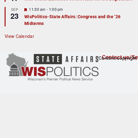
d
a
t
F
11:30 am
-
1:00 pm
SEP
u
23
e
r
WisPolitics-State Affairs: Congress and the ’26
a
e
Midterms
t
d
u
r
View Calendar
e
d
Contact us/Se
Content copyright