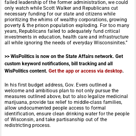
failed leadership of the former administration, we could
only watch while Scott Walker and Republicans cut
necessary funding for our state and citizens while
prioritizing the whims of wealthy corporations, growing
poverty & the prison population exploding. For too many
years, Republicans failed to adequately fund critical
investments in education, health care and infrastructure
all while ignoring the needs of everyday Wisconsinites.”
>> WisPolitics is now on the State Affairs network. Get
custom keyword notifications, bill tracking and all
WisPolitics content.
Get the app or access via desktop
.
In his first budget address, Gov. Evers outlined a
welcome and ambitious plan to not only pursue the
measures outlined above, but to also legalize medicinal
marijuana, provide tax relief to middle-class families,
allow undocumented people access to formal
identification, ensure clean drinking water for the people
of Wisconsin, and take partisanship out of the
redistricting process.