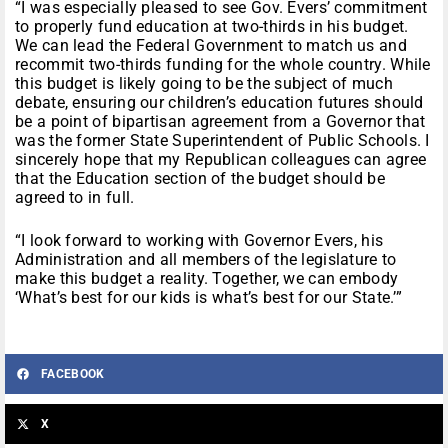
“I was especially pleased to see Gov. Evers’ commitment
to properly fund education at two-thirds in his budget.
We can lead the Federal Government to match us and
recommit two-thirds funding for the whole country. While
this budget is likely going to be the subject of much
debate, ensuring our children’s education futures should
be a point of bipartisan agreement from a Governor that
was the former State Superintendent of Public Schools. I
sincerely hope that my Republican colleagues can agree
that the Education section of the budget should be
agreed to in full.
“I look forward to working with Governor Evers, his
Administration and all members of the legislature to
make this budget a reality. Together, we can embody
‘What’s best for our kids is what’s best for our State.’”
FACEBOOK
X