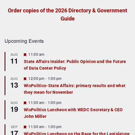
Order copies of the 2026 Directory & Government
Guide
Upcoming Events
F
11:00 am
AUG
11
e
State Affairs Insider: Public Opinion and the Future
a
of Data Center Policy
t
u
r
F
12:00 pm
-
1:00 pm
AUG
13
e
e
WisPolitics-State Affairs: primary results and what
d
a
they mean for November
t
u
r
F
11:30 am
-
1:00 pm
AUG
19
e
e
WisPolitics Luncheon with WEDC Secretary & CEO
d
a
John Miller
t
u
r
F
11:30 am
-
1:00 pm
SEP
17
e
e
WisPolitics Luncheon on the Race for the Legislature