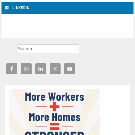
LINKEDIN