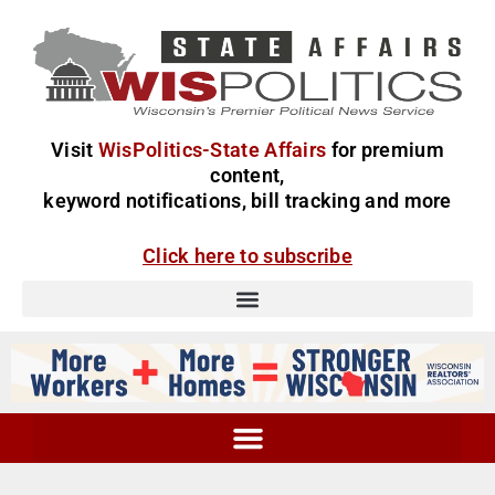
Visit
WisPolitics-State Affairs
for premium
content,
keyword notifications, bill tracking and more
Click here to subscribe