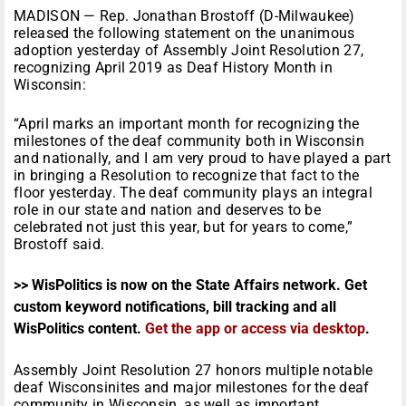
MADISON — Rep. Jonathan Brostoff (D-Milwaukee)
released the following statement on the unanimous
adoption yesterday of Assembly Joint Resolution 27,
recognizing April 2019 as Deaf History Month in
Wisconsin:
“April marks an important month for recognizing the
milestones of the deaf community both in Wisconsin
and nationally, and I am very proud to have played a part
in bringing a Resolution to recognize that fact to the
floor yesterday. The deaf community plays an integral
role in our state and nation and deserves to be
celebrated not just this year, but for years to come,”
Brostoff said.
>> WisPolitics is now on the State Affairs network. Get
custom keyword notifications, bill tracking and all
WisPolitics content.
Get the app or access via desktop
.
Assembly Joint Resolution 27 honors multiple notable
deaf Wisconsinites and major milestones for the deaf
community in Wisconsin, as well as important