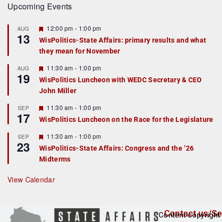
Upcoming Events
F
12:00 pm
-
1:00 pm
AUG
13
e
WisPolitics-State Affairs: primary results and what
a
they mean for November
t
u
r
F
11:30 am
-
1:00 pm
AUG
19
e
e
WisPolitics Luncheon with WEDC Secretary & CEO
d
a
John Miller
t
u
r
F
11:30 am
-
1:00 pm
SEP
17
e
e
WisPolitics Luncheon on the Race for the Legislature
d
a
t
F
11:30 am
-
1:00 pm
SEP
u
23
e
r
WisPolitics-State Affairs: Congress and the ’26
a
e
Midterms
t
d
u
r
View Calendar
e
d
Contact us/Se
Content copyright