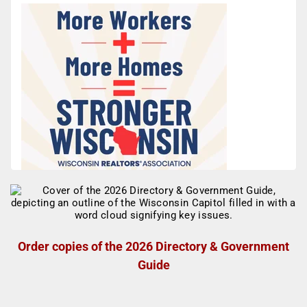
Order copies of the 2026 Directory & Government
Guide