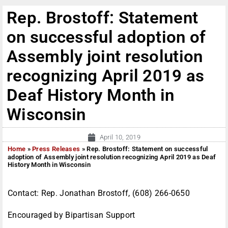
Rep. Brostoff: Statement
on successful adoption of
Assembly joint resolution
recognizing April 2019 as
Deaf History Month in
Wisconsin
April 10, 2019
Home
»
Press Releases
»
Rep. Brostoff: Statement on successful
adoption of Assembly joint resolution recognizing April 2019 as Deaf
History Month in Wisconsin
Contact: Rep. Jonathan Brostoff, (608) 266-0650
Encouraged by Bipartisan Support