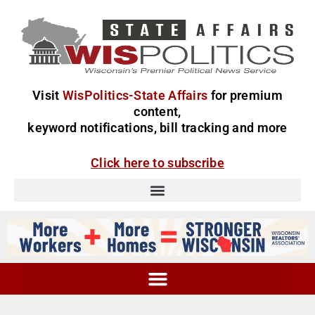
Visit
WisPolitics-State Affairs
for premium
content,
keyword notifications, bill tracking and more
Click here to subscribe