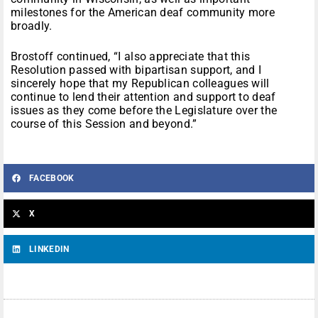
milestones for the American deaf community more
broadly.
Brostoff continued, “I also appreciate that this
Resolution passed with bipartisan support, and I
sincerely hope that my Republican colleagues will
continue to lend their attention and support to deaf
issues as they come before the Legislature over the
course of this Session and beyond.”
FACEBOOK
X
LINKEDIN