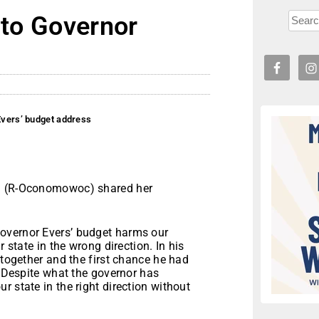
 to Governor
 Evers’ budget address
ch (R-Oconomowoc) shared her
overnor Evers’ budget harms our
r state in the wrong direction. In his
 together and the first chance he had
. Despite what the governor has
 state in the right direction without