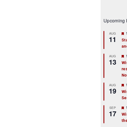
Upcoming 
AUG
11
St
an
t
r
AUG
13
Wi
re
t
No
r
AUG
19
Wi
Se
t
r
SEP
17
Wi
th
t