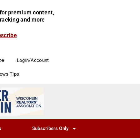
for premium content,
 tracking and more
bscribe
be
Login/Account
News Tips
s
Subscribers Only