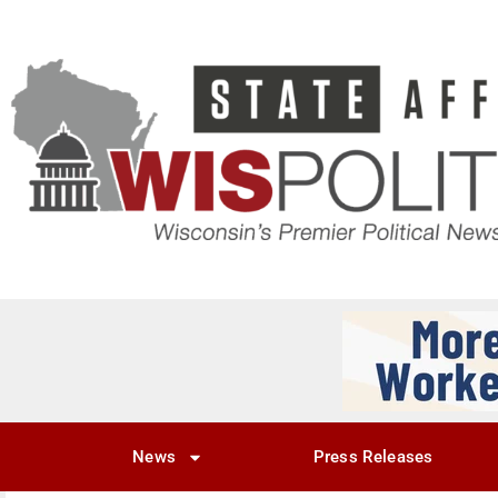
News
Press Releases