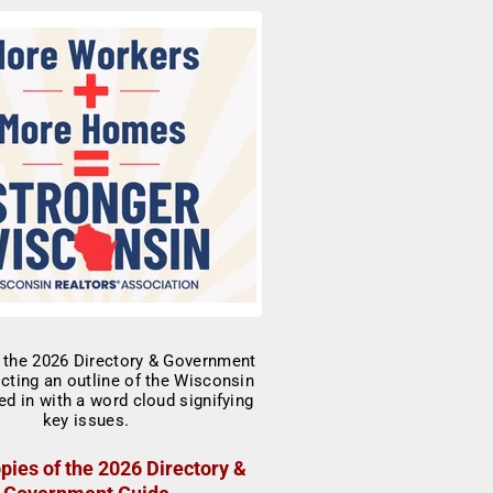
pies of the 2026 Directory &