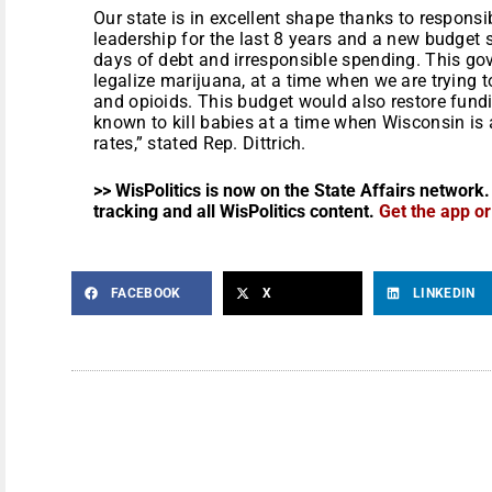
Our state is in excellent shape thanks to respons
leadership for the last 8 years and a new budget 
days of debt and irresponsible spending. This gove
legalize marijuana, at a time when we are trying
and opioids. This budget would also restore fundin
known to kill babies at a time when Wisconsin is a
rates,” stated Rep. Dittrich.
>> WisPolitics is now on the State Affairs network.
tracking and all WisPolitics content.
Get the app o
FACEBOOK
X
LINKEDIN