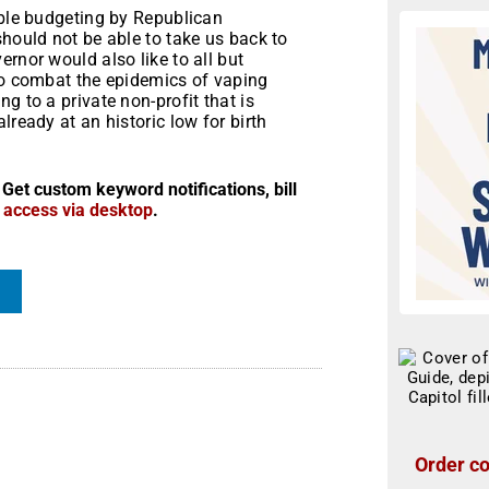
ible budgeting by Republican
should not be able to take us back to
rnor would also like to all but
 to combat the epidemics of vaping
g to a private non-profit that is
lready at an historic low for birth
 Get custom keyword notifications, bill
r access via desktop
.
Order co