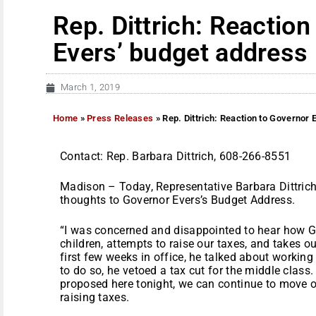
Rep. Dittrich: Reaction
Evers’ budget address
March 1, 2019
Home
»
Press Releases
»
Rep. Dittrich: Reaction to Governor
Contact: Rep. Barbara Dittrich, 608-266-8551
Madison – Today, Representative Barbara Dittri
thoughts to Governor Evers’s Budget Address.
“I was concerned and disappointed to hear how G
children, attempts to raise our taxes, and takes ou
first few weeks in office, he talked about working
to do so, he vetoed a tax cut for the middle class
proposed here tonight, we can continue to move our
raising taxes.