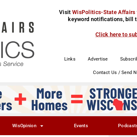
Visit
WisPolitics-State Affairs
keyword notifications, bill
Click here to su
Links
Advertise
Subscri
Contact Us / Send 
WisOpinion
Events
Podcast