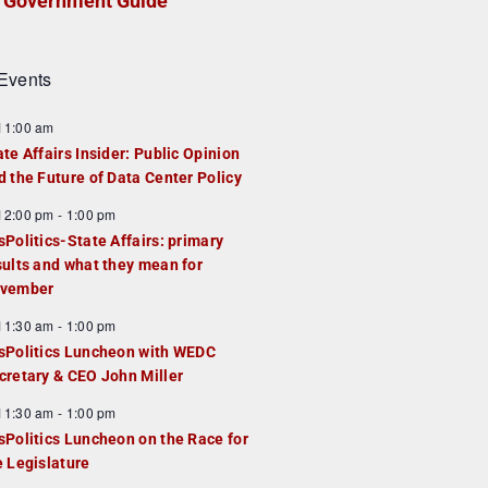
Government Guide
Events
F
11:00 am
e
ate Affairs Insider: Public Opinion
a
d the Future of Data Center Policy
u
F
12:00 pm
-
1:00 pm
e
e
sPolitics-State Affairs: primary
d
a
sults and what they mean for
u
vember
e
F
11:30 am
-
1:00 pm
d
e
sPolitics Luncheon with WEDC
a
cretary & CEO John Miller
u
F
11:30 am
-
1:00 pm
e
e
sPolitics Luncheon on the Race for
d
a
e Legislature
u