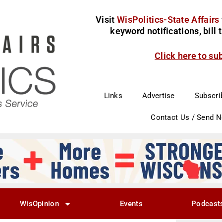
Visit
WisPolitics-State Affairs
keyword notifications, bill
Click here to su
Links
Advertise
Subscri
Contact Us / Send 
WisOpinion
Events
Podcast