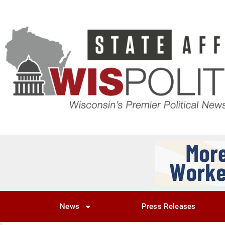
News
Press Releases