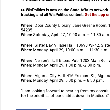
>> WisPolitics is now on the State Affairs network.
tracking and all WisPolitics content.
Get the app o
Where:
Door County Library, Jane Greene Room, 
54235
When:
Saturday, April 27, 10:00 a.m. – 11:30 a.m
Where:
Sister Bay Village Hall, 10693 WI-42, Sist
When:
Monday, April 29, 10:00 a.m. – 11:30 a.m.
Where:
Nelson’s Hall Bitters Pub, 1202 Main Rd.,
When:
Monday, April 29, 1:00 p.m. -2:30 p.m.
Where:
Algoma City Hall, 416 Fremont St., Algom
When:
Monday, April 29, 5:00 p.m. – 6:30 p.m.
“I am looking forward to hearing from my constit
for the priorities of our district down in Madison,”