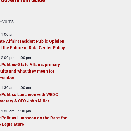
Government Guide
Events
F
11:00 am
e
ate Affairs Insider: Public Opinion
a
d the Future of Data Center Policy
u
F
12:00 pm
-
1:00 pm
e
e
sPolitics-State Affairs: primary
d
a
sults and what they mean for
u
vember
e
F
11:30 am
-
1:00 pm
d
e
sPolitics Luncheon with WEDC
a
cretary & CEO John Miller
u
F
11:30 am
-
1:00 pm
e
e
sPolitics Luncheon on the Race for
d
a
e Legislature
u