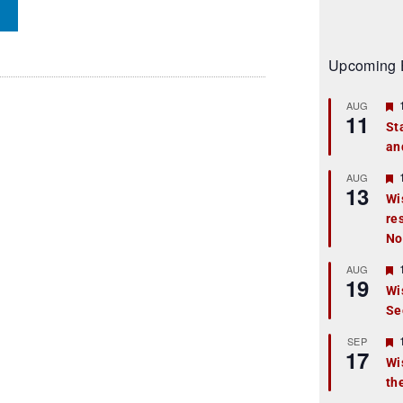
Upcoming 
AUG
11
St
an
t
r
AUG
13
Wi
re
t
No
r
AUG
19
Wi
Se
t
r
SEP
17
Wi
th
t