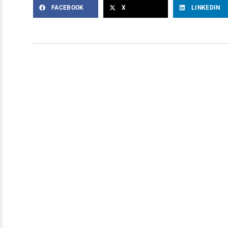
FACEBOOK
X
LINKEDIN