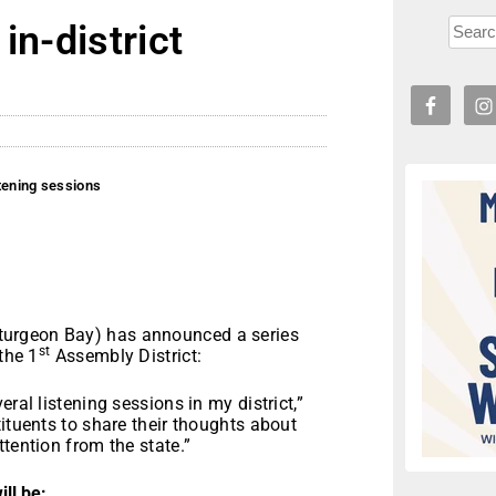
in-district
stening sessions
s
Sturgeon Bay) has announced a series
st
the 1
Assembly District:
ral listening sessions in my district,”
ituents to share their thoughts about
tention from the state.”
ill be: