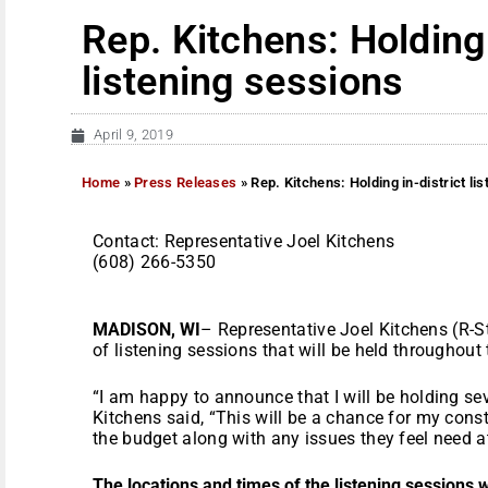
Rep. Kitchens: Holding 
listening sessions
April 9, 2019
Home
»
Press Releases
»
Rep. Kitchens: Holding in-district li
Contact: Representative Joel Kitchen
(608) 266-5350
MADISON, WI
– Representative Joel Kitchens (R-
of listening sessions that will be held throughout 
“I am happy to announce that I will be holding seve
Kitchens said, “This will be a chance for my const
the budget along with any issues they feel need at
The locations and times of the listening sessions w