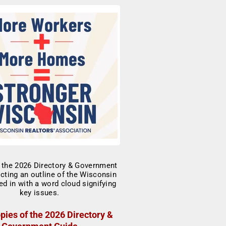
pies of the 2026 Directory &