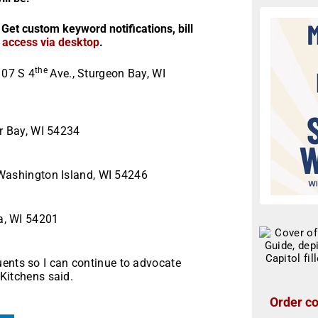
 Get custom keyword notifications, bill
r access via desktop
.
the
107 S 4
Ave., Sturgeon Bay, WI
.
er Bay, WI 54234
 Washington Island, WI 54246
a, WI 54201
uents so I can continue to advocate
 Kitchens said.
Order co