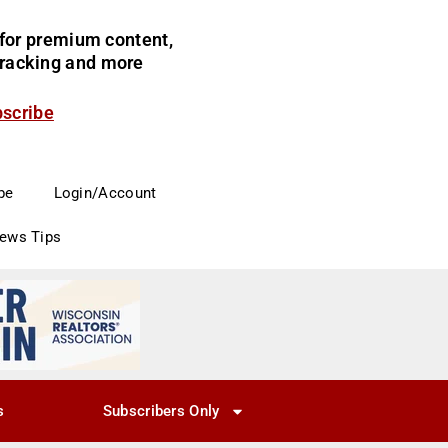
for premium content,
 tracking and more
bscribe
be
Login/Account
News Tips
s
Subscribers Only