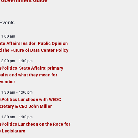
Government Guide
Events
F
11:00 am
e
ate Affairs Insider: Public Opinion
a
d the Future of Data Center Policy
u
F
12:00 pm
-
1:00 pm
e
e
sPolitics-State Affairs: primary
d
a
sults and what they mean for
u
vember
e
F
11:30 am
-
1:00 pm
d
e
sPolitics Luncheon with WEDC
a
cretary & CEO John Miller
u
F
11:30 am
-
1:00 pm
e
e
sPolitics Luncheon on the Race for
d
a
e Legislature
u