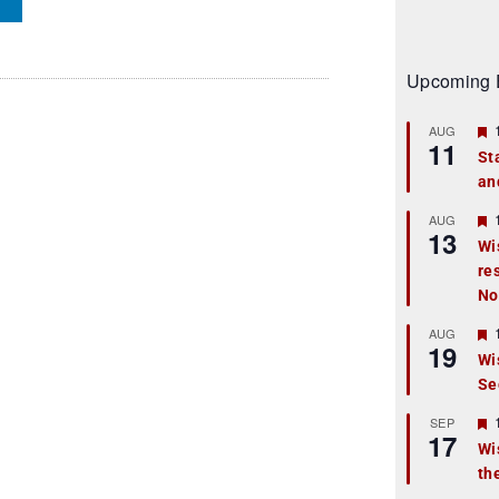
Upcoming 
AUG
11
St
an
t
r
AUG
13
Wi
re
t
No
r
AUG
19
Wi
Se
t
r
SEP
17
Wi
th
t