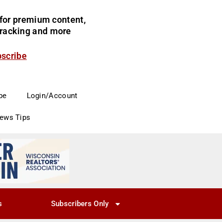
for premium content,
 tracking and more
bscribe
be
Login/Account
News Tips
s
Subscribers Only