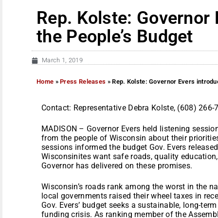
Rep. Kolste: Governor 
the People’s Budget
March 1, 2019
Home
»
Press Releases
»
Rep. Kolste: Governor Evers introdu
Contact: Representative Debra Kolste, (608) 266-
MADISON – Governor Evers held listening sessions
from the people of Wisconsin about their prioritie
sessions informed the budget Gov. Evers released
Wisconsinites want safe roads, quality education,
Governor has delivered on these promises.
Wisconsin’s roads rank among the worst in the n
local governments raised their wheel taxes in rece
Gov. Evers’ budget seeks a sustainable, long-term 
funding crisis. As ranking member of the Assembl