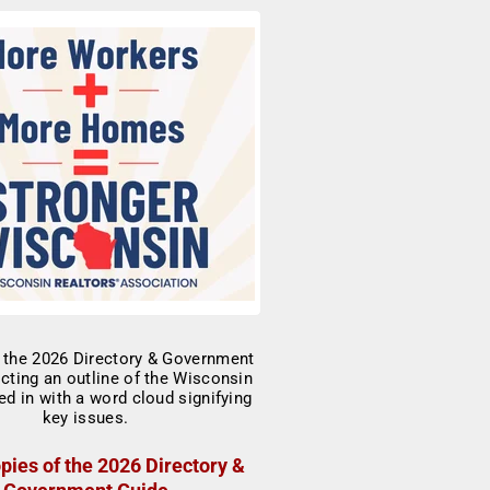
pies of the 2026 Directory &