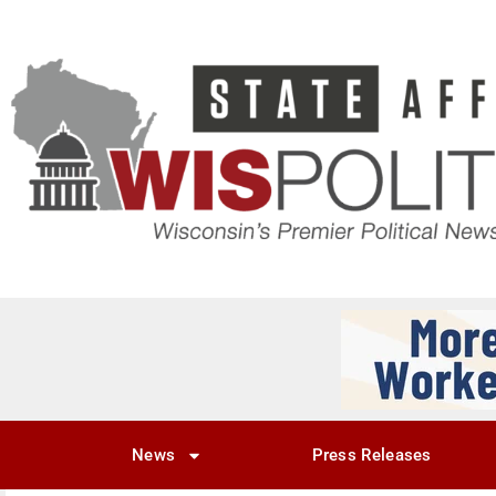
News
Press Releases