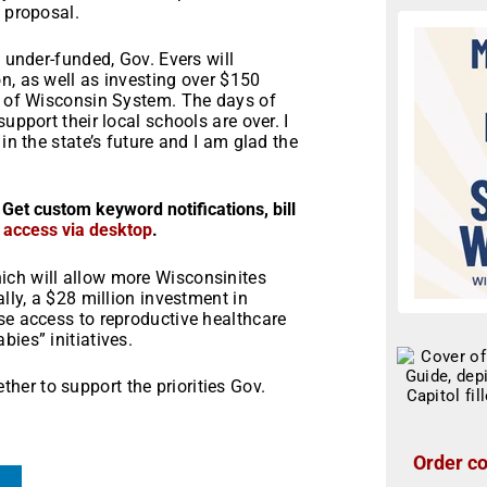
n proposal.
y under-funded, Gov. Evers will
n, as well as investing over $150
ty of Wisconsin System. The days of
upport their local schools are over. I
in the state’s future and I am glad the
 Get custom keyword notifications, bill
r access via desktop
.
ich will allow more Wisconsinites
ally, a $28 million investment in
se access to reproductive healthcare
ies” initiatives.
er to support the priorities Gov.
Order co