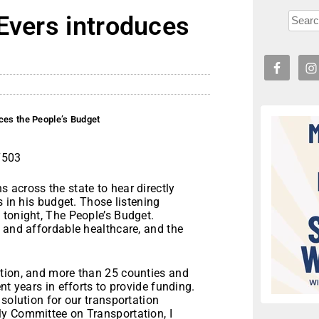
Evers introduces
ces the People’s Budget
7503
 across the state to hear directly
s in his budget. Those listening
 tonight, The People’s Budget.
 and affordable healthcare, and the
ation, and more than 25 counties and
nt years in efforts to provide funding.
solution for our transportation
y Committee on Transportation, I