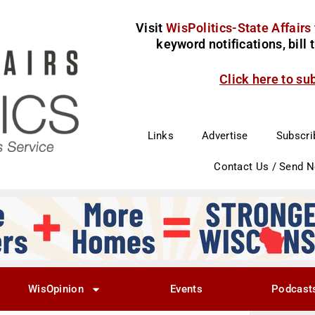
Visit
WisPolitics-State Affairs
keyword notifications, bill
Click here to su
Links
Advertise
Subscri
Contact Us / Send 
WisOpinion
Events
Podcast