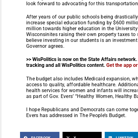
look forward to advocating for this transportatio
After years of our public schools being drasticall
increase special education funding by $600 millio
million towards higher education in the Universi
Wisconsinites raising their own property taxes to s
believe investing in our students is an investment 
Governor agrees.
>> WisPolitics is now on the State Affairs network.
tracking and all WisPolitics content.
Get the app o
The budget also includes Medicaid expansion, wh
access to quality, affordable healthcare. Addition
health services for women and infants will increa
as part of Gov. Evers’ “Healthy Women, Healthy Bab
I hope Republicans and Democrats can come togeth
Evers has addressed in The People’s Budget.
FACEBOOK
X
LINKEDIN