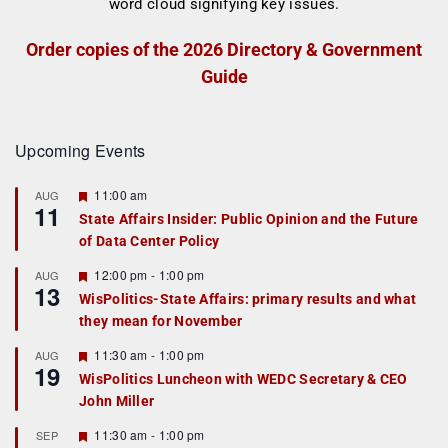
Order copies of the 2026 Directory & Government
Guide
Upcoming Events
F
11:00 am
AUG
11
e
State Affairs Insider: Public Opinion and the Future
a
of Data Center Policy
t
u
r
F
12:00 pm
-
1:00 pm
AUG
13
e
e
WisPolitics-State Affairs: primary results and what
d
a
they mean for November
t
u
r
F
11:30 am
-
1:00 pm
AUG
19
e
e
WisPolitics Luncheon with WEDC Secretary & CEO
d
a
John Miller
t
u
r
F
11:30 am
-
1:00 pm
SEP