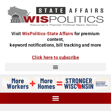
Visit
WisPolitics-State Affairs
for premium
content,
keyword notifications, bill tracking and more
Click here to subscribe