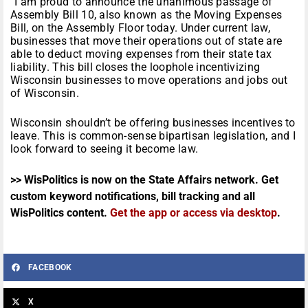
“I am proud to announce the unanimous passage of
Assembly Bill 10, also known as the Moving Expenses
Bill, on the Assembly Floor today. Under current law,
businesses that move their operations out of state are
able to deduct moving expenses from their state tax
liability. This bill closes the loophole incentivizing
Wisconsin businesses to move operations and jobs out
of Wisconsin.
Wisconsin shouldn’t be offering businesses incentives to
leave. This is common-sense bipartisan legislation, and I
look forward to seeing it become law.
>> WisPolitics is now on the State Affairs network. Get
custom keyword notifications, bill tracking and all
WisPolitics content.
Get the app or access via desktop
.
FACEBOOK
X