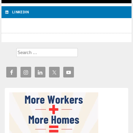
LINKEDIN