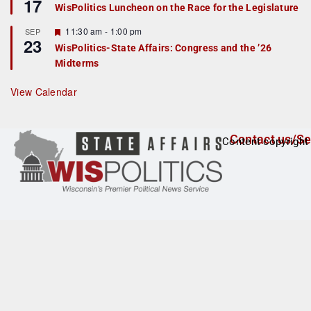
17
e
e
WisPolitics Luncheon on the Race for the Legislature
d
a
t
F
11:30 am
-
1:00 pm
SEP
u
23
e
r
WisPolitics-State Affairs: Congress and the ’26
a
e
Midterms
t
d
u
r
View Calendar
e
d
Contact us/Se
Content copyright