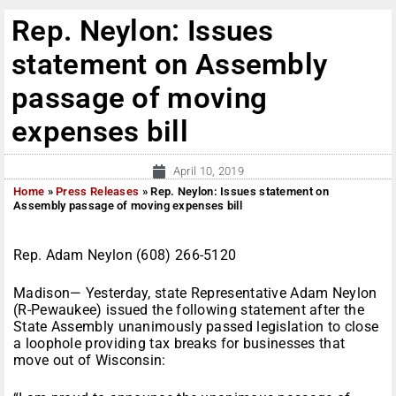
Rep. Neylon: Issues
statement on Assembly
passage of moving
expenses bill
April 10, 2019
Home
»
Press Releases
»
Rep. Neylon: Issues statement on
Assembly passage of moving expenses bill
Rep. Adam Neylon (608) 266-5120
Madison— Yesterday, state Representative Adam Neylon
(R-Pewaukee) issued the following statement after the
State Assembly unanimously passed legislation to close
a loophole providing tax breaks for businesses that
move out of Wisconsin: