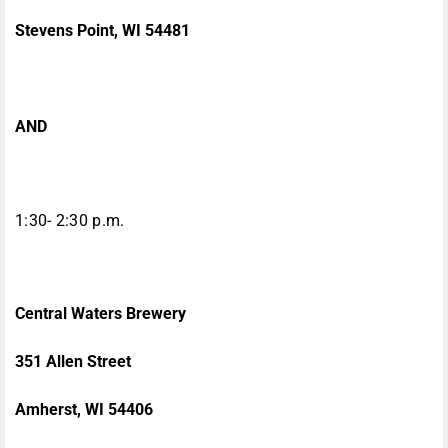
Stevens Point, WI 54481
AND
1:30- 2:30 p.m.
Central Waters Brewery
351 Allen Street
Amherst, WI 54406