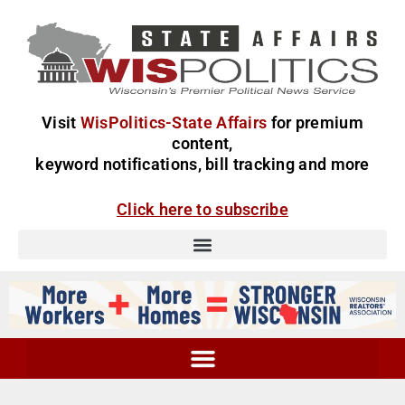
Visit
WisPolitics-State Affairs
for premium
content,
keyword notifications, bill tracking and more
Click here to subscribe