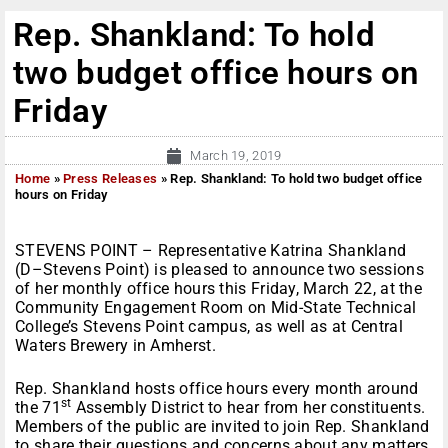
Rep. Shankland: To hold
two budget office hours on
Friday
March 19, 2019
Home
»
Press Releases
»
Rep. Shankland: To hold two budget office
hours on Friday
STEVENS POINT – Representative Katrina Shankland
(D–Stevens Point) is pleased to announce two sessions
of her monthly office hours this Friday, March 22, at the
Community Engagement Room on Mid-State Technical
College’s Stevens Point campus, as well as at Central
Waters Brewery in Amherst.
Rep. Shankland hosts office hours every month around
st
the 71
Assembly District to hear from her constituents.
Members of the public are invited to join Rep. Shankland
to share their questions and concerns about any matters