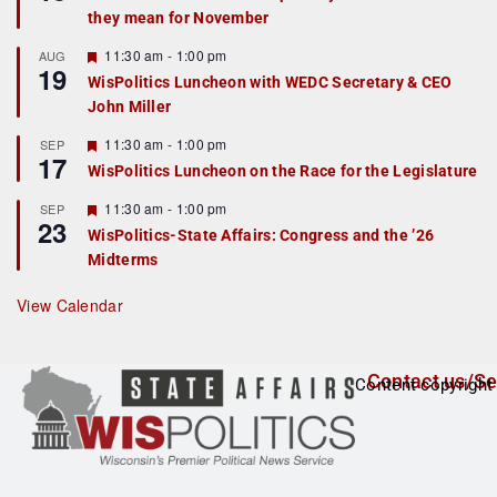
d
a
they mean for November
t
u
r
F
11:30 am
-
1:00 pm
AUG
19
e
e
WisPolitics Luncheon with WEDC Secretary & CEO
d
a
John Miller
t
u
r
F
11:30 am
-
1:00 pm
SEP
17
e
e
WisPolitics Luncheon on the Race for the Legislature
d
a
t
F
11:30 am
-
1:00 pm
SEP
u
23
e
r
WisPolitics-State Affairs: Congress and the ’26
a
e
Midterms
t
d
u
r
View Calendar
e
d
Contact us/Se
Content copyright