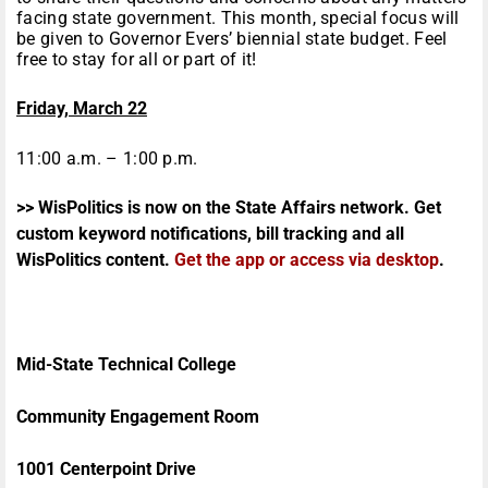
facing state government. This month, special focus will
be given to Governor Evers’ biennial state budget. Feel
free to stay for all or part of it!
Friday, March 22
11:00 a.m. – 1:00 p.m.
>> WisPolitics is now on the State Affairs network. Get
custom keyword notifications, bill tracking and all
WisPolitics content.
Get the app or access via desktop
.
Mid-State Technical College
Community Engagement Room
1001 Centerpoint Drive