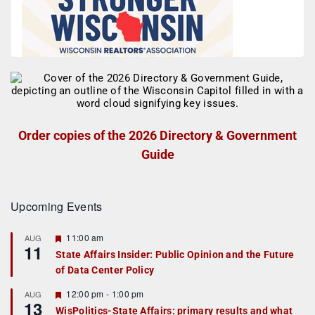
Order copies of the 2026 Directory & Government
Guide
Upcoming Events
F
11:00 am
AUG
11
e
State Affairs Insider: Public Opinion and the Future
a
of Data Center Policy
t
u
r
F
12:00 pm
-
1:00 pm
AUG
13
e
e
WisPolitics-State Affairs: primary results and what