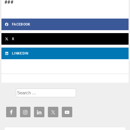
###
FACEBOOK
X
LINKEDIN