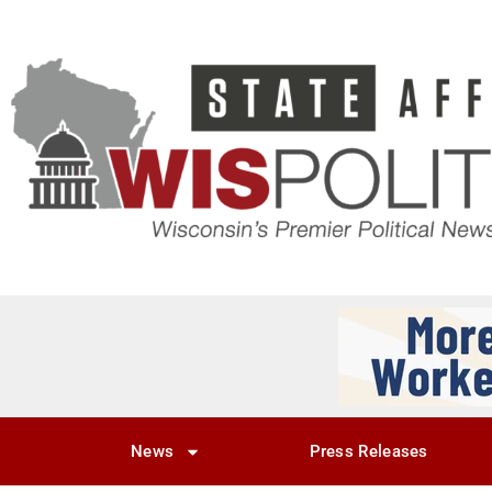
News
Press Releases