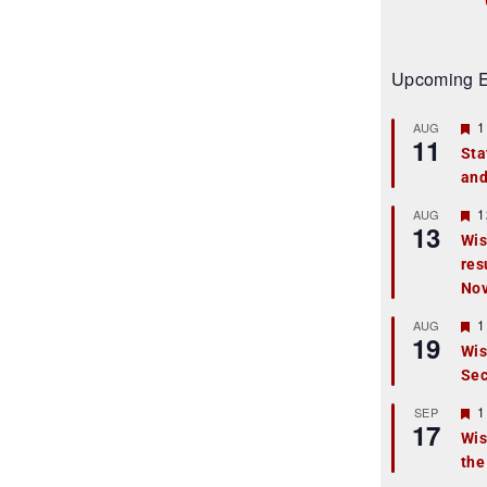
Upcoming E
F
1
AUG
11
e
Sta
a
and
t
u
r
F
1
AUG
13
e
e
Wis
d
a
res
t
u
No
r
e
F
1
AUG
d
19
e
Wis
a
Sec
t
u
r
F
1
SEP
17
e
e
Wis
d
a
the
t
u