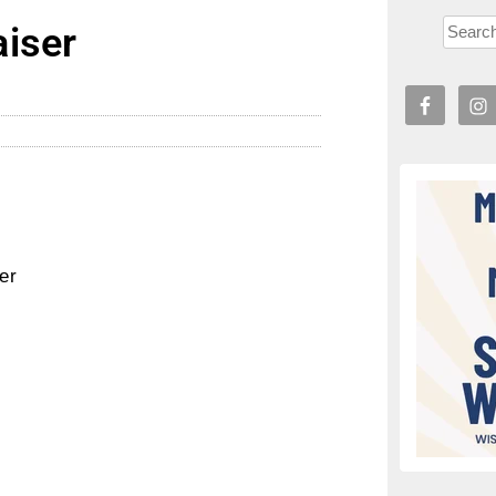
iser
er