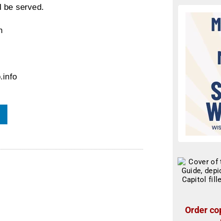
l be served.
n
.info
Order cop