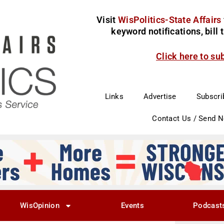
Visit
WisPolitics-State Affairs
keyword notifications, bill
Click here to su
Links
Advertise
Subscri
Contact Us / Send 
WisOpinion
Events
Podcast