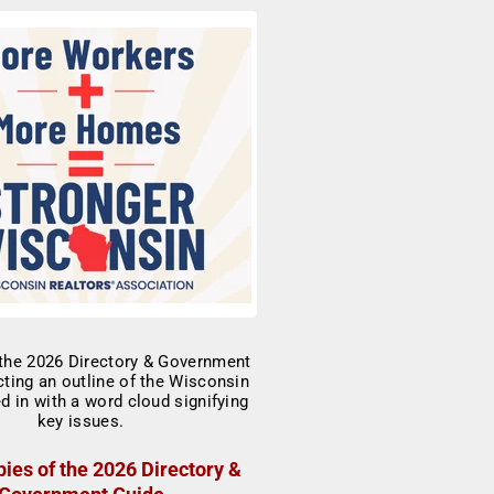
ies of the 2026 Directory &