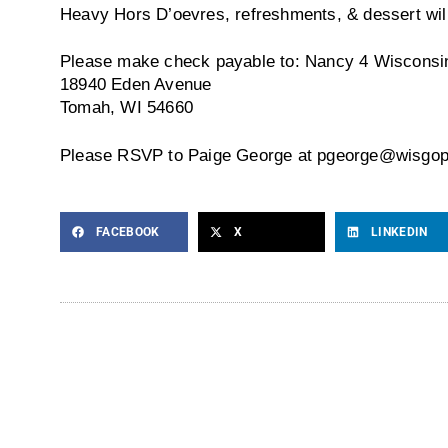
Heavy Hors D’oevres, refreshments, & dessert wil
Please make check payable to: Nancy 4 Wisconsi
18940 Eden Avenue
Tomah, WI 54660
Please RSVP to Paige George at pgeorge@wisgop
FACEBOOK
X
LINKEDIN