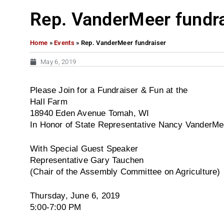
Rep. VanderMeer fundra
Home
»
Events
»
Rep. VanderMeer fundraiser
May 6, 2019
Please Join for a Fundraiser & Fun at the
Hall Farm
18940 Eden Avenue Tomah, WI
In Honor of State Representative Nancy VanderMe
With Special Guest Speaker
Representative Gary Tauchen
(Chair of the Assembly Committee on Agriculture)
Thursday, June 6, 2019
5:00-7:00 PM