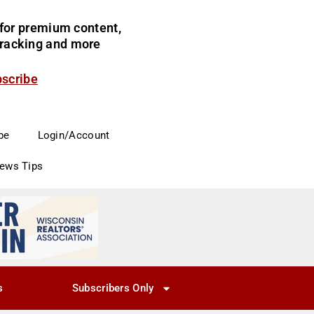
for premium content,
 tracking and more
bscribe
be
Login/Account
News Tips
s
Subscribers Only