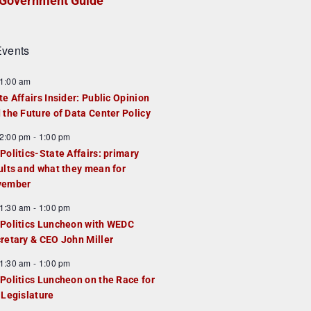
Government Guide
vents
1:00 am
te Affairs Insider: Public Opinion
 the Future of Data Center Policy
2:00 pm
-
1:00 pm
Politics-State Affairs: primary
ults and what they mean for
vember
1:30 am
-
1:00 pm
Politics Luncheon with WEDC
retary & CEO John Miller
1:30 am
-
1:00 pm
Politics Luncheon on the Race for
 Legislature