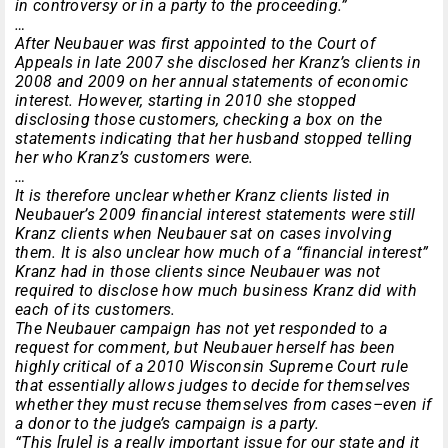
in controversy or in a party to the proceeding.”
…
After Neubauer was first appointed to the Court of
Appeals in late 2007 she disclosed her Kranz’s clients in
2008 and 2009 on her annual statements of economic
interest. However, starting in 2010 she stopped
disclosing those customers, checking a box on the
statements indicating that her husband stopped telling
her who Kranz’s customers were.
…
It is therefore unclear whether Kranz clients listed in
Neubauer’s 2009 financial interest statements were still
Kranz clients when Neubauer sat on cases involving
them. It is also unclear how much of a “financial interest”
Kranz had in those clients since Neubauer was not
required to disclose how much business Kranz did with
each of its customers.
The Neubauer campaign has not yet responded to a
request for comment, but Neubauer herself has been
highly critical of a 2010 Wisconsin Supreme Court rule
that essentially allows judges to decide for themselves
whether they must recuse themselves from cases–even if
a donor to the judge’s campaign is a party.
“This [rule] is a really important issue for our state and it