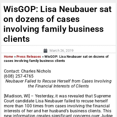
WisGOP: Lisa Neubauer sat
on dozens of cases
involving family business
clients
March 26, 2019
Home
»
Press Releases
»
WisGOP: Lisa Neubauer sat on dozens of
cases involving family business clients
Contact: Charles Nichols
(608) 257-4765
Neubauer Failed to Recuse Herself from Cases Involving
the Financial Interests of Clients
[Madison, WI] – Yesterday, it was revealed that Supreme
Court candidate Lisa Neubauer failed to recuse herself
more than 100 times from cases involving the financial
interests of her and her husband’s business clients. This
new information creates significant concerns over Judge