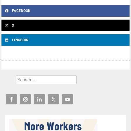
FACEBOOK
X
LINKEDIN