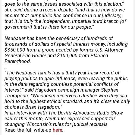
goes to the same issues associated with this election,”
she said during a recent debate, “and that is how do we
ensure that our public has confidence in our judiciary;
that it is truly the independent, impartial third branch [of
government] that is there for our people.”
…
Neubauer has been the beneficiary of hundreds of
thousands of dollars of special interest money, including
$350,000 from a group headed by former U.S. Attorney
General Eric Holder and $100,000 from Planned
Parenthood.
…
“The Neubauer family has a thirty-year track record of
playing politics to gain influence, even leaving the public
in the dark regarding countless potential conflicts of
interest,” said Hagedorn campaign manager Stephan
Thompson. “Wisconsin deserves a Justice who they can
hold to the highest ethical standard, and it’s clear the only
choice is Brian Hagedorn.”
In an interview with The Devil’s Advocates Radio Show
earlier this month, Neubauer expressed support for
changing Wisconsin’s rules for judicial recusals.
Read the full write-up
here
.