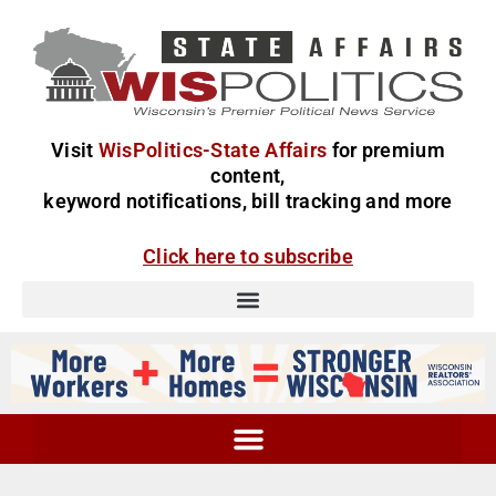
Visit
WisPolitics-State Affairs
for premium
content,
keyword notifications, bill tracking and more
Click here to subscribe