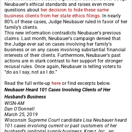
Neubauer’s ethical standards and raises even more
questions about
her decision to hide these same
business clients from her state ethics filings
. In nearly
80% of these cases, Judge Neubauer ruled in favor of her
family’s clients.
This new information contradicts Neubauer’s previous
claims. Last month, Neubauer’s campaign denied that
the Judge ever sat on cases involving her family’s
business or on any cases involving substantial financial
interests of their clients. Furthermore, Neubauer’s past
actions are in stark contrast to her support for stronger
recusal rules. Once again, Neubauer is telling voters to
“do as I say, not as I do.”
Read the full write-up
here
or find excerpts below.
Neubauer Heard 101 Cases Involving Clients of Her
Husband’s Business
WISN-AM
Dan O’Donnell
March 25, 2019
Wisconsin Supreme Court candidate Lisa Neubauer heard
101 cases involving current or past customers of her
husband’s janitorial supply business, Kranz, Inc., an