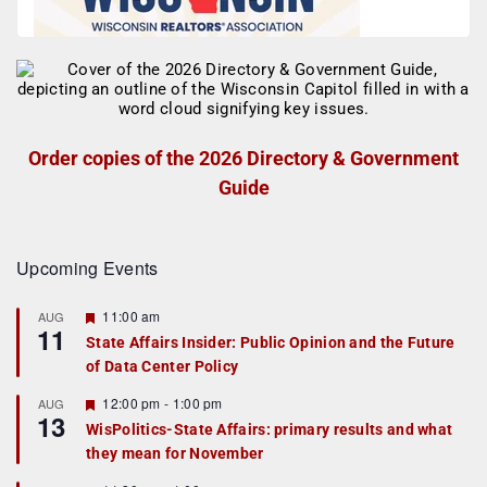
Order copies of the 2026 Directory & Government
Guide
Upcoming Events
F
11:00 am
AUG
11
e
State Affairs Insider: Public Opinion and the Future
a
of Data Center Policy
t
u
r
F
12:00 pm
-
1:00 pm
AUG
13
e
e
WisPolitics-State Affairs: primary results and what
d
a
they mean for November
t
u