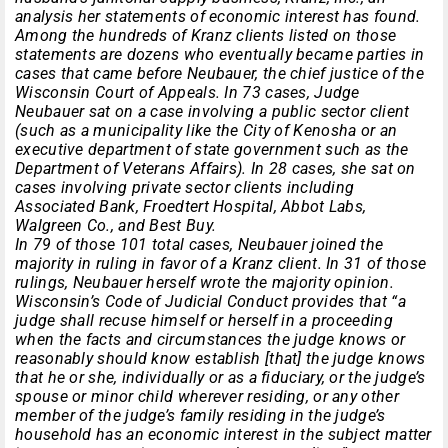
analysis her statements of economic interest has found.
Among the hundreds of Kranz clients listed on those
statements are dozens who eventually became parties in
cases that came before Neubauer, the chief justice of the
Wisconsin Court of Appeals. In 73 cases, Judge
Neubauer sat on a case involving a public sector client
(such as a municipality like the City of Kenosha or an
executive department of state government such as the
Department of Veterans Affairs). In 28 cases, she sat on
cases involving private sector clients including
Associated Bank, Froedtert Hospital, Abbot Labs,
Walgreen Co., and Best Buy.
In 79 of those 101 total cases, Neubauer joined the
majority in ruling in favor of a Kranz client. In 31 of those
rulings, Neubauer herself wrote the majority opinion.
Wisconsin’s Code of Judicial Conduct provides that “a
judge shall recuse himself or herself in a proceeding
when the facts and circumstances the judge knows or
reasonably should know establish [that] the judge knows
that he or she, individually or as a fiduciary, or the judge’s
spouse or minor child wherever residing, or any other
member of the judge’s family residing in the judge’s
household has an economic interest in the subject matter