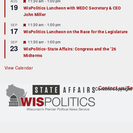
r
F
11:30 am
-
1:00 pm
AUG
19
e
e
WisPolitics Luncheon with WEDC Secretary & CEO
d
a
John Miller
t
u
r
F
11:30 am
-
1:00 pm
SEP
17
e
e
WisPolitics Luncheon on the Race for the Legislature
d
a
t
F
11:30 am
-
1:00 pm
SEP
u
23
e
r
WisPolitics-State Affairs: Congress and the ’26
a
e
Midterms
t
d
u
r
View Calendar
e
d
Contact us/Se
Content copyright