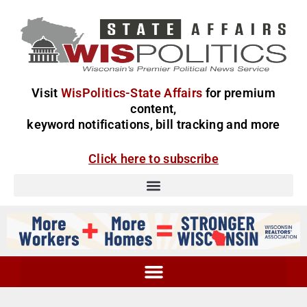
Visit
WisPolitics-State Affairs
for premium
content,
keyword notifications, bill tracking and more
Click here to subscribe