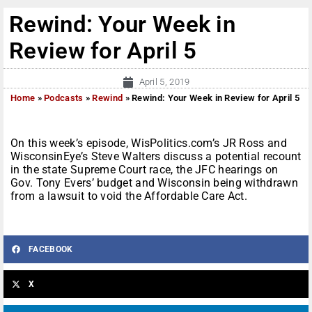
Rewind: Your Week in
Review for April 5
April 5, 2019
Home
»
Podcasts
»
Rewind
»
Rewind: Your Week in Review for April 5
On this week’s episode, WisPolitics.com’s JR Ross and
WisconsinEye’s Steve Walters discuss a potential recount
in the state Supreme Court race, the JFC hearings on
Gov. Tony Evers’ budget and Wisconsin being withdrawn
from a lawsuit to void the Affordable Care Act.
FACEBOOK
X