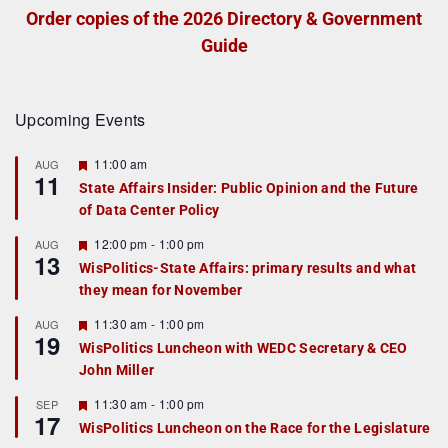
Order copies of the 2026 Directory & Government
Guide
Upcoming Events
F
11:00 am
AUG
11
e
State Affairs Insider: Public Opinion and the Future
a
of Data Center Policy
t
u
r
F
12:00 pm
-
1:00 pm
AUG
13
e
e
WisPolitics-State Affairs: primary results and what
d
a
they mean for November
t
u
r
F
11:30 am
-
1:00 pm
AUG
19
e
e
WisPolitics Luncheon with WEDC Secretary & CEO
d
a
John Miller
t
u
r
F
11:30 am
-
1:00 pm
SEP
17
e
e
WisPolitics Luncheon on the Race for the Legislature
d
a