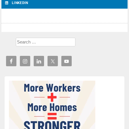
LINKEDIN