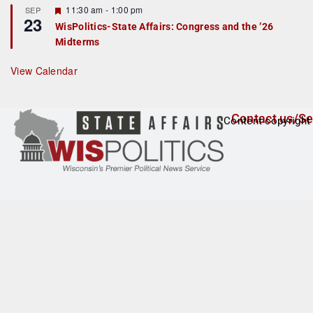
t
F
11:30 am
-
1:00 pm
SEP
u
23
e
r
WisPolitics-State Affairs: Congress and the ’26
a
e
Midterms
t
d
u
r
View Calendar
e
d
Contact us/Se
Content copyright