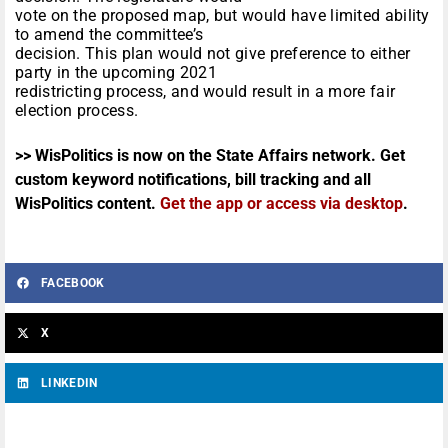
vote on the proposed map, but would have limited ability
to amend the committee’s
decision. This plan would not give preference to either
party in the upcoming 2021
redistricting process, and would result in a more fair
election process.
>> WisPolitics is now on the State Affairs network. Get
custom keyword notifications, bill tracking and all
WisPolitics content.
Get the app or access via desktop
.
FACEBOOK
X
LINKEDIN