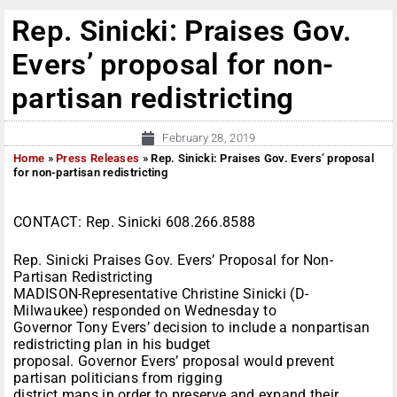
Rep. Sinicki: Praises Gov.
Evers’ proposal for non-
partisan redistricting
February 28, 2019
Home
»
Press Releases
»
Rep. Sinicki: Praises Gov. Evers’ proposal
for non-partisan redistricting
CONTACT: Rep. Sinicki 608.266.8588
Rep. Sinicki Praises Gov. Evers’ Proposal for Non-
Partisan Redistricting
MADISON-Representative Christine Sinicki (D-
Milwaukee) responded on Wednesday to
Governor Tony Evers’ decision to include a nonpartisan
redistricting plan in his budget
proposal. Governor Evers’ proposal would prevent
partisan politicians from rigging
district maps in order to preserve and expand their