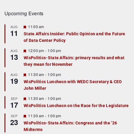
Upcoming Events
F
11:00 am
AUG
11
e
State Affairs Insider: Public Opinion and the Future
a
of Data Center Policy
t
u
r
F
12:00 pm
-
1:00 pm
AUG
13
e
e
WisPolitics-State Affairs: primary results and what
d
a
they mean for November
t
u
r
F
11:30 am
-
1:00 pm
AUG
19
e
e
WisPolitics Luncheon with WEDC Secretary & CEO
d
a
John Miller
t
u
r
F
11:30 am
-
1:00 pm
SEP
17
e
e
WisPolitics Luncheon on the Race for the Legislature
d
a
t
F
11:30 am
-
1:00 pm
SEP
u
23
e
r
WisPolitics-State Affairs: Congress and the ’26
a
e
Midterms
t
d