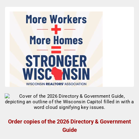
Order copies of the 2026 Directory & Government
Guide