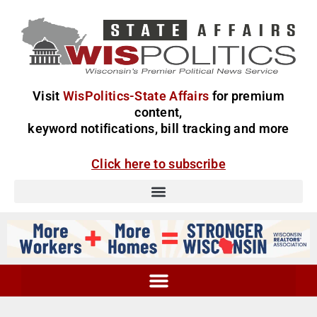
Visit
WisPolitics-State Affairs
for premium
content,
keyword notifications, bill tracking and more
Click here to subscribe