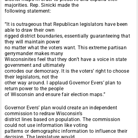
majorities. Rep. Sinicki made the
following statement:
“It is outrageous that Republican legislators have been
able to draw their own
rigged district boundaries, essentially guaranteeing that
they will maintain power
no matter what the voters want. This extreme partisan
gerrymander makes many
Wisconsinites feel that they don’t have a voice in state
government and ultimately
corrodes our democracy. It is the voters’ right to choose
their legislators, not the
other way around. I applaud Governor Evers’ plan to
return power to the people
of Wisconsin and ensure fair election maps.”
Governor Evers’ plan would create an independent
commission to redraw Wisconsin’s
district lines based on population. The commission
could not use information like voting
patterns or demographic information to influence their
decision. The legislature would