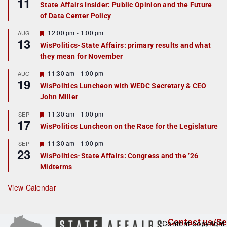
11
State Affairs Insider: Public Opinion and the Future
a
of Data Center Policy
t
u
r
F
12:00 pm
-
1:00 pm
AUG
13
e
e
WisPolitics-State Affairs: primary results and what
d
a
they mean for November
t
u
r
F
11:30 am
-
1:00 pm
AUG
19
e
e
WisPolitics Luncheon with WEDC Secretary & CEO
d
a
John Miller
t
u
r
F
11:30 am
-
1:00 pm
SEP
17
e
e
WisPolitics Luncheon on the Race for the Legislature
d
a
t
F
11:30 am
-
1:00 pm
SEP
u
23
e
r
WisPolitics-State Affairs: Congress and the ’26
a
e
Midterms
t
d
u
r
View Calendar
e
d
Contact us/Se
Content copyright