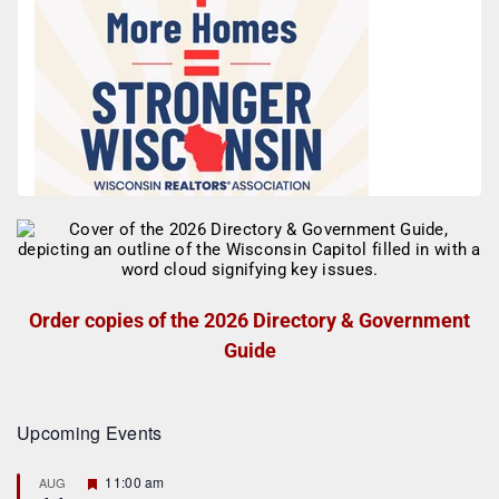
Order copies of the 2026 Directory & Government
Guide
Upcoming Events
F
11:00 am
AUG
e