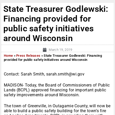
State Treasurer Godlewski:
Financing provided for
public safety initiatives
around Wisconsin
March 19, 2019
Home
»
Press Releases
»
State Treasurer Godlewski: Financing
provided for public safety initiatives around Wisconsin
Contact: Sarah Smith, sarah.smith@wi.gov
MADISON- Today, the Board of Commissioners of Public
Lands (BCPL) approved financing for important public
safety improvements around Wisconsin.
The town of Greenville, in Outagamie County, will now be
able to build a public safety building for the town’s fire