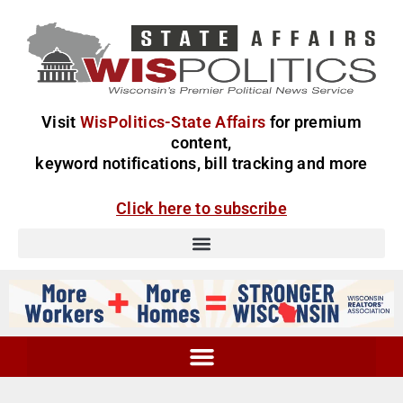
Visit
WisPolitics-State Affairs
for premium
content,
keyword notifications, bill tracking and more
Click here to subscribe