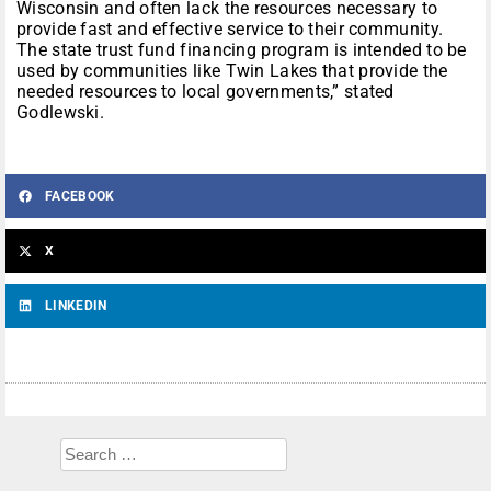
Wisconsin and often lack the resources necessary to
provide fast and effective service to their community.
The state trust fund financing program is intended to be
used by communities like Twin Lakes that provide the
needed resources to local governments,” stated
Godlewski.
FACEBOOK
X
LINKEDIN