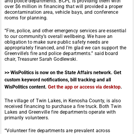
and police departments. BCPL is providing them with
over $6 million in financing that will provided a proper
decontamination area, vehicle bays, and conference
rooms for planning.
“Fire, police, and other emergency services are essential
to our community’s overall wellbeing. We have an
obligation to make sure public safety needs are
appropriately financed, and I’m glad we can support the
Greenville’s fire and police departments.” said board
chair, Treasurer Sarah Godlewski.
>> WisPolitics is now on the State Affairs network. Get
custom keyword notifications, bill tracking and all
WisPolitics content.
Get the app or access via desktop
.
The village of Twin Lakes, in Kenosha County, is also
received financing to purchase a fire truck. Both Twin
Lakes and Greenville fire departments operate with
primarily volunteers.
“Volunteer fire departments are prevalent across