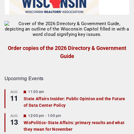
Order copies of the 2026 Directory & Government
Guide
Upcoming Events
F
11:00 am
AUG
11
e
State Affairs Insider: Public Opinion and the Future
a
of Data Center Policy
t
u
r
F
12:00 pm
-
1:00 pm
AUG
13
e
e
WisPolitics-State Affairs: primary results and what
d
a
they mean for November
t