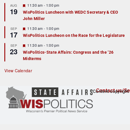
u
r
F
11:30 am
-
1:00 pm
AUG
19
e
e
WisPolitics Luncheon with WEDC Secretary & CEO
d
a
John Miller
t
u
r
F
11:30 am
-
1:00 pm
SEP
17
e
e
WisPolitics Luncheon on the Race for the Legislature
d
a
t
F
11:30 am
-
1:00 pm
SEP
u
23
e
r
WisPolitics-State Affairs: Congress and the ’26
a
e
Midterms
t
d
u
r
View Calendar
e
d
Contact us/Se
Content copyright