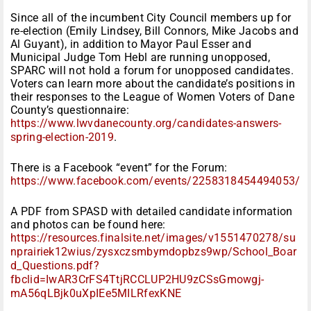
Since all of the incumbent City Council members up for
re-election (Emily Lindsey, Bill Connors, Mike Jacobs and
Al Guyant), in addition to Mayor Paul Esser and
Municipal Judge Tom Hebl are running unopposed,
SPARC will not hold a forum for unopposed candidates.
Voters can learn more about the candidate’s positions in
their responses to the League of Women Voters of Dane
County’s questionnaire:
https://www.lwvdanecounty.org/candidates-answers-
spring-election-2019
.
There is a Facebook “event” for the Forum:
https://www.facebook.com/events/2258318454494053/
A PDF from SPASD with detailed candidate information
and photos can be found here:
https://resources.finalsite.net/images/v1551470278/su
nprairiek12wius/zysxczsmbymdopbzs9wp/School_Boar
d_Questions.pdf?
fbclid=IwAR3CrFS4TtjRCCLUP2HU9zCSsGmowgj-
mA56qLBjk0uXpIEe5MILRfexKNE