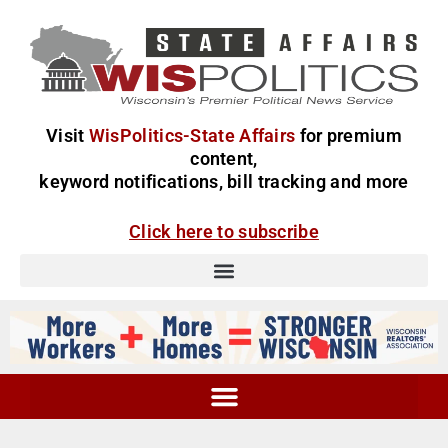
Visit
WisPolitics-State Affairs
for premium
content,
keyword notifications, bill tracking and more
Click here to subscribe