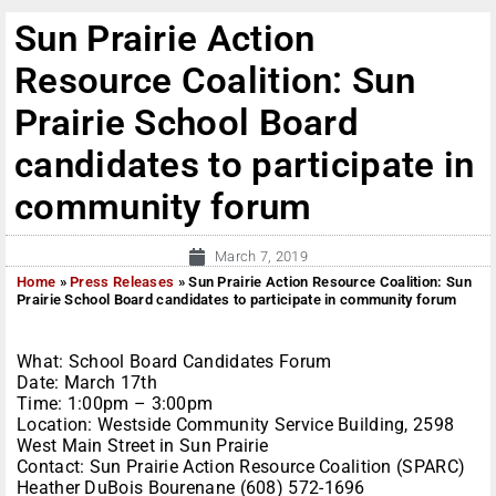
Sun Prairie Action
Resource Coalition: Sun
Prairie School Board
candidates to participate in
community forum
March 7, 2019
Home
»
Press Releases
»
Sun Prairie Action Resource Coalition: Sun
Prairie School Board candidates to participate in community forum
What: School Board Candidates Forum
Date: March 17th
Time: 1:00pm – 3:00pm
Location: Westside Community Service Building, 2598
West Main Street in Sun Prairie
Contact: Sun Prairie Action Resource Coalition (SPARC)
Heather DuBois Bourenane (608) 572-1696