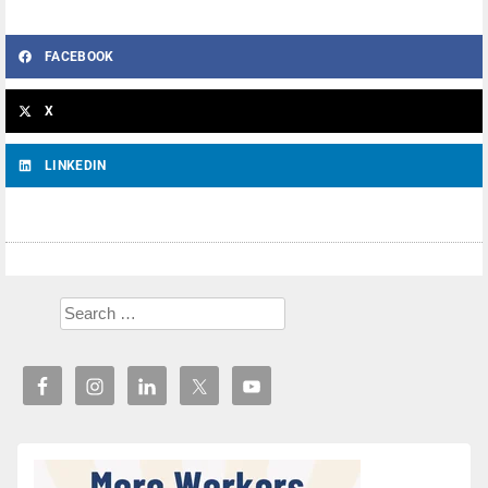
FACEBOOK
X
LINKEDIN