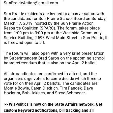
SunPrairieAction@gmail.com
Sun Prairie residents are invited to a conversation with
the candidates for Sun Prairie School Board on Sunday,
March 17, 2019, hosted by the Sun Prairie Action
Resource Coalition (SPARC). The forum, takes place
from 1:00 pm to 3:00 pm at the Westside Community
Service Building, 2598 West Main Street in Sun Prairie, It
is free and open to all.
The forum will also open with a very brief presentation
by Superintendent Brad Saron on the upcoming school
board referendum that is also on the April 2 ballot.
All six candidates are confirmed to attend, and the
organizers urge voters to come decide which three to
vote for on their April 2 ballots. The candidates are:
Montie Bowie, Caren Diedrich, Tim Fandek, Dave
Hoekstra, Bob Jokisch, and Steve Schroeder.
>> WisPolitics is now on the State Affairs network. Get
custom keyword notifications, bill tracking and all