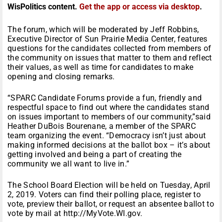
WisPolitics content.
Get the app or access via desktop
.
The forum, which will be moderated by Jeff Robbins,
Executive Director of Sun Prairie Media Center, features
questions for the candidates collected from members of
the community on issues that matter to them and reflect
their values, as well as time for candidates to make
opening and closing remarks.
“SPARC Candidate Forums provide a fun, friendly and
respectful space to find out where the candidates stand
on issues important to members of our community,”said
Heather DuBois Bourenane, a member of the SPARC
team organizing the event. “Democracy isn’t just about
making informed decisions at the ballot box – it’s about
getting involved and being a part of creating the
community we all want to live in.”
The School Board Election will be held on Tuesday, April
2, 2019. Voters can find their polling place, register to
vote, preview their ballot, or request an absentee ballot to
vote by mail at http://MyVote.WI.gov.