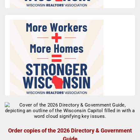
Order copies of the 2026 Directory & Government
Guide