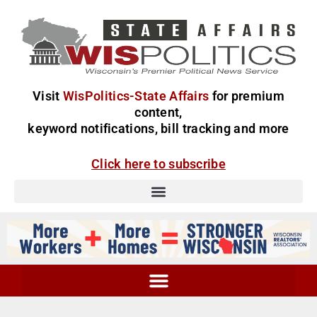
Visit
WisPolitics-State Affairs
for premium
content,
keyword notifications, bill tracking and more
Click here to subscribe