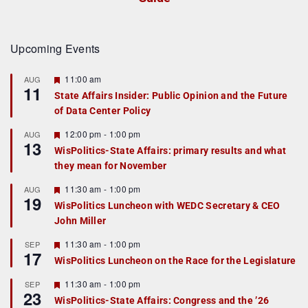
Upcoming Events
F
11:00 am
AUG
11
e
State Affairs Insider: Public Opinion and the Future
a
of Data Center Policy
t
u
r
F
12:00 pm
-
1:00 pm
AUG
13
e
e
WisPolitics-State Affairs: primary results and what
d
a
they mean for November
t
u
r
F
11:30 am
-
1:00 pm
AUG
19
e
e
WisPolitics Luncheon with WEDC Secretary & CEO
d
a
John Miller
t
u
r
F
11:30 am
-
1:00 pm
SEP
17
e
e
WisPolitics Luncheon on the Race for the Legislature
d
a
t
F
11:30 am
-
1:00 pm
SEP
u
23
e
r
WisPolitics-State Affairs: Congress and the ’26
a