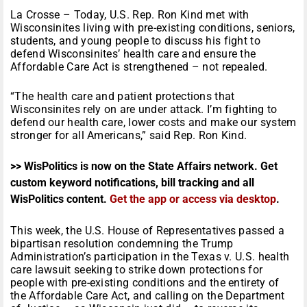
La Crosse – Today, U.S. Rep. Ron Kind met with
Wisconsinites living with pre-existing conditions, seniors,
students, and young people to discuss his fight to
defend Wisconsinites’ health care and ensure the
Affordable Care Act is strengthened – not repealed.
“The health care and patient protections that
Wisconsinites rely on are under attack. I’m fighting to
defend our health care, lower costs and make our system
stronger for all Americans,” said Rep. Ron Kind.
>> WisPolitics is now on the State Affairs network. Get
custom keyword notifications, bill tracking and all
WisPolitics content.
Get the app or access via desktop
.
This week, the U.S. House of Representatives passed a
bipartisan resolution condemning the Trump
Administration’s participation in the Texas v. U.S. health
care lawsuit seeking to strike down protections for
people with pre-existing conditions and the entirety of
the Affordable Care Act, and calling on the Department