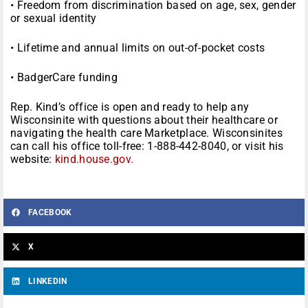
• Freedom from discrimination based on age, sex, gender
or sexual identity
• Lifetime and annual limits on out-of-pocket costs
• BadgerCare funding
Rep. Kind’s office is open and ready to help any
Wisconsinite with questions about their healthcare or
navigating the health care Marketplace. Wisconsinites
can call his office toll-free: 1-888-442-8040, or visit his
website:
kind.house.gov.
FACEBOOK
X
LINKEDIN