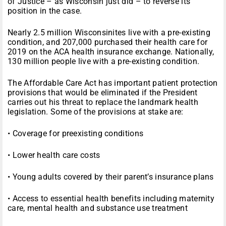
of Justice – as Wisconsin just did – to reverse its
position in the case.
Nearly 2.5 million Wisconsinites live with a pre-existing
condition, and 207,000 purchased their health care for
2019 on the ACA health insurance exchange. Nationally,
130 million people live with a pre-existing condition.
The Affordable Care Act has important patient protection
provisions that would be eliminated if the President
carries out his threat to replace the landmark health
legislation. Some of the provisions at stake are:
• Coverage for preexisting conditions
• Lower health care costs
• Young adults covered by their parent’s insurance plans
• Access to essential health benefits including maternity
care, mental health and substance use treatment