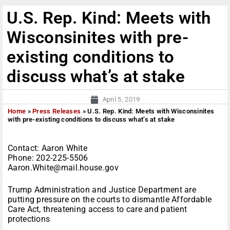
U.S. Rep. Kind: Meets with
Wisconsinites with pre-
existing conditions to
discuss what’s at stake
April 5, 2019
Home
»
Press Releases
»
U.S. Rep. Kind: Meets with Wisconsinites
with pre-existing conditions to discuss what’s at stake
Contact: Aaron White
Phone: 202-225-5506
Aaron.White@mail.house.gov
Trump Administration and Justice Department are
putting pressure on the courts to dismantle Affordable
Care Act, threatening access to care and patient
protections