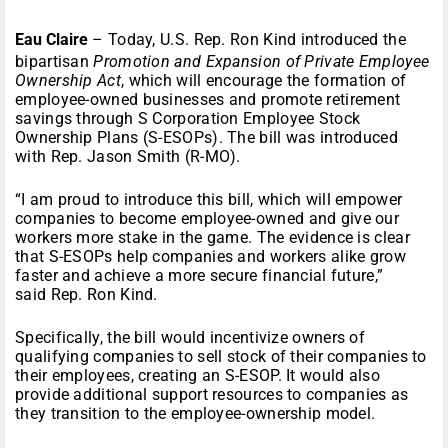
Eau Claire
– Today, U.S. Rep. Ron Kind introduced the
bipartisan
Promotion and Expansion of Private Employee
Ownership Act
, which will encourage the formation of
employee-owned businesses and promote retirement
savings through S Corporation Employee Stock
Ownership Plans (S-ESOPs). The bill was introduced
with Rep. Jason Smith (R-MO).
“I am proud to introduce this bill, which will empower
companies to become employee-owned and give our
workers more stake in the game. The evidence is clear
that S-ESOPs help companies and workers alike grow
faster and achieve a more secure financial future,”
said Rep. Ron Kind.
Specifically, the bill would incentivize owners of
qualifying companies to sell stock of their companies to
their employees, creating an S-ESOP. It would also
provide additional support resources to companies as
they transition to the employee-ownership model.