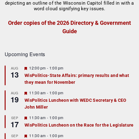
Order copies of the 2026 Directory & Government
Guide
Upcoming Events
F
12:00 pm
-
1:00 pm
AUG
13
e
WisPolitics-State Affairs: primary results and what
a
they mean for November
t
u
r
F
11:30 am
-
1:00 pm
AUG
19
e
e
WisPolitics Luncheon with WEDC Secretary & CEO
d
a
John Miller
t
u
r
F
11:30 am
-
1:00 pm
SEP
17
e
e
WisPolitics Luncheon on the Race for the Legislature
d
a
t
F
11:30 am
-
1:00 pm
SEP
u