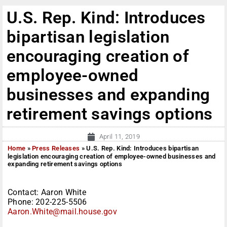
U.S. Rep. Kind: Introduces
bipartisan legislation
encouraging creation of
employee-owned
businesses and expanding
retirement savings options
April 11, 2019
Home
»
Press Releases
»
U.S. Rep. Kind: Introduces bipartisan
legislation encouraging creation of employee-owned businesses and
expanding retirement savings options
Contact: Aaron White
Phone: 202-225-5506
Aaron.White@mail.house.gov