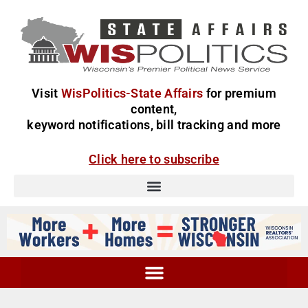
Visit
WisPolitics-State Affairs
for premium
content,
keyword notifications, bill tracking and more
Click here to subscribe