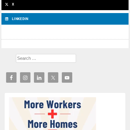
X
LINKEDIN