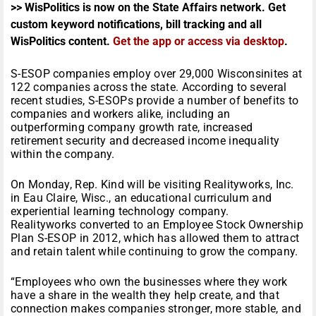
>> WisPolitics is now on the State Affairs network. Get
custom keyword notifications, bill tracking and all
WisPolitics content.
Get the app or access via desktop
.
S-ESOP companies employ over 29,000 Wisconsinites at
122 companies across the state. According to several
recent studies, S-ESOPs provide a number of benefits to
companies and workers alike, including an
outperforming company growth rate, increased
retirement security and decreased income inequality
within the company.
On Monday, Rep. Kind will be visiting Realityworks, Inc.
in Eau Claire, Wisc., an educational curriculum and
experiential learning technology company.
Realityworks converted to an Employee Stock Ownership
Plan S-ESOP in 2012, which has allowed them to attract
and retain talent while continuing to grow the company.
“Employees who own the businesses where they work
have a share in the wealth they help create, and that
connection makes companies stronger, more stable, and