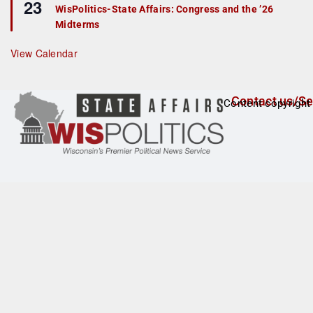
23
e
r
WisPolitics-State Affairs: Congress and the ’26
a
e
Midterms
t
d
u
r
View Calendar
e
d
Contact us/Se
Content copyright