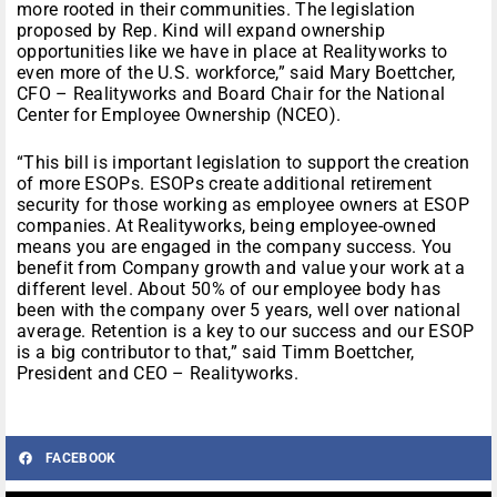
more rooted in their communities. The legislation
proposed by Rep. Kind will expand ownership
opportunities like we have in place at Realityworks to
even more of the U.S. workforce,” said Mary Boettcher,
CFO – Realityworks and Board Chair for the National
Center for Employee Ownership (NCEO).
“This bill is important legislation to support the creation
of more ESOPs. ESOPs create additional retirement
security for those working as employee owners at ESOP
companies. At Realityworks, being employee-owned
means you are engaged in the company success. You
benefit from Company growth and value your work at a
different level. About 50% of our employee body has
been with the company over 5 years, well over national
average. Retention is a key to our success and our ESOP
is a big contributor to that,” said Timm Boettcher,
President and CEO – Realityworks.
FACEBOOK