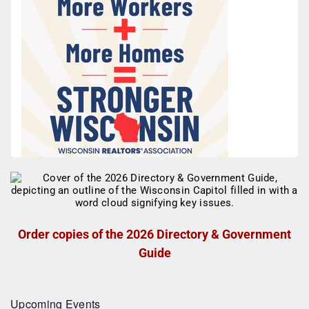
Order copies of the 2026 Directory & Government
Guide
Upcoming Events