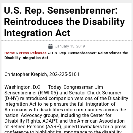
U.S. Rep. Sensenbrenner:
Reintroduces the Disability
Integration Act
January 15, 2019
Home
»
Press Releases
»
U.S. Rep. Sensenbrenner: Reintroduces the
Disability Integration Act
Christopher Krepich, 202-225-5101
Washington, D.C. — Today, Congressman Jim
Sensenbrenner (R-WI-05) and Senator Chuck Schumer
(D-NY) reintroduced companion versions of the Disability
Integration Act to help ensure the full integration of
Americans with disabilities into communities across the
nation. Advocacy groups, including the Center for
Disability Rights, ADAPT, and the American Association
of Retired Persons (AARP), joined lawmakers for a press
conference to highlight its importance to the disability