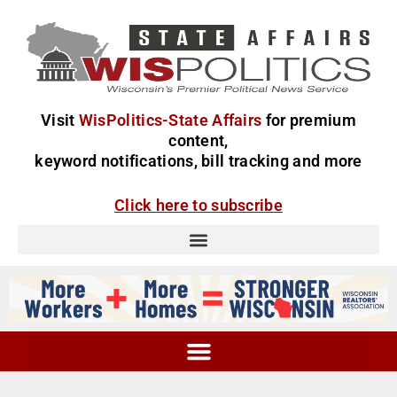
Visit
WisPolitics-State Affairs
for premium
content,
keyword notifications, bill tracking and more
Click here to subscribe