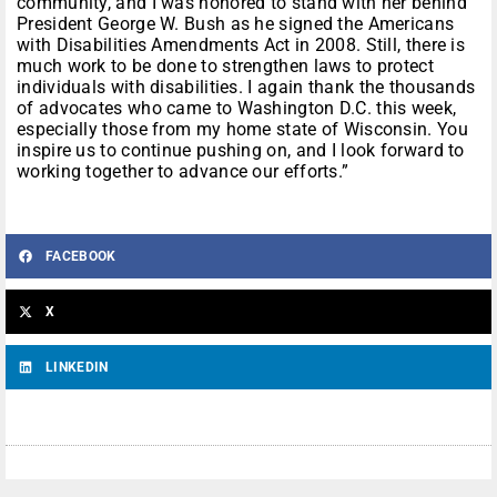
community, and I was honored to stand with her behind
President George W. Bush as he signed the Americans
with Disabilities Amendments Act in 2008. Still, there is
much work to be done to strengthen laws to protect
individuals with disabilities. I again thank the thousands
of advocates who came to Washington D.C. this week,
especially those from my home state of Wisconsin. You
inspire us to continue pushing on, and I look forward to
working together to advance our efforts.”
FACEBOOK
X
LINKEDIN