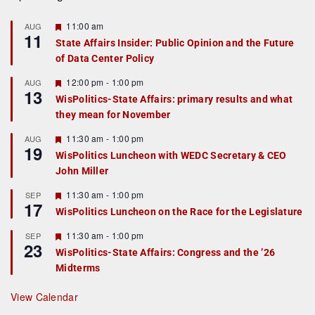
F
11:00 am
AUG
11
e
State Affairs Insider: Public Opinion and the Future
a
of Data Center Policy
t
u
r
F
12:00 pm
-
1:00 pm
AUG
13
e
e
WisPolitics-State Affairs: primary results and what
d
a
they mean for November
t
u
r
F
11:30 am
-
1:00 pm
AUG
19
e
e
WisPolitics Luncheon with WEDC Secretary & CEO
d
a
John Miller
t
u
r
F
11:30 am
-
1:00 pm
SEP
17
e
e
WisPolitics Luncheon on the Race for the Legislature
d
a
t
F
11:30 am
-
1:00 pm
SEP
u
23
e
r
WisPolitics-State Affairs: Congress and the ’26
a
e
Midterms
t
d
u
r
View Calendar
e
d