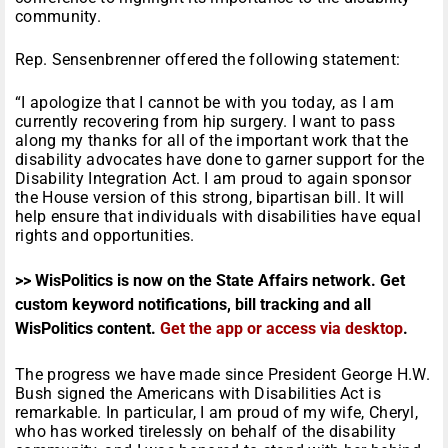
community.
Rep. Sensenbrenner offered the following statement:
“I apologize that I cannot be with you today, as I am
currently recovering from hip surgery. I want to pass
along my thanks for all of the important work that the
disability advocates have done to garner support for the
Disability Integration Act. I am proud to again sponsor
the House version of this strong, bipartisan bill. It will
help ensure that individuals with disabilities have equal
rights and opportunities.
>> WisPolitics is now on the State Affairs network. Get
custom keyword notifications, bill tracking and all
WisPolitics content.
Get the app or access via desktop
.
The progress we have made since President George H.W.
Bush signed the Americans with Disabilities Act is
remarkable. In particular, I am proud of my wife, Cheryl,
who has worked tirelessly on behalf of the disability