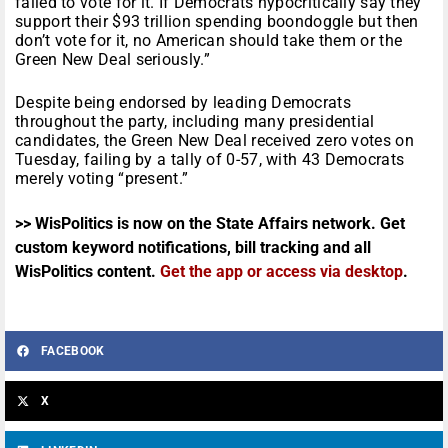
failed to vote for it. If Democrats hypocritically say they
support their $93 trillion spending boondoggle but then
don’t vote for it, no American should take them or the
Green New Deal seriously.”
Despite being endorsed by leading Democrats
throughout the party, including many presidential
candidates, the Green New Deal received zero votes on
Tuesday, failing by a tally of 0-57, with 43 Democrats
merely voting “present.”
>> WisPolitics is now on the State Affairs network. Get
custom keyword notifications, bill tracking and all
WisPolitics content.
Get the app or access via desktop
.
FACEBOOK
X