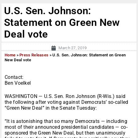
U.S. Sen. Johnson:
Statement on Green New
Deal vote
March 27, 2019
Home
»
Press Releases
»
U.S. Sen. Johnson: Statement on Green
New Deal vote
Contact:
Ben Voelkel
WASHINGTON — U.S. Sen. Ron Johnson (R-Wis.) said
the following after voting against Democrats’ so-called
“Green New Deal” in the Senate Tuesday:
“It is astonishing that so many Democrats — including
most of their announced presidential candidates — co-
sponsored the Green New Deal, but then unanimously