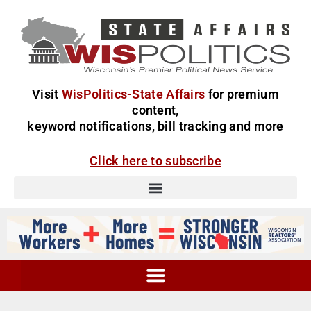
Visit
WisPolitics-State Affairs
for premium
content,
keyword notifications, bill tracking and more
Click here to subscribe