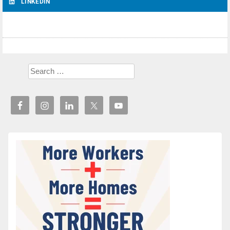
LINKEDIN