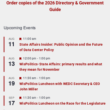
Order copies of the 2026 Directory & Government
Guide
Upcoming Events
F
11:00 am
AUG
11
e
State Affairs Insider: Public Opinion and the Future
a
of Data Center Policy
t
u
r
F
12:00 pm
-
1:00 pm
AUG
13
e
e
WisPolitics-State Affairs: primary results and what
d
a
they mean for November
t
u
r
F
11:30 am
-
1:00 pm
AUG
19
e
e
WisPolitics Luncheon with WEDC Secretary & CEO
d
a
John Miller
t
u
r
F
11:30 am
-
1:00 pm
SEP
17
e
e
WisPolitics Luncheon on the Race for the Legislature
d
a
t