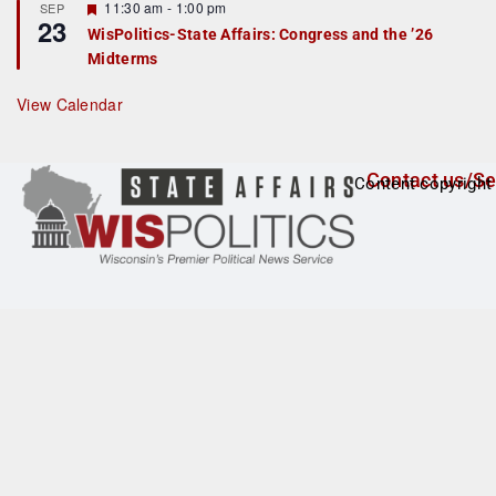
F
11:30 am
-
1:00 pm
SEP
u
23
e
r
WisPolitics-State Affairs: Congress and the ’26
a
e
Midterms
t
d
u
r
View Calendar
e
d
Contact us/Se
Content copyright