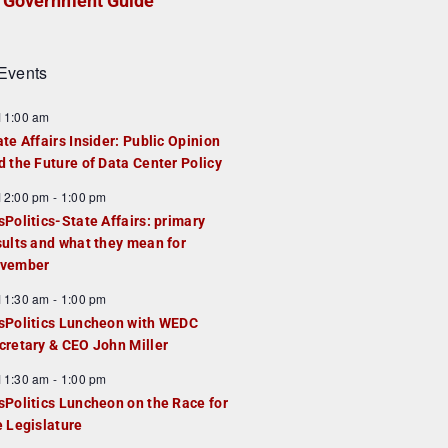
Government Guide
Events
F
11:00 am
e
ate Affairs Insider: Public Opinion
a
d the Future of Data Center Policy
u
F
12:00 pm
-
1:00 pm
e
e
sPolitics-State Affairs: primary
d
a
sults and what they mean for
u
vember
e
F
11:30 am
-
1:00 pm
d
e
sPolitics Luncheon with WEDC
a
cretary & CEO John Miller
u
F
11:30 am
-
1:00 pm
e
e
sPolitics Luncheon on the Race for
d
a
e Legislature
u