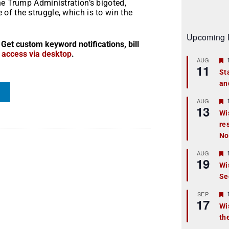
he Trump Administration’s bigoted,
f the struggle, which is to win the
Upcoming 
 Get custom keyword notifications, bill
r access via desktop
.
AUG
11
St
an
t
r
AUG
13
Wi
re
t
No
r
AUG
19
Wi
Se
t
r
SEP
17
Wi
th
t