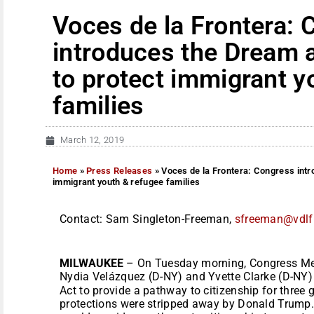
Voces de la Frontera:
introduces the Dream 
to protect immigrant y
families
March 12, 2019
Home
»
Press Releases
»
Voces de la Frontera: Congress int
immigrant youth & refugee families
Contact: Sam Singleton-Freeman,
sfreeman@vdlf
MILWAUKEE
– On Tuesday morning, Congress Mem
Nydia Velázquez (D-NY) and Yvette Clarke (D-NY
Act to provide a pathway to citizenship for thre
protections were stripped away by Donald Trump. 