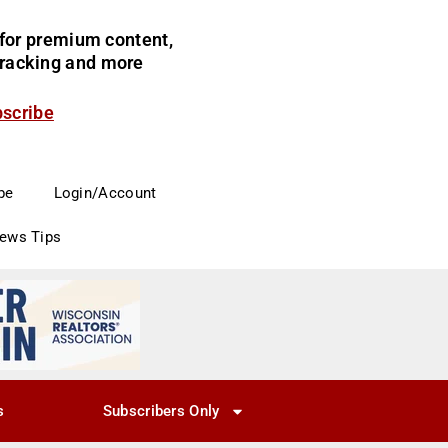
for premium content,
 tracking and more
bscribe
be
Login/Account
News Tips
s
Subscribers Only