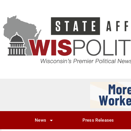
News
Press Releases