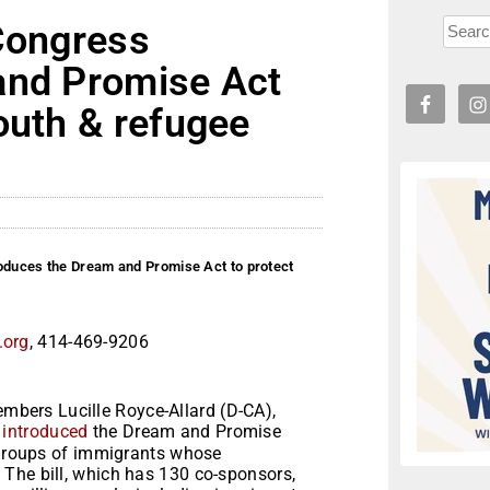
 Congress
and Promise Act
outh & refugee
roduces the Dream and Promise Act to protect
.org
, 414-469-9206
bers Lucille Royce-Allard (D-CA),
)
introduced
the Dream and Promise
e groups of immigrants whose
The bill, which has 130 co-sponsors,