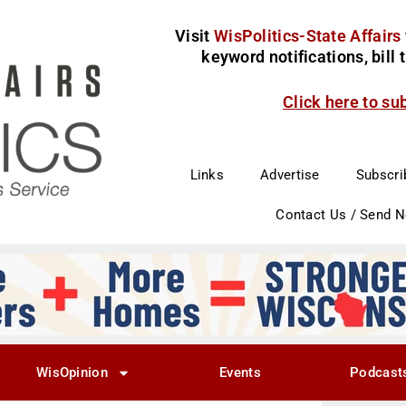
Visit
WisPolitics-State Affairs
keyword notifications, bill
Click here to su
Links
Advertise
Subscri
Contact Us / Send 
WisOpinion
Events
Podcast