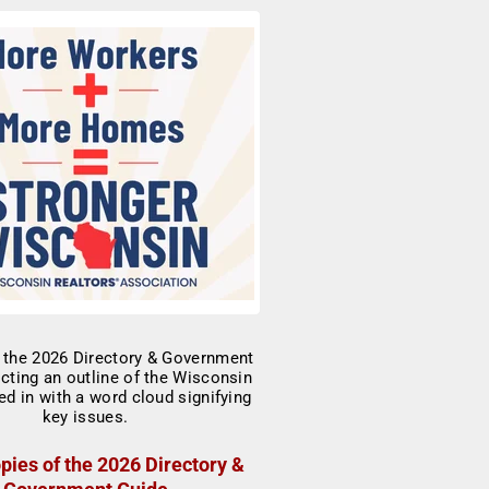
pies of the 2026 Directory &