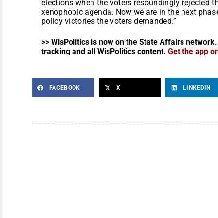
elections when the voters resoundingly rejected t
xenophobic agenda. Now we are in the next phase o
policy victories the voters demanded.”
>> WisPolitics is now on the State Affairs network.
tracking and all WisPolitics content.
Get the app o
FACEBOOK
X
LINKEDIN