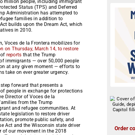
o million people, including immigrant
rotected Status (TPS) and Deferred
p Administration has attempted to
fugee families in addition to
Act builds upon the Dream Act, which
atives in 2010.
n, Voces de la Frontera mobilizes for
on on Thursday, March 14, to restore
 of
reports
that the Trump
 of immigrants — over 50,000 people
ion at any given moment — efforts to
ons take on ever greater urgency.
 step forward that presents a
 of people in exchange for protections
ve Director of Voces de la
 families from the Trump
igrant and refugee communities. At
ate legislation to restore driver
tation, promote public safety, and
 Act and the Wisconsin state driver
Order co
er of our movement in the 2018