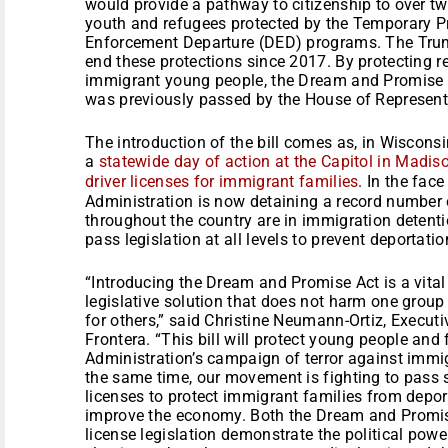
would provide a pathway to citizenship to over tw
youth and refugees protected by the Temporary P
Enforcement Departure (DED) programs. The Trum
end these protections since 2017. By protecting re
immigrant young people, the Dream and Promise 
was previously passed by the House of Represent
The introduction of the bill comes as, in Wisconsi
a
statewide day of action at the Capitol in Madis
driver licenses for immigrant families
. In the face
Administration is now detaining a record number
throughout the country are in immigration detent
pass legislation at all levels to prevent deportati
“Introducing the Dream and Promise Act is a vital
legislative solution that does not harm one group
for others,” said Christine Neumann-Ortiz, Executi
Frontera. “This bill will protect young people and
Administration’s campaign of terror against imm
the same time, our movement is fighting to pass st
licenses to protect immigrant families from depor
improve the economy. Both the Dream and Promise
license legislation demonstrate the political pow