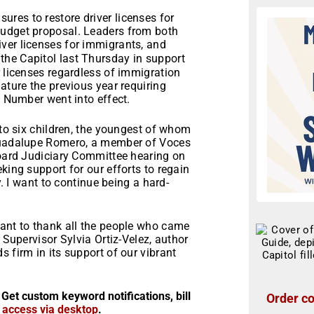
res to restore driver licenses for
budget proposal. Leaders from both
iver licenses for immigrants, and
the Capitol last Thursday in support
r licenses regardless of immigration
ature the previous year requiring
y Number went into effect.
 to six children, the youngest of whom
 Guadalupe Romero, a member of Voces
Board Judiciary Committee hearing on
king support for our efforts to regain
y. I want to continue being a hard-
want to thank all the people who came
 Supervisor Sylvia Ortiz-Velez, author
 firm in its support of our vibrant
 Get custom keyword notifications, bill
Order co
r access via desktop
.