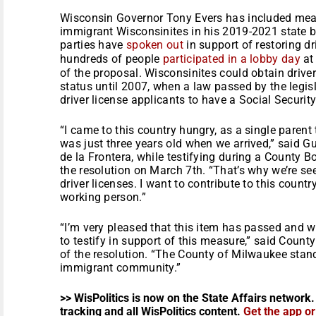
Wisconsin Governor Tony Evers has included measu
immigrant Wisconsinites in his 2019-2021 state 
parties have
spoken out
in support of restoring dr
hundreds of people
participated in a lobby day
at 
of the proposal. Wisconsinites could obtain drive
status until 2007, when a law passed by the legisl
driver license applicants to have a Social Securit
“I came to this country hungry, as a single parent
was just three years old when we arrived,” said
de la Frontera, while testifying during a County 
the resolution on March 7th. “That’s why we’re see
driver licenses. I want to contribute to this countr
working person.”
“I’m very pleased that this item has passed and 
to testify in support of this measure,” said County
of the resolution. “The County of Milwaukee stands
immigrant community.”
>> WisPolitics is now on the State Affairs network.
tracking and all WisPolitics content.
Get the app o