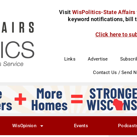
Visit
WisPolitics-State Affairs
keyword notifications, bill
Click here to su
Links
Advertise
Subscri
Contact Us / Send 
WisOpinion
Events
Podcast