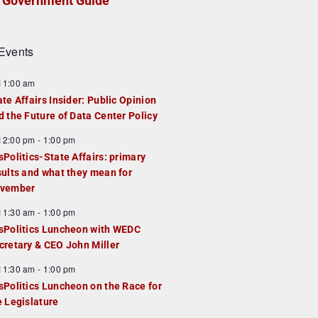
Government Guide
Events
F
11:00 am
e
ate Affairs Insider: Public Opinion
a
d the Future of Data Center Policy
u
F
12:00 pm
-
1:00 pm
e
e
sPolitics-State Affairs: primary
d
a
sults and what they mean for
u
vember
e
F
11:30 am
-
1:00 pm
d
e
sPolitics Luncheon with WEDC
a
cretary & CEO John Miller
u
F
11:30 am
-
1:00 pm
e
e
sPolitics Luncheon on the Race for
d
a
e Legislature
u