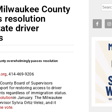
 Milwaukee County
 resolution
ate driver
s
unty overwhelmingly passes resolution
.org
, 414-469-9206
County Board of Supervisors
port for restoring access to driver
ents regardless of immigration status.
solution
in January. The Milwaukee
isor Sylvia Ortiz-Velez, and it
he vote.