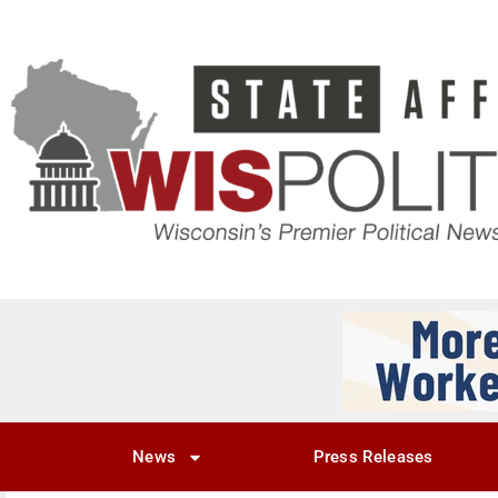
News
Press Releases