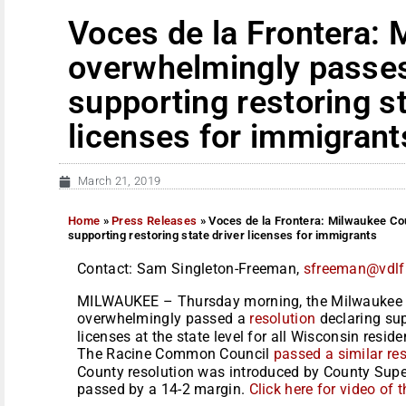
Voces de la Frontera:
overwhelmingly passes
supporting restoring st
licenses for immigrant
March 21, 2019
Home
»
Press Releases
»
Voces de la Frontera: Milwaukee Co
supporting restoring state driver licenses for immigrants
Contact: Sam Singleton-Freeman,
sfreeman@vdlf
MILWAUKEE – Thursday morning, the Milwaukee 
overwhelmingly passed a
resolution
declaring sup
licenses at the state level for all Wisconsin resid
The Racine Common Council
passed a similar re
County resolution was introduced by County Superv
passed by a 14-2 margin.
Click here for video of t