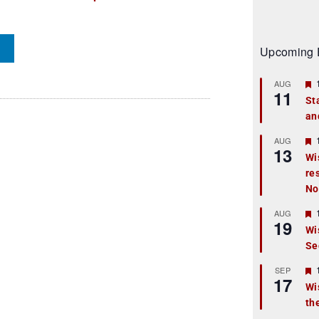
Upcoming 
AUG
11
St
an
t
r
AUG
13
Wi
re
t
No
r
AUG
19
Wi
Se
t
r
SEP
17
Wi
th
t