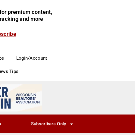
for premium content,
 tracking and more
bscribe
be
Login/Account
News Tips
s
Subscribers Only