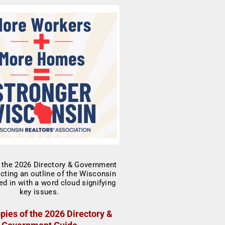
pies of the 2026 Directory &