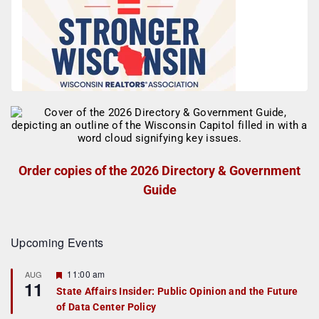
Order copies of the 2026 Directory & Government
Guide
Upcoming Events
F
11:00 am
AUG
11
e
State Affairs Insider: Public Opinion and the Future
a
of Data Center Policy
t
u