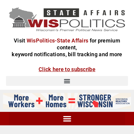
Visit
WisPolitics-State Affairs
for premium
content,
keyword notifications, bill tracking and more
Click here to subscribe