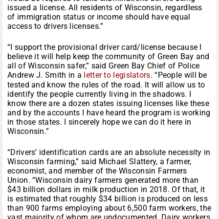
issued a license. All residents of Wisconsin, regardless
of immigration status or income should have equal
access to drivers licenses.”
“I support the provisional driver card/license because I
believe it will help keep the community of Green Bay and
all of Wisconsin safer,” said Green Bay Chief of Police
Andrew J. Smith in a
letter to legislators
. “People will be
tested and know the rules of the road. It will allow us to
identify the people currently living in the shadows. I
know there are a dozen states issuing licenses like these
and by the accounts I have heard the program is working
in those states. I sincerely hope we can do it here in
Wisconsin.”
“Drivers’ identification cards are an absolute necessity in
Wisconsin farming,” said Michael Slattery, a farmer,
economist, and member of the Wisconsin Farmers
Union. “Wisconsin dairy farmers generated more than
$43 billion dollars in milk production in 2018. Of that, it
is estimated that roughly $34 billion is produced on less
than 900 farms employing about 6,500 farm workers, the
vast majority of whom are undocumented. Dairy workers