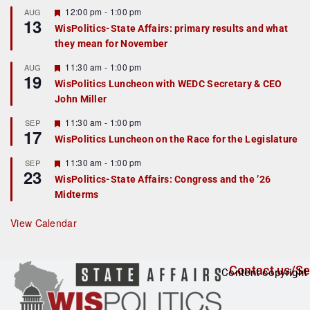
r
F
12:00 pm
-
1:00 pm
AUG
13
e
e
WisPolitics-State Affairs: primary results and what
d
a
they mean for November
t
u
r
F
11:30 am
-
1:00 pm
AUG
19
e
e
WisPolitics Luncheon with WEDC Secretary & CEO
d
a
John Miller
t
u
r
F
11:30 am
-
1:00 pm
SEP
17
e
e
WisPolitics Luncheon on the Race for the Legislature
d
a
t
F
11:30 am
-
1:00 pm
SEP
u
23
e
r
WisPolitics-State Affairs: Congress and the ’26
a
e
Midterms
t
d
u
r
View Calendar
e
d
Contact us/Se
Content copyright