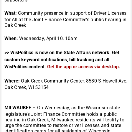
What:
Community presence in support of Driver Licenses
for All at the Joint Finance Committee’s public hearing in
Oak Creek
When:
Wednesday, April 10, 10am
>> WisPolitics is now on the State Affairs network. Get
custom keyword notifications, bill tracking and all
WisPolitics content.
Get the app or access via desktop
.
Where:
Oak Creek Community Center, 8580 S Howell Ave,
Oak Creek, WI 53154
MILWAUKEE
– On Wednesday, as the Wisconsin state
legislature’s Joint Finance Committee holds a public
hearing in Oak Creek, Milwaukee residents will testify to
urge the committee to restore driver licenses and state
identification cards for all residents of Wisconsin