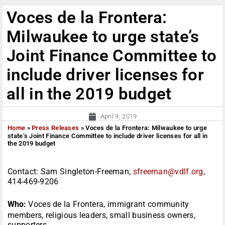
Voces de la Frontera:
Milwaukee to urge state’s
Joint Finance Committee to
include driver licenses for
all in the 2019 budget
April 9, 2019
Home
»
Press Releases
»
Voces de la Frontera: Milwaukee to urge
state’s Joint Finance Committee to include driver licenses for all in
the 2019 budget
Contact: Sam Singleton-Freeman,
sfreeman@vdlf.org
,
414-469-9206
Who:
Voces de la Frontera, immigrant community
members, religious leaders, small business owners,
supporters