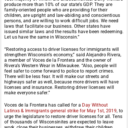
produce more than 10% of our state’s GDP. They are
family-oriented people who are providing for their
children, are upright and law-abiding and conscientious
persons, and are willing to work difficult jobs. We need
laws that facilitate our business. Other states have
issued similar laws and the results have been redeeming.
Let us have the same in Wisconsin.”
“Restoring access to driver licenses for immigrants will
strengthen Wisconsin’s economy,” said Alejandro Rivera,
a member of Voces de la Frontera and the owner of
Rivera’s Western Wear in Milwaukee. “Also, people will
feel safer to come forward to police to report crimes.
There will be less fear. It will make our streets and
highways safer as well, because more drivers will have
licenses and insurance. Restoring driver licenses will
make everyone safer.”
Voces de la Frontera has called for a
Day Without
Latinxs & Immigrants general strike for May 1st, 2019
, to
urge the legislature to restore driver licenses for all. Tens
of thousands of Wisconsinites are expected to leave
work, close their businesses, withdraw their children