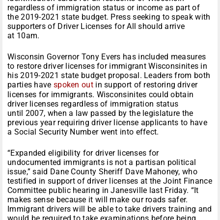
regardless of immigration status or income as part of
the 2019-2021 state budget. Press seeking to speak with
supporters of Driver Licenses for All should arrive
at 10am.
Wisconsin Governor Tony Evers has included measures
to restore driver licenses for immigrant Wisconsinites in
his 2019-2021 state budget proposal. Leaders from both
parties have
spoken out
in support of restoring driver
licenses for immigrants. Wisconsinites could obtain
driver licenses regardless of immigration status
until 2007, when a law passed by the legislature the
previous year requiring driver license applicants to have
a Social Security Number went into effect.
“Expanded eligibility for driver licenses for
undocumented immigrants is not a partisan political
issue,” said Dane County Sheriff Dave Mahoney, who
testified in support of driver licenses at the Joint Finance
Committee public hearing in Janesville last Friday. “It
makes sense because it will make our roads safer.
Immigrant drivers will be able to take drivers training and
would be required to take examinations before being