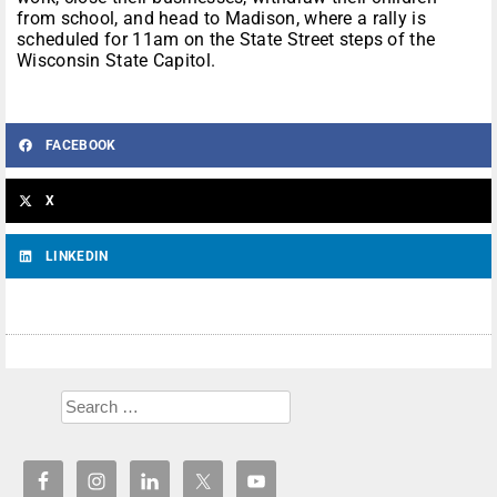
from school, and head to Madison, where a rally is
scheduled for 11am on the State Street steps of the
Wisconsin State Capitol.
FACEBOOK
X
LINKEDIN