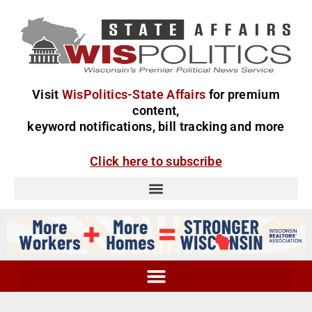
Visit
WisPolitics-State Affairs
for premium
content,
keyword notifications, bill tracking and more
Click here to subscribe