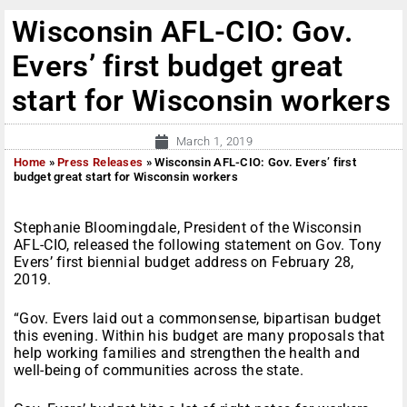
Wisconsin AFL-CIO: Gov.
Evers’ first budget great
start for Wisconsin workers
March 1, 2019
Home
»
Press Releases
»
Wisconsin AFL-CIO: Gov. Evers’ first
budget great start for Wisconsin workers
Stephanie Bloomingdale, President of the Wisconsin
AFL-CIO, released the following statement on Gov. Tony
Evers’ first biennial budget address on February 28,
2019.
“Gov. Evers laid out a commonsense, bipartisan budget
this evening. Within his budget are many proposals that
help working families and strengthen the health and
well-being of communities across the state.