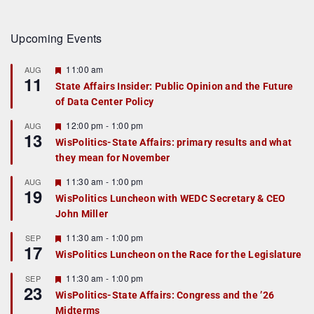
Upcoming Events
F
11:00 am
AUG
11
e
State Affairs Insider: Public Opinion and the Future
a
of Data Center Policy
t
u
r
F
12:00 pm
-
1:00 pm
AUG
13
e
e
WisPolitics-State Affairs: primary results and what
d
a
they mean for November
t
u
r
F
11:30 am
-
1:00 pm
AUG
19
e
e
WisPolitics Luncheon with WEDC Secretary & CEO
d
a
John Miller
t
u
r
F
11:30 am
-
1:00 pm
SEP
17
e
e
WisPolitics Luncheon on the Race for the Legislature
d
a
t
F
11:30 am
-
1:00 pm
SEP
u
23
e
r
WisPolitics-State Affairs: Congress and the ’26
a
e
Midterms
t