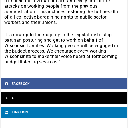
complete the reversal of each and every one of the
attacks on working people from the previous
administration. This includes restoring the full breadth
of all collective bargaining rights to public sector
workers and their unions.
It is now up to the majority in the legislature to stop
partisan posturing and get to work on behalf of
Wisconsin families. Working people will be engaged in
the budget process. We encourage every working
Wisconsinite to make their voice heard at forthcoming
budget listening sessions.”
FACEBOOK
X
LINKEDIN