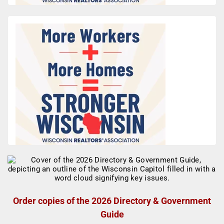
Order copies of the 2026 Directory & Government
Guide