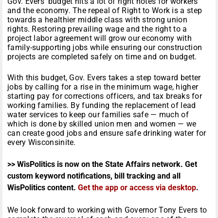
Gov. Evers’ budget hits a lot of right notes for workers
and the economy. The repeal of Right to Work is a step
towards a healthier middle class with strong union
rights. Restoring prevailing wage and the right to a
project labor agreement will grow our economy with
family-supporting jobs while ensuring our construction
projects are completed safely on time and on budget.
With this budget, Gov. Evers takes a step toward better
jobs by calling for a rise in the minimum wage, higher
starting pay for corrections officers, and tax breaks for
working families. By funding the replacement of lead
water services to keep our families safe — much of
which is done by skilled union men and women — we
can create good jobs and ensure safe drinking water for
every Wisconsinite.
>> WisPolitics is now on the State Affairs network. Get
custom keyword notifications, bill tracking and all
WisPolitics content.
Get the app or access via desktop
.
We look forward to working with Governor Tony Evers to