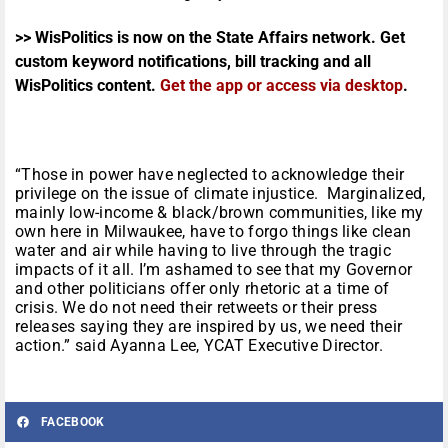
>> WisPolitics is now on the State Affairs network. Get
custom keyword notifications, bill tracking and all
WisPolitics content.
Get the app or access via desktop
.
“Those in power have neglected to acknowledge their
privilege on the issue of climate injustice. Marginalized,
mainly low-income & black/brown communities, like my
own here in Milwaukee, have to forgo things like clean
water and air while having to live through the tragic
impacts of it all. I’m ashamed to see that my Governor
and other politicians offer only rhetoric at a time of
crisis. We do not need their retweets or their press
releases saying they are inspired by us, we need their
action.” said Ayanna Lee, YCAT Executive Director.
FACEBOOK