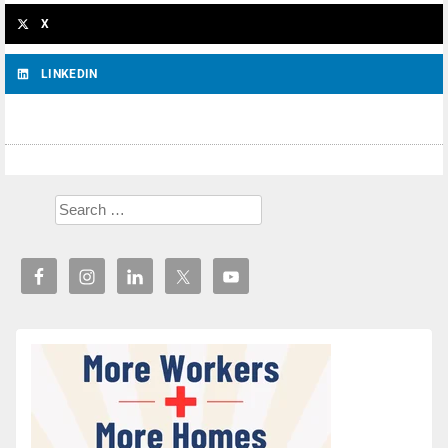
X
LINKEDIN