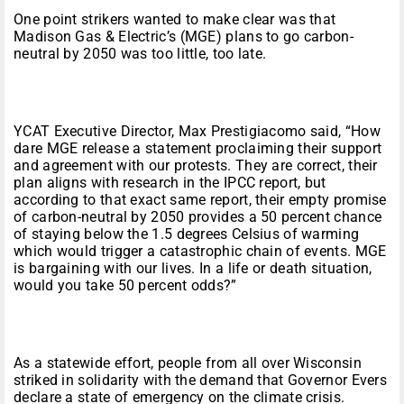
One point strikers wanted to make clear was that
Madison Gas & Electric’s (MGE) plans to go carbon-
neutral by 2050 was too little, too late.
YCAT Executive Director, Max Prestigiacomo said, “How
dare MGE release a statement proclaiming their support
and agreement with our protests. They are correct, their
plan aligns with research in the IPCC report, but
according to that exact same report, their empty promise
of carbon-neutral by 2050 provides a 50 percent chance
of staying below the 1.5 degrees Celsius of warming
which would trigger a catastrophic chain of events. MGE
is bargaining with our lives. In a life or death situation,
would you take 50 percent odds?”
As a statewide effort, people from all over Wisconsin
striked in solidarity with the demand that Governor Evers
declare a state of emergency on the climate crisis.