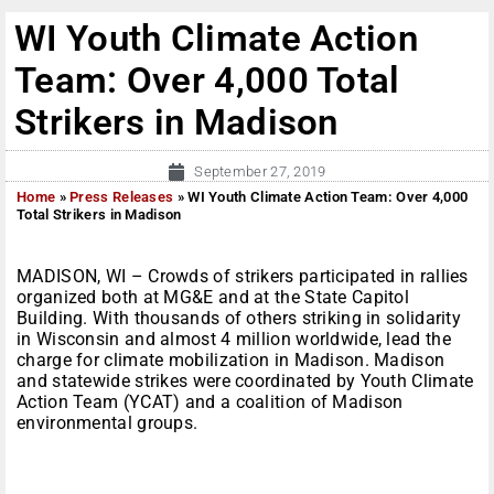
WI Youth Climate Action
Team: Over 4,000 Total
Strikers in Madison
September 27, 2019
Home
»
Press Releases
»
WI Youth Climate Action Team: Over 4,000
Total Strikers in Madison
MADISON, WI – Crowds of strikers participated in rallies
organized both at MG&E and at the State Capitol
Building. With thousands of others striking in solidarity
in Wisconsin and almost 4 million worldwide, lead the
charge for climate mobilization in Madison. Madison
and statewide strikes were coordinated by Youth Climate
Action Team (YCAT) and a coalition of Madison
environmental groups.