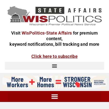
Visit
WisPolitics-State Affairs
for premium
content,
keyword notifications, bill tracking and more
Click here to subscribe