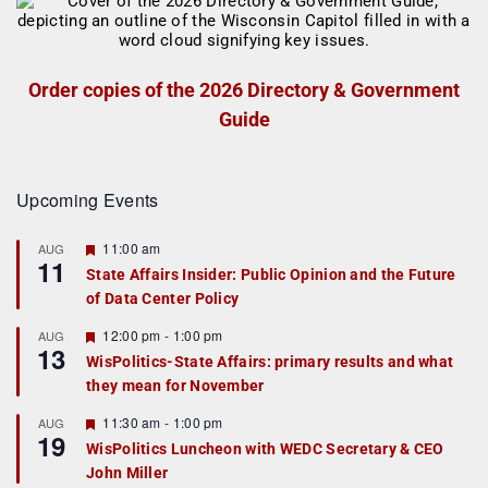
Order copies of the 2026 Directory & Government
Guide
Upcoming Events
F
11:00 am
AUG
11
e
State Affairs Insider: Public Opinion and the Future
a
of Data Center Policy
t
u
r
F
12:00 pm
-
1:00 pm
AUG
13
e
e
WisPolitics-State Affairs: primary results and what
d
a
they mean for November
t
u
r
F
11:30 am
-
1:00 pm
AUG
19
e
e
WisPolitics Luncheon with WEDC Secretary & CEO
d
a
John Miller
t