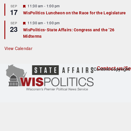
u
r
F
11:30 am
-
1:00 pm
SEP
17
e
e
WisPolitics Luncheon on the Race for the Legislature
d
a
t
F
11:30 am
-
1:00 pm
SEP
u
23
e
r
WisPolitics-State Affairs: Congress and the ’26
a
e
Midterms
t
d
u
r
View Calendar
e
d
Contact us/Se
Content copyright