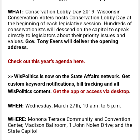
WHAT:
Conservation Lobby Day 2019. Wisconsin
Conservation Voters hosts Conservation Lobby Day at
the beginning of each legislative session. Hundreds of
conservationists will descend on the capitol to speak
directly to legislators about their priority issues and
values.
Gov. Tony Evers will deliver the opening
address.
Check out this year’s agenda here.
>> WisPolitics is now on the State Affairs network. Get
custom keyword notifications, bill tracking and all
WisPolitics content.
Get the app or access via desktop
.
WHEN:
Wednesday, March 27th, 10 a.m. to 5 p.m.
WHERE:
Monona Terrace Community and Convention
Center, Madison Ballroom, 1 John Nolen Drive; and the
State Capitol