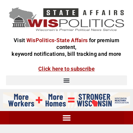
Visit
WisPolitics-State Affairs
for premium
content,
keyword notifications, bill tracking and more
Click here to subscribe