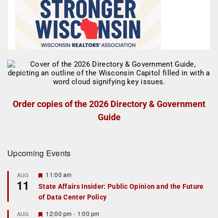
Order copies of the 2026 Directory & Government
Guide
Upcoming Events
F
11:00 am
AUG
11
e
State Affairs Insider: Public Opinion and the Future
a
of Data Center Policy
t
u
r
F
12:00 pm
-
1:00 pm
AUG