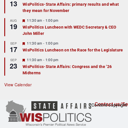
13
e
e
WisPolitics-State Affairs: primary results and what
d
a
they mean for November
t
u
r
F
11:30 am
-
1:00 pm
AUG
19
e
e
WisPolitics Luncheon with WEDC Secretary & CEO
d
a
John Miller
t
u
r
F
11:30 am
-
1:00 pm
SEP
17
e
e
WisPolitics Luncheon on the Race for the Legislature
d
a
t
F
11:30 am
-
1:00 pm
SEP
u
23
e
r
WisPolitics-State Affairs: Congress and the ’26
a
e
Midterms
t
d
u
r
View Calendar
e
d
Contact us/Se
Content copyright