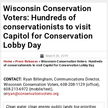
Wisconsin Conservation
Voters: Hundreds of
conservationists to visit
Capitol for Conservation
Lobby Day
March 26, 2019
Home
»
Press Releases
»
Wisconsin Conservation Voters: Hundreds
of conservationists to visit Capitol for Conservation Lobby Day
CONTACT:
Ryan Billingham, Communications Director,
Wisconsin Conservation Voters, 608-208-1129 (office),
608-213-6972 (mobile/text),
or
ryan@conservationvoters.org
Clean water, clean energy, public lands top priorities