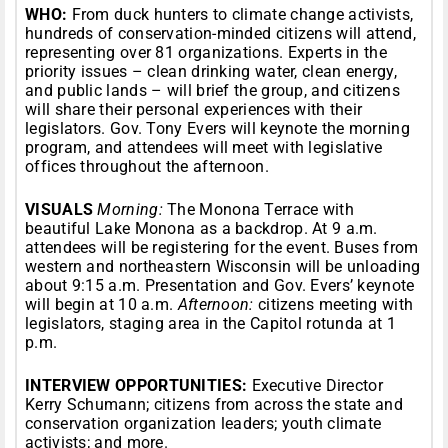
WHO:
From duck hunters to climate change activists,
hundreds of conservation-minded citizens will attend,
representing over 81 organizations. Experts in the
priority issues – clean drinking water, clean energy,
and public lands – will brief the group, and citizens
will share their personal experiences with their
legislators. Gov. Tony Evers will keynote the morning
program, and attendees will meet with legislative
offices throughout the afternoon.
VISUALS
Morning:
The Monona Terrace with
beautiful Lake Monona as a backdrop. At 9 a.m.
attendees will be registering for the event. Buses from
western and northeastern Wisconsin will be unloading
about 9:15 a.m. Presentation and Gov. Evers’ keynote
will begin at 10 a.m.
Afternoon:
citizens meeting with
legislators, staging area in the Capitol rotunda at 1
p.m.
INTERVIEW OPPORTUNITIES:
Executive Director
Kerry Schumann; citizens from across the state and
conservation organization leaders; youth climate
activists; and more.