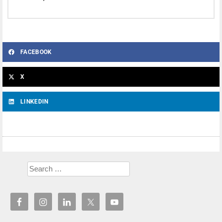
FACEBOOK
X
LINKEDIN