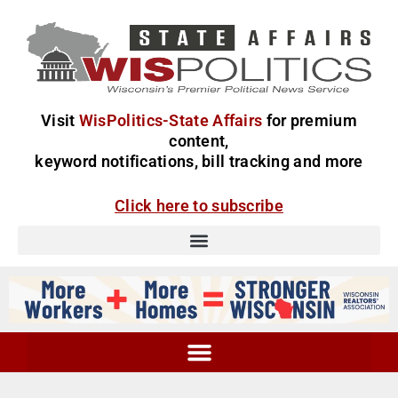
Visit
WisPolitics-State Affairs
for premium
content,
keyword notifications, bill tracking and more
Click here to subscribe