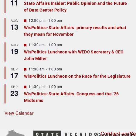
11
e
State Affairs Insider: Public Opinion and the Future
a
of Data Center Policy
t
u
r
F
12:00 pm
-
1:00 pm
AUG
13
e
e
WisPolitics-State Affairs: primary results and what
d
a
they mean for November
t
u
r
F
11:30 am
-
1:00 pm
AUG
19
e
e
WisPolitics Luncheon with WEDC Secretary & CEO
d
a
John Miller
t
u
r
F
11:30 am
-
1:00 pm
SEP
17
e
e
WisPolitics Luncheon on the Race for the Legislature
d
a
t
F
11:30 am
-
1:00 pm
SEP
u
23
e
r
WisPolitics-State Affairs: Congress and the ’26
a
e
Midterms
t
d
u
r
View Calendar
e
d
Contact us/Se
Content copyright