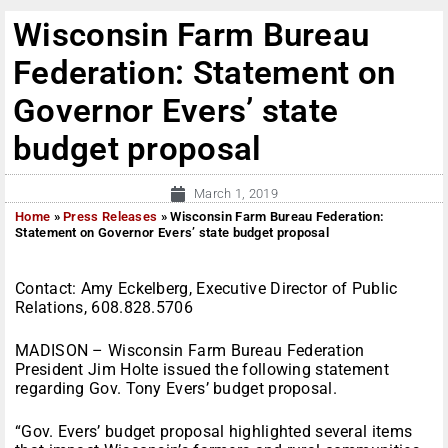
Wisconsin Farm Bureau
Federation: Statement on
Governor Evers’ state
budget proposal
March 1, 2019
Home
»
Press Releases
»
Wisconsin Farm Bureau Federation:
Statement on Governor Evers’ state budget proposal
Contact: Amy Eckelberg, Executive Director of Public
Relations, 608.828.5706
MADISON – Wisconsin Farm Bureau Federation
President Jim Holte issued the following statement
regarding Gov. Tony Evers’ budget proposal.
“Gov. Evers’ budget proposal highlighted several items