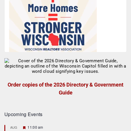
Order copies of the 2026 Directory & Government
Guide
Upcoming Events
F
11:00 am
AUG