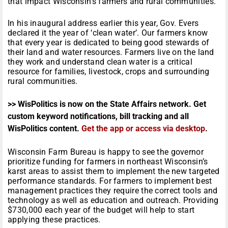
that impact Wisconsin’s farmers and rural communities.
In his inaugural address earlier this year, Gov. Evers
declared it the year of ‘clean water’. Our farmers know
that every year is dedicated to being good stewards of
their land and water resources. Farmers live on the land
they work and understand clean water is a critical
resource for families, livestock, crops and surrounding
rural communities.
>> WisPolitics is now on the State Affairs network. Get
custom keyword notifications, bill tracking and all
WisPolitics content.
Get the app or access via desktop
.
Wisconsin Farm Bureau is happy to see the governor
prioritize funding for farmers in northeast Wisconsin’s
karst areas to assist them to implement the new targeted
performance standards. For farmers to implement best
management practices they require the correct tools and
technology as well as education and outreach. Providing
$730,000 each year of the budget will help to start
applying these practices.