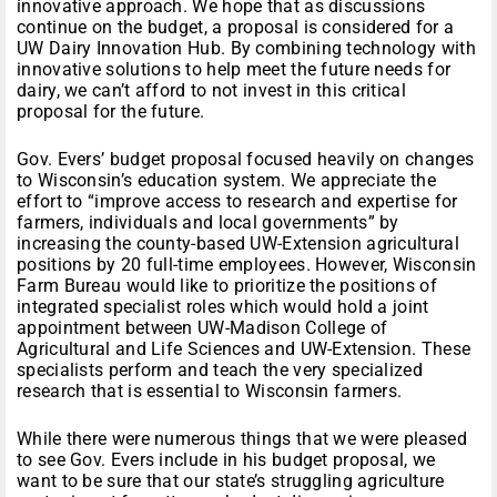
innovative approach. We hope that as discussions
continue on the budget, a proposal is considered for a
UW Dairy Innovation Hub. By combining technology with
innovative solutions to help meet the future needs for
dairy, we can’t afford to not invest in this critical
proposal for the future.
Gov. Evers’ budget proposal focused heavily on changes
to Wisconsin’s education system. We appreciate the
effort to “improve access to research and expertise for
farmers, individuals and local governments” by
increasing the county-based UW-Extension agricultural
positions by 20 full-time employees. However, Wisconsin
Farm Bureau would like to prioritize the positions of
integrated specialist roles which would hold a joint
appointment between UW-Madison College of
Agricultural and Life Sciences and UW-Extension. These
specialists perform and teach the very specialized
research that is essential to Wisconsin farmers.
While there were numerous things that we were pleased
to see Gov. Evers include in his budget proposal, we
want to be sure that our state’s struggling agriculture