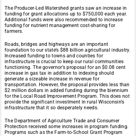
The Producer-Led Watershed grants saw an increase in
funding for grant allocations up to $750,000 each year.
Additional funds were also recommended to increase
funding for nutrient management cost-sharing for
farmers.
Roads, bridges and highways are an important
foundation to our state’s $88 billion agricultural industry.
Increased funding to towns and counties for
infrastructure is crucial to keep our rural communities
functioning. The governor’s proposal for an $0.08 cent
increase in gas tax in addition to indexing should
generate a sizeable increase in revenue for
transportation. However, the proposal provides less than
$2 million dollars in added funding during the biennium
for the Local Road Improvement Program. This does not
provide the significant investment in rural Wisconsin’s
infrastructure that it so desperately needs.
The Department of Agriculture Trade and Consumer
Protection received some increases in program funding.
Programs such as the Farm-to-School Grant Program