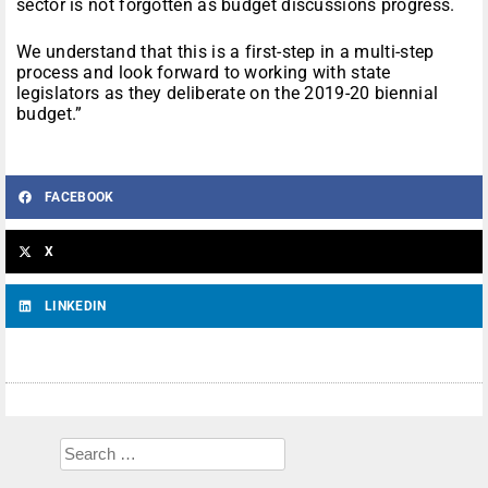
sector is not forgotten as budget discussions progress.
We understand that this is a first-step in a multi-step
process and look forward to working with state
legislators as they deliberate on the 2019-20 biennial
budget.”
FACEBOOK
X
LINKEDIN