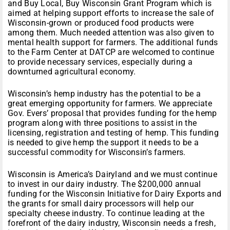
and Buy Local, Buy Wisconsin Grant Program which is
aimed at helping support efforts to increase the sale of
Wisconsin-grown or produced food products were
among them. Much needed attention was also given to
mental health support for farmers. The additional funds
to the Farm Center at DATCP are welcomed to continue
to provide necessary services, especially during a
downturned agricultural economy.
Wisconsin’s hemp industry has the potential to be a
great emerging opportunity for farmers. We appreciate
Gov. Evers’ proposal that provides funding for the hemp
program along with three positions to assist in the
licensing, registration and testing of hemp. This funding
is needed to give hemp the support it needs to be a
successful commodity for Wisconsin’s farmers.
Wisconsin is America’s Dairyland and we must continue
to invest in our dairy industry. The $200,000 annual
funding for the Wisconsin Initiative for Dairy Exports and
the grants for small dairy processors will help our
specialty cheese industry. To continue leading at the
forefront of the dairy industry, Wisconsin needs a fresh,