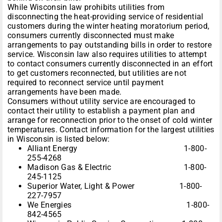
While Wisconsin law prohibits utilities from
disconnecting the heat-providing service of residential
customers during the winter heating moratorium period,
consumers currently disconnected must make
arrangements to pay outstanding bills in order to restore
service. Wisconsin law also requires utilities to attempt
to contact consumers currently disconnected in an effort
to get customers reconnected, but utilities are not
required to reconnect service until payment
arrangements have been made.
Consumers without utility service are encouraged to
contact their utility to establish a payment plan and
arrange for reconnection prior to the onset of cold winter
temperatures. Contact information for the largest utilities
in Wisconsin is listed below:
Alliant Energy 1-800-
255-4268
Madison Gas & Electric 1-800-
245-1125
Superior Water, Light & Power 1-800-
227-7957
We Energies 1-800-
842-4565