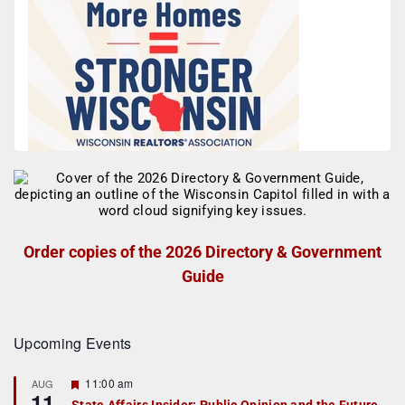
Order copies of the 2026 Directory & Government
Guide
Upcoming Events
F
11:00 am
AUG
11
e