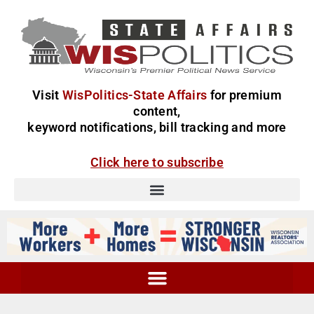
Visit
WisPolitics-State Affairs
for premium
content,
keyword notifications, bill tracking and more
Click here to subscribe