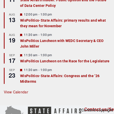
State Affairs Insider: Public Opinion and the Future
a
of Data Center Policy
t
u
r
F
12:00 pm
-
1:00 pm
AUG
13
e
e
WisPolitics-State Affairs: primary results and what
d
a
they mean for November
t
u
r
F
11:30 am
-
1:00 pm
AUG
19
e
e
WisPolitics Luncheon with WEDC Secretary & CEO
d
a
John Miller
t
u
r
F
11:30 am
-
1:00 pm
SEP
17
e
e
WisPolitics Luncheon on the Race for the Legislature
d
a
t
F
11:30 am
-
1:00 pm
SEP
u
23
e
r
WisPolitics-State Affairs: Congress and the ’26
a
e
Midterms
t
d
u
r
View Calendar
e
d
Contact us/Se
Content copyright