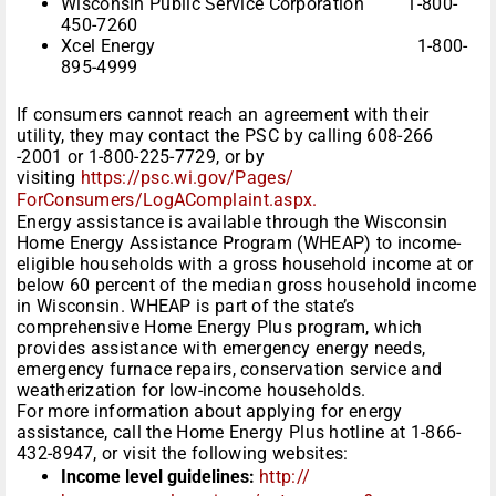
Wisconsin Public Service Corporation 1-800-
450-7260
Xcel Energy 1-800-
895-4999
If consumers cannot reach an agreement with their
utility, they may contact the PSC by calling 608-266
-2001 or 1-800-225-7729, or by
visiting
https://psc.wi.gov/Pages/
ForConsumers/LogAComplaint.
aspx.
Energy assistance is available through the Wisconsin
Home Energy Assistance Program (WHEAP) to income-
eligible households with a gross household income at or
below 60 percent of the median gross household income
in Wisconsin. WHEAP is part of the state’s
comprehensive Home Energy Plus program, which
provides assistance with emergency energy needs,
emergency furnace repairs, conservation service and
weatherization for low-income households.
For more information about applying for energy
assistance, call the Home Energy Plus hotline at 1-866-
432-8947, or visit the following websites:
Income level guidelines:
http://