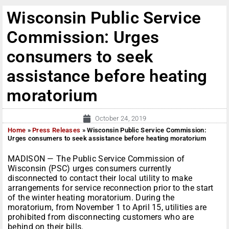
Wisconsin Public Service
Commission: Urges
consumers to seek
assistance before heating
moratorium
October 24, 2019
Home
»
Press Releases
»
Wisconsin Public Service Commission:
Urges consumers to seek assistance before heating moratorium
MADISON — The Public Service Commission of
Wisconsin (PSC) urges consumers currently
disconnected to contact their local utility to make
arrangements for service reconnection prior to the start
of the winter heating moratorium. During the
moratorium, from November 1 to April 15, utilities are
prohibited from disconnecting customers who are
behind on their bills.