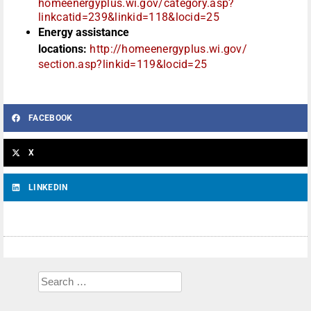
homeenergyplus.wi.gov/
category.asp?
linkcatid=239&
linkid=118&locid=25
Energy assistance
locations:
http://homeenergyplus.wi.gov/
section.asp?linkid=119&locid=
25
FACEBOOK
X
LINKEDIN