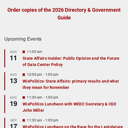
Order copies of the 2026 Directory & Government
Guide
Upcoming Events
F
11:00 am
AUG
11
e
State Affairs Insider: Public Opinion and the Future
a
of Data Center Policy
t
u
r
F
12:00 pm
-
1:00 pm
AUG
13
e
e
WisPolitics-State Affairs: primary results and what
d
a
they mean for November
t
u
r
F
11:30 am
-
1:00 pm
AUG
19
e
e
WisPolitics Luncheon with WEDC Secretary & CEO
d
a
John Miller
t
u
r
F
11:30 am
-
1:00 pm
SEP
17
e
e
WisPolitics Luncheon on the Race for the Legislature