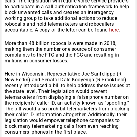
calls. The legislation will require voice service providers
to participate in a call authentication framework to help
block unwanted calls and creates an interagency
working group to take additional actions to reduce
robocalls and hold telemarketers and robocallers
accountable. A copy of the letter can be found
here
.
More than 48 billion robocalls were made in 2018,
making them the number one source of consumer
complaints to the FTC and the FCC and resulting in
millions in consumer losses.
Here in Wisconsin, Representative Joe Sanfelippo (R-
New Berlin) and Senator Dale Kooyenga (R-Brookfield)
recently introduced a bill to help address these issues at
the state level. Their legislation would prevent
telemarketers from displaying a false phone number on
the recipients’ caller ID, an activity known as “spoofing.”
The bill would also prohibit telemarketers from blocking
their caller ID information altogether. Additionally, their
legislation would empower telephone companies to
block many telemarketing calls from even reaching
consumers’ phones in the first place.