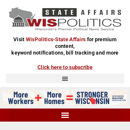
Visit
WisPolitics-State Affairs
for premium
content,
keyword notifications, bill tracking and more
Click here to subscribe