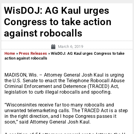
WisDOJ: AG Kaul urges
Congress to take action
against robocalls
March 6, 2019
Home
»
Press Releases
»
WisDOJ: AG Kaul urges Congress to take
action against robocalls
MADISON, Wis. – Attorney General Josh Kaul is urging
the U.S. Senate to enact the Telephone Robocall Abuse
Criminal Enforcement and Deterrence (TRACED) Act,
legislation to curb illegal robocalls and spoofing.
“Wisconsinites receive far too many robocalls and
unwanted telemarketing calls. The TRACED Act is a step
in the right direction, and I hope Congress passes it
soon,” said Attorney General Josh Kaul.