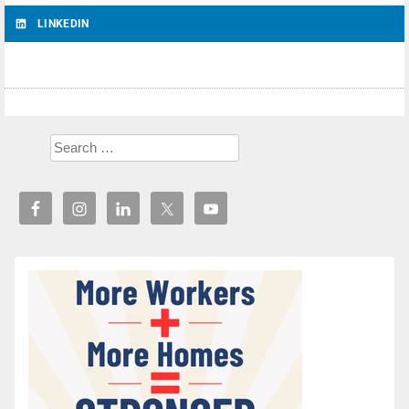
LINKEDIN