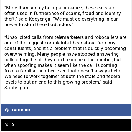
“More than simply being a nuisance, these calls are
often used in furtherance of scams, fraud and identity
theft,” said Kooyenga. “We must do everything in our
power to stop these bad actors.”
“Unsolicited calls from telemarketers and robocallers are
one of the biggest complaints I hear about from my
constituents, and it’s a problem that is quickly becoming
overwhelming. Many people have stopped answering
calls altogether if they don’t recognize the number, but
when spoofing makes it seem like the call is coming
from a familiar number, even that doesn’t always help.
We need to work together at both the state and federal
levels to put an end to this growing problem,” said
Sanfelippo.
FACEBOOK
X