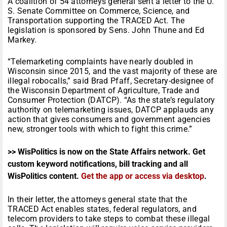
A coalition of 54 attorneys general sent a letter to the U.
S. Senate Committee on Commerce, Science, and
Transportation supporting the TRACED Act. The
legislation is sponsored by Sens. John Thune and Ed
Markey.
“Telemarketing complaints have nearly doubled in
Wisconsin since 2015, and the vast majority of these are
illegal robocalls,” said Brad Pfaff, Secretary-designee of
the Wisconsin Department of Agriculture, Trade and
Consumer Protection (DATCP). “As the state’s regulatory
authority on telemarketing issues, DATCP applauds any
action that gives consumers and government agencies
new, stronger tools with which to fight this crime.”
>> WisPolitics is now on the State Affairs network. Get
custom keyword notifications, bill tracking and all
WisPolitics content.
Get the app or access via desktop
.
In their letter, the attorneys general state that the
TRACED Act enables states, federal regulators, and
telecom providers to take steps to combat these illegal