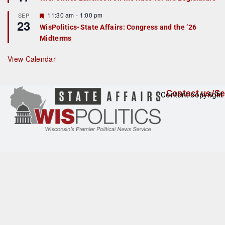
d
a
t
F
11:30 am
-
1:00 pm
SEP
u
23
e
r
WisPolitics-State Affairs: Congress and the ’26
a
e
Midterms
t
d
u
r
View Calendar
e
d
Contact us/Se
Content copyright