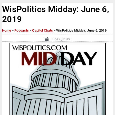
WisPolitics Midday: June 6,
2019
Home
»
Podcasts
»
Capitol Chats
»
WisPolitics Midday: June 6, 2019
June 6, 2019