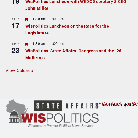
19
WisPolitics Luncheon with WEDC Secretary & CEO
d
a
John Miller
t
u
r
F
11:30 am
-
1:00 pm
SEP
17
e
e
WisPolitics Luncheon on the Race for the
d
a
Legislature
t
u
r
F
11:30 am
-
1:00 pm
SEP
23
e
e
WisPolitics-State Affairs: Congress and the ’26
d
a
Midterms
t
u
r
View Calendar
e
d
Contact us/Se
Content copyright