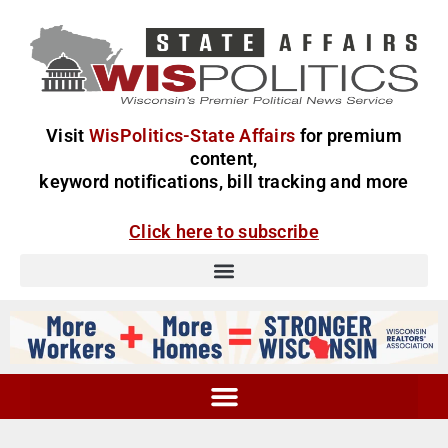
Visit
WisPolitics-State Affairs
for premium
content,
keyword notifications, bill tracking and more
Click here to subscribe