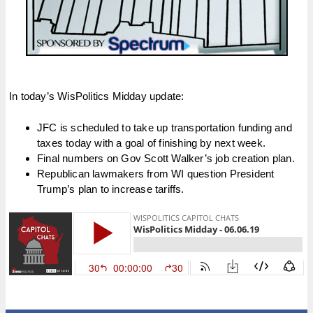
In today’s WisPolitics Midday update:
JFC is scheduled to take up transportation funding and
taxes today with a goal of finishing by next week.
Final numbers on Gov Scott Walker’s job creation plan.
Republican lawmakers from WI question President
Trump’s plan to increase tariffs.