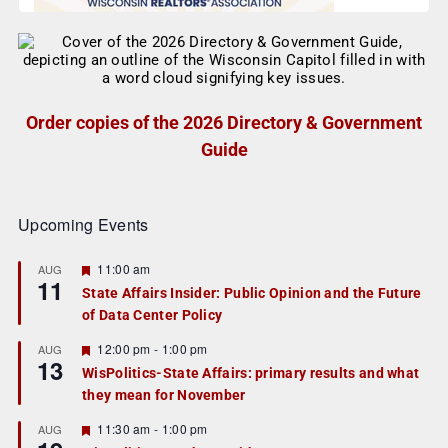
Order copies of the 2026 Directory & Government
Guide
Upcoming Events
F
11:00 am
AUG
11
e
State Affairs Insider: Public Opinion and the Future
a
of Data Center Policy
t
u
r
F
12:00 pm
-
1:00 pm
AUG
13
e
e
WisPolitics-State Affairs: primary results and what
d
a
they mean for November
t
u
r
F
11:30 am
-
1:00 pm
AUG
e
e