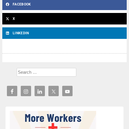
FACEBOOK
X
LINKEDIN