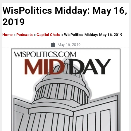
WisPolitics Midday: May 16,
2019
Home
»
Podcasts
»
Capitol Chats
»
WisPolitics Midday: May 16, 2019
May 16, 2019