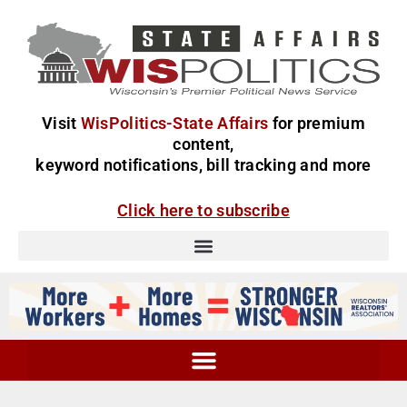
Visit
WisPolitics-State Affairs
for premium
content,
keyword notifications, bill tracking and more
Click here to subscribe