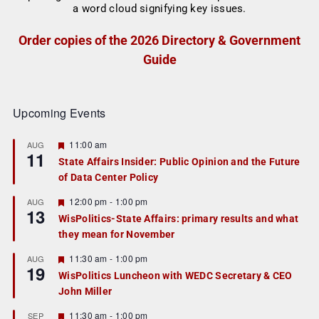
Order copies of the 2026 Directory & Government
Guide
Upcoming Events
F
11:00 am
AUG
11
e
State Affairs Insider: Public Opinion and the Future
a
of Data Center Policy
t
u
r
F
12:00 pm
-
1:00 pm
AUG
13
e
e
WisPolitics-State Affairs: primary results and what
d
a
they mean for November
t
u
r
F
11:30 am
-
1:00 pm
AUG
19
e
e
WisPolitics Luncheon with WEDC Secretary & CEO
d
a
John Miller
t
u
r
F
11:30 am
-
1:00 pm
SEP