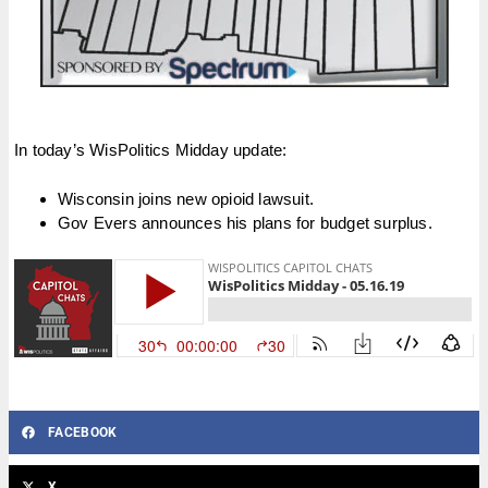
In today’s WisPolitics Midday update:
Wisconsin joins new opioid lawsuit.
Gov Evers announces his plans for budget surplus.
FACEBOOK
X