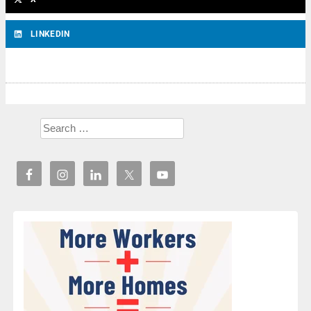
LINKEDIN