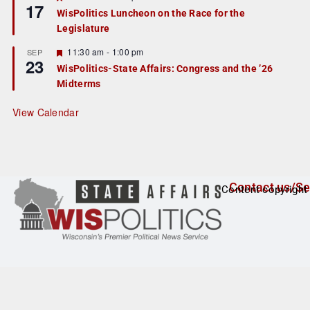
17
e
e
WisPolitics Luncheon on the Race for the
d
a
Legislature
t
u
r
F
11:30 am
-
1:00 pm
SEP
23
e
e
WisPolitics-State Affairs: Congress and the ’26
d
a
Midterms
t
u
r
View Calendar
e
d
Contact us/Se
Content copyright