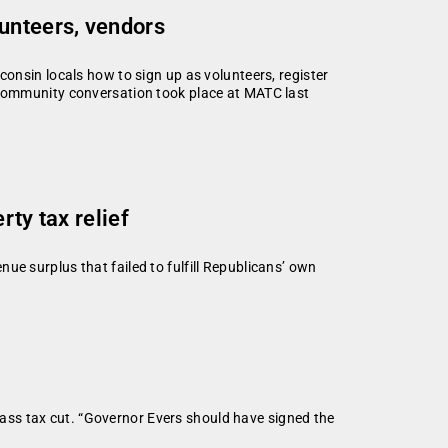
unteers, vendors
onsin locals how to sign up as volunteers, register
community conversation took place at MATC last
ty tax relief
ue surplus that failed to fulfill Republicans’ own
ass tax cut. “Governor Evers should have signed the