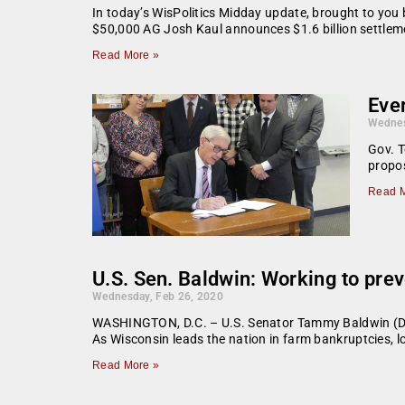
In today’s WisPolitics Midday update, brought to yo
$50,000 AG Josh Kaul announces $1.6 billion settlem
Read More »
Ever
Wednes
Gov. T
propos
Read M
U.S. Sen. Baldwin: Working to pre
Wednesday, Feb 26, 2020
WASHINGTON, D.C. – U.S. Senator Tammy Baldwin (D-WI) 
As Wisconsin leads the nation in farm bankruptcies, l
Read More »