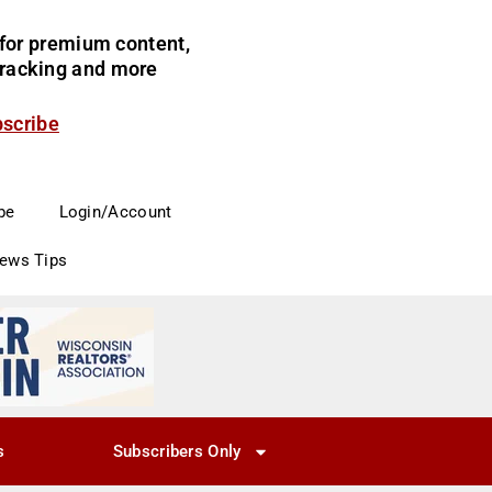
for premium content,
 tracking and more
bscribe
be
Login/Account
News Tips
s
Subscribers Only