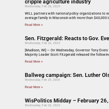
cripple agriculture industry
Wednesday, Feb 26, 2020
WILL partners with national policy organizations to 
average family in Wisconsin with more than $40,000 i
Read More »
Sen. Fitzgerald: Reacts to Gov. Eve
Wednesday, Feb 26, 2020
[Madison, WI] — On Wednesday, Governor Tony Evers ve
Majority Leader Scott Fitzgerald released the following 
Read More »
Ballweg campaign: Sen. Luther Ols
Wednesday, Feb 26, 2020
Read More »
WisPolitics Midday – February 26
Wednesday, Feb 26, 2020