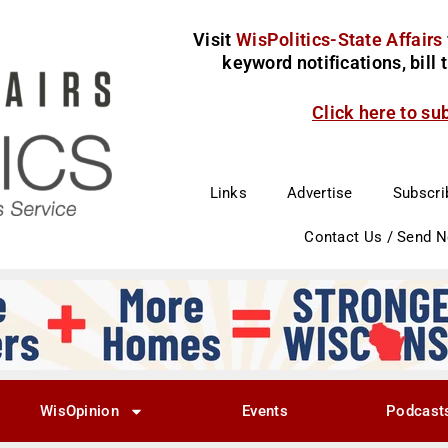
Visit
WisPolitics-State Affairs
keyword notifications, bill
Click here to su
Links
Advertise
Subscri
Contact Us / Send 
WisOpinion
Events
Podcast