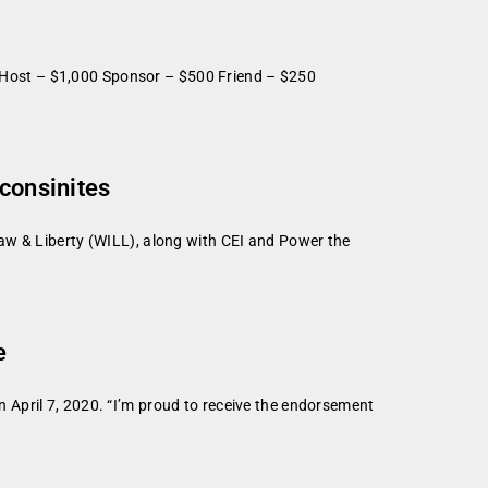
 Host – $1,000 Sponsor – $500 Friend – $250
sconsinites
aw & Liberty (WILL), along with CEI and Power the
e
April 7, 2020. “I’m proud to receive the endorsement