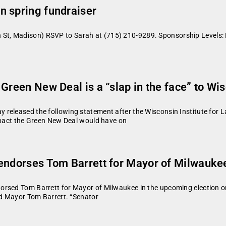
n spring fundraiser
t, Madison) RSVP to Sarah at (715) 210-9289. Sponsorship Levels:
Green New Deal is a “slap in the face” to Wi
released the following statement after the Wisconsin Institute for L
impact the Green New Deal would have on
 endorses Tom Barrett for Mayor of Milwauke
rsed Tom Barrett for Mayor of Milwaukee in the upcoming election on 
id Mayor Tom Barrett. “Senator