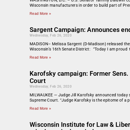
Wisconsin manufacturers in order to build part of Pre
Read More »
Sargent Campaign: Announces end
Wednesday, Feb 26, 2020
MADISON– Melissa Sargent (D-Madison) released the 
Wisconsin’s 16th Senate District: “Today I am proud
Read More »
Karofsky campaign: Former Sens. 
Court
Wednesday, Feb 26, 2020
MILWAUKEE — Judge Jill Karofsky announced today she
Supreme Court. “Judge Karofsky is the epitome of a pu
Read More »
Wisconsin Institute for Law & Lib