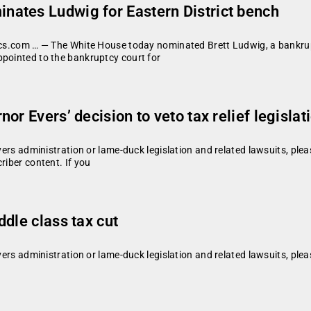
ates Ludwig for Eastern District bench
tics.com … — The White House today nominated Brett Ludwig, a bankrupt
ppointed to the bankruptcy court for
r Evers’ decision to veto tax relief legislat
vers administration or lame-duck legislation and related lawsuits, plea
riber content. If you
dle class tax cut
vers administration or lame-duck legislation and related lawsuits, plea