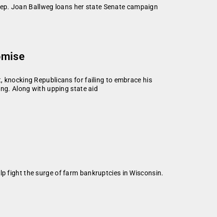
Rep. Joan Ballweg loans her state Senate campaign
omise
, knocking Republicans for failing to embrace his
ing. Along with upping state aid
lp fight the surge of farm bankruptcies in Wisconsin.