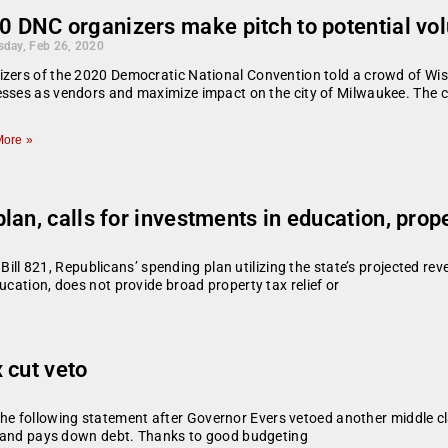
0 DNC organizers make pitch to potential vol
day, Feb 26, 2020
zers of the 2020 Democratic National Convention told a crowd of Wisc
sses as vendors and maximize impact on the city of Milwaukee. The 
ore »
an, calls for investments in education, proper
821, Republicans’ spending plan utilizing the state’s projected reven
ucation, does not provide broad property tax relief or
 cut veto
e following statement after Governor Evers vetoed another middle cl
ers and pays down debt. Thanks to good budgeting