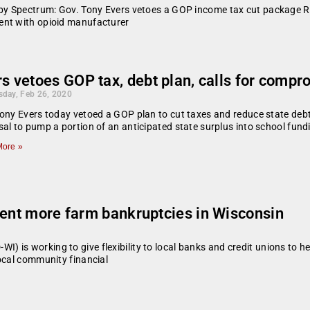
u by Spectrum: Gov. Tony Evers vetoes a GOP income tax cut package 
ent with opioid manufacturer
s vetoes GOP tax, debt plan, calls for compr
day, Feb 26, 2020
ony Evers today vetoed a GOP plan to cut taxes and reduce state debt
al to pump a portion of an anticipated state surplus into school fund
ore »
vent more farm bankruptcies in Wisconsin
is working to give flexibility to local banks and credit unions to he
ocal community financial