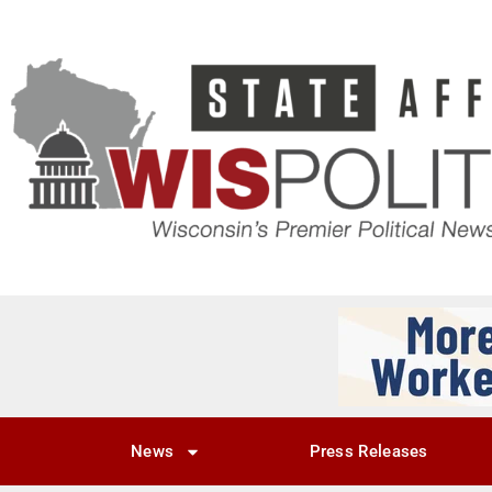
News
Press Releases