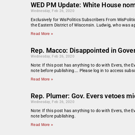
WED PM Update: White House nomin
Wednesday, Feb 26, 2020
Exclusively for WisPolitics Subscribers From WisPoli
the Eastern District of Wisconsin. Ludwig, who was a
Read More »
Rep. Macco: Disappointed in Governo
Wednesday, Feb 26, 2020
Note: If this post has anything to do with Evers, the E
note before publishing…. Please log in to access subsc
Read More »
Rep. Plumer: Gov. Evers vetoes mid
Wednesday, Feb 26, 2020
Note: If this post has anything to do with Evers, the E
note before publishing.
Read More »