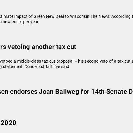
estimate impact of Green New Deal to Wisconsin The News: According t
n new costs per year,
rs vetoing another tax cut
toed a middle-class tax cut proposal – his second veto of a tax cut a
statement: “Since last fall, I’ve said
en endorses Joan Ballweg for 14th Senate Di
, 2020