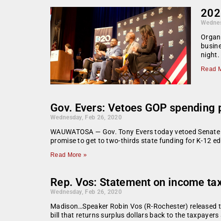
202
Wednes
Organi
busine
night.
Read M
Gov. Evers: Vetoes GOP spending pl
Wednesday, Feb 26, 2020
WAUWATOSA — Gov. Tony Evers today vetoed Senate Bill 
promise to get to two-thirds state funding for K-12 ed
Read More »
Rep. Vos: Statement on income tax
Wednesday, Feb 26, 2020
Madison…Speaker Robin Vos (R-Rochester) released th
bill that returns surplus dollars back to the taxpay