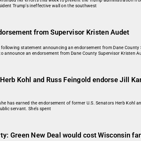
sident Trump’s ineffective wall on the southwest
orsement from Supervisor Kristen Audet
following statement announcing an endorsement from Dane County Sup
 to announce an endorsement from Dane County Supervisor Kristen Au
Herb Kohl and Russ Feingold endorse Jill K
 has earned the endorsement of former U.S. Senators Herb Kohl and 
blic servant. She’s spent
erty: Green New Deal would cost Wisconsin fam