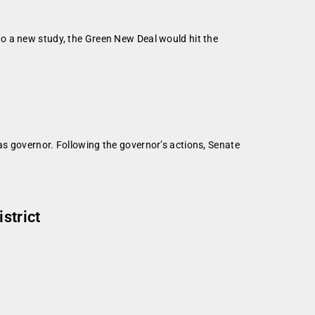
o a new study, the Green New Deal would hit the
s governor. Following the governor’s actions, Senate
strict