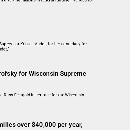
ervisor Kristen Audet, for her candidacy for
det,”
arofsky for Wisconsin Supreme
Russ Feingold in her race for the Wisconsin
ilies over $40,000 per year,