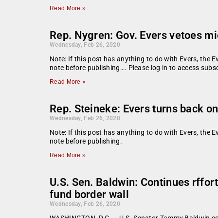
Read More »
Rep. Nygren: Gov. Evers vetoes mi
Wednesday, Feb 26, 2020
Note: If this post has anything to do with Evers, the E
note before publishing…. Please log in to access subsc
Read More »
Rep. Steineke: Evers turns back o
Wednesday, Feb 26, 2020
Note: If this post has anything to do with Evers, the E
note before publishing.
Read More »
U.S. Sen. Baldwin: Continues rffor
fund border wall
Wednesday, Feb 26, 2020
WASHINGTON, D.C. – U.S. Senator Tammy Baldwin contin