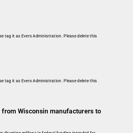
se tag it as Evers Administration. Please delete this
se tag it as Evers Administration. Please delete this
ng from Wisconsin manufacturers to
iverting millions in federal funding intended for