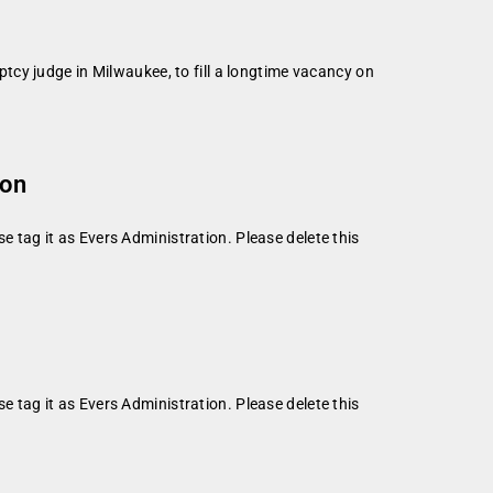
cy judge in Milwaukee, to fill a longtime vacancy on
ion
se tag it as Evers Administration. Please delete this
se tag it as Evers Administration. Please delete this