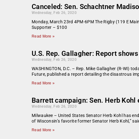
Canceled: Sen. Schachtner Madiso
Wednesday, Feb 26, 2020
Monday, March 23rd 4PM-6PM The Rigby (119 E Main S
Supporter – $100
Read More »
U.S. Rep. Gallagher: Report shows 
Wednesday, Feb 26, 2020
WASHINGTON, D.C. – Rep. Mike Gallagher (R-WI) today 
Future, published a report detailing the disastrous 
Read More »
Barrett campaign: Sen. Herb Kohl
Wednesday, Feb 26, 2020
Milwaukee – United States Senator Herb Kohl has endo
of Wisconsin’s favorite former Senator Herb Kohl,” sa
Read More »