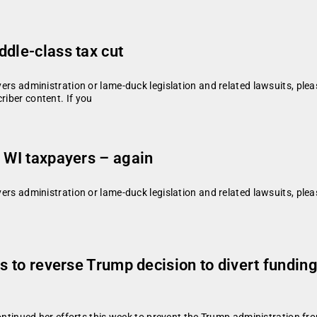
ddle-class tax cut
vers administration or lame-duck legislation and related lawsuits, plea
riber content. If you
n WI taxpayers – again
vers administration or lame-duck legislation and related lawsuits, plea
ts to reverse Trump decision to divert fundi
ued her efforts this week to prevent the Trump administration from d