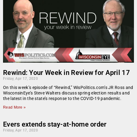
Rewind: Your Week in Review for April 17
Friday, Apr 17, 2020
On this week’s episode of “Rewind,” WisPolitics.com’s JR Ross and
WisconsinEye’s Steve Walters discuss spring election results and
the latest in the state’s response to the COVID-19 pandemic.
Read More »
Evers extends stay-at-home order
Friday, Apr 17, 2020