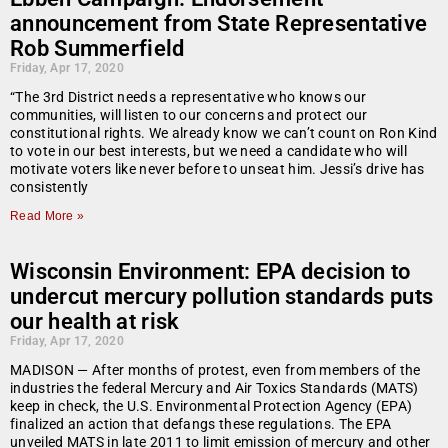
announcement from State Representative
Rob Summerfield
Friday, Apr 17, 2020
“The 3rd District needs a representative who knows our
communities, will listen to our concerns and protect our
constitutional rights. We already know we can’t count on Ron Kind
to vote in our best interests, but we need a candidate who will
motivate voters like never before to unseat him. Jessi’s drive has
consistently
Read More »
Wisconsin Environment: EPA decision to
undercut mercury pollution standards puts
our health at risk
Friday, Apr 17, 2020
MADISON — After months of protest, even from members of the
industries the federal Mercury and Air Toxics Standards (MATS)
keep in check, the U.S. Environmental Protection Agency (EPA)
finalized an action that defangs these regulations. The EPA
unveiled MATS in late 2011 to limit emission of mercury and other