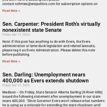
contact schmies@wispolitics.com for subscription options on
Read More »
Sen. Carpenter: President Roth’s virtually
nonexistent state Senate
Friday, Apr 17, 2020
Note: If this post has anything to do with Evers, the Evers
administration or lame-duck legislation and related lawsuits,
please tag it as Evers Administration. Please delete this note
before publishing.
Read More »
Sen. Darling: Unemployment nears
400,000 as Evers extends shutdown
Friday, Apr 17, 2020
Madison – On Friday, State Senator Alberta Darling (R-River Hills)
issued the following statement after unemployment in our state
nears 400,000. “Since Governor Evers won’t release what numbers
he is using as a rationale for extending the state shutdown until