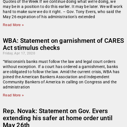
Quotes of the Week If we continue doing what we’re doing, we
may be in a position to do this earlier. It may be later. We will work
hard to make sure we do it right. – Gov. Tony Evers, who said the
May 26 expiration of his administration’s extended
Read More »
WBA: Statement on garnishment of CARES
Act stimulus checks
Friday, Apr 17, 2020
“Wisconsin’s banks must follow the law and legal court orders
without exception. If a court has ordered a garnishment, banks
are obligated to follow the law. Amid the current crisis, WBA has
joined the American Bankers Association and Independent
Community Bankers of America in calling on Congress and the
administration
Read More »
Rep. Novak: Statement on Gov. Evers
extending his safer at home order until
May 26th