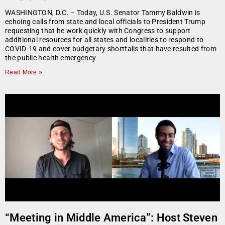
WASHINGTON, D.C. – Today, U.S. Senator Tammy Baldwin is
echoing calls from state and local officials to President Trump
requesting that he work quickly with Congress to support
additional resources for all states and localities to respond to
COVID-19 and cover budgetary shortfalls that have resulted from
the public health emergency
Read More »
“Meeting in Middle America”: Host Steven