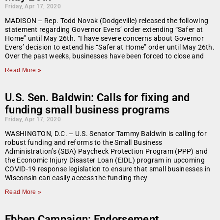
Friday, Apr 17, 2020
MADISON – Rep. Todd Novak (Dodgeville) released the following
statement regarding Governor Evers’ order extending “Safer at
Home” until May 26th. “I have severe concerns about Governor
Evers’ decision to extend his “Safer at Home” order until May 26th.
Over the past weeks, businesses have been forced to close and
Read More »
U.S. Sen. Baldwin: Calls for fixing and
funding small business programs
Friday, Apr 17, 2020
WASHINGTON, D.C. – U.S. Senator Tammy Baldwin is calling for
robust funding and reforms to the Small Business
Administration’s (SBA) Paycheck Protection Program (PPP) and
the Economic Injury Disaster Loan (EIDL) program in upcoming
COVID-19 response legislation to ensure that small businesses in
Wisconsin can easily access the funding they
Read More »
Ebben Campaign: Endorsement