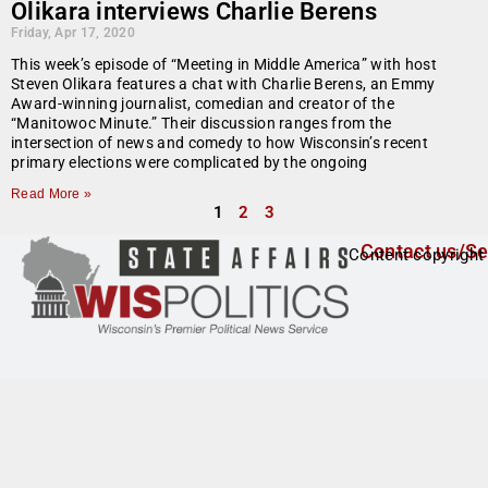
Olikara interviews Charlie Berens
Friday, Apr 17, 2020
This week’s episode of “Meeting in Middle America” with host
Steven Olikara features a chat with Charlie Berens, an Emmy
Award-winning journalist, comedian and creator of the
“Manitowoc Minute.” Their discussion ranges from the
intersection of news and comedy to how Wisconsin’s recent
primary elections were complicated by the ongoing
Read More »
1
2
3
Contact us/Se
Content copyright