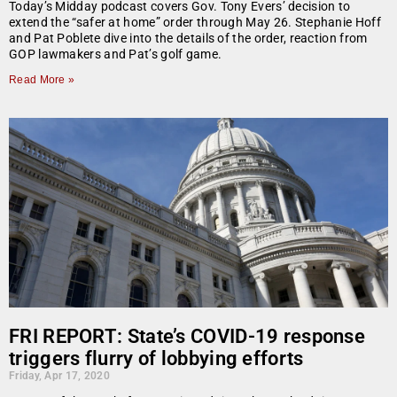
Today’s Midday podcast covers Gov. Tony Evers’ decision to
extend the “safer at home” order through May 26. Stephanie Hoff
and Pat Poblete dive into the details of the order, reaction from
GOP lawmakers and Pat’s golf game.
Read More »
FRI REPORT: State’s COVID-19 response
triggers flurry of lobbying efforts
Friday, Apr 17, 2020