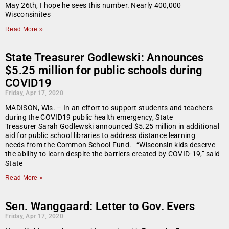
May 26th, I hope he sees this number. Nearly 400,000
Wisconsinites
Read More »
State Treasurer Godlewski: Announces
$5.25 million for public schools during
COVID19
Friday, Apr 17, 2020
MADISON, Wis. – In an effort to support students and teachers
during the COVID19 public health emergency, State
Treasurer Sarah Godlewski announced $5.25 million in additional
aid for public school libraries to address distance learning
needs from the Common School Fund. “Wisconsin kids deserve
the ability to learn despite the barriers created by COVID-19,” said
State
Read More »
Sen. Wanggaard: Letter to Gov. Evers
Friday, Apr 17, 2020