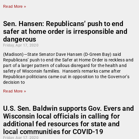
Read More »
Sen. Hansen: Republicans’ push to end
safer at home order is irresponsible and
dangerous
Friday, Apr 17, 2020
(Madison)—State Senator Dave Hansen (D-Green Bay) said
Republicans’ push to end the Safer at Home Order is reckless and
part of a larger pattern of callous disregard for the health and
safety of Wisconsin families. Hansen’s remarks came after
Republican politicians came out in opposition to the Governor’s
decision to
Read More »
U.S. Sen. Baldwin supports Gov. Evers and
Wisconsin local officials in calling for
additional fed resources for state and
local communities for COVID-19
Friday, Apr 17, 2020