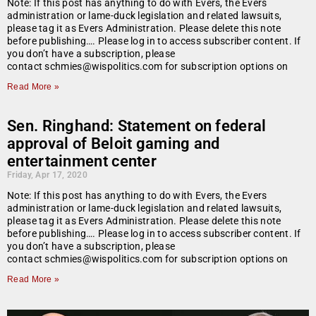
Note: If this post has anything to do with Evers, the Evers
administration or lame-duck legislation and related lawsuits,
please tag it as Evers Administration. Please delete this note
before publishing…. Please log in to access subscriber content. If
you don’t have a subscription, please
contact schmies@wispolitics.com for subscription options on
Read More »
Sen. Ringhand: Statement on federal
approval of Beloit gaming and
entertainment center
Friday, Apr 17, 2020
Note: If this post has anything to do with Evers, the Evers
administration or lame-duck legislation and related lawsuits,
please tag it as Evers Administration. Please delete this note
before publishing…. Please log in to access subscriber content. If
you don’t have a subscription, please
contact schmies@wispolitics.com for subscription options on
Read More »