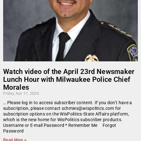
Watch video of the April 23rd Newsmaker
Lunch Hour with Milwaukee Police Chief
Morales
Friday, Apr 17, 2020
… Please log in to access subscriber content. If you don’t have a
subscription, please contact schmies@wispolitics.com for
subscription options on the WisPolitics-State Affairs platform,
which is the new home for WisPolitics subscriber products.
Username or E-mail Password * Remember Me Forgot
Password
Read More »