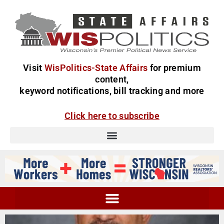
Visit
WisPolitics-State Affairs
for premium
content,
keyword notifications, bill tracking and more
Click here to subscribe