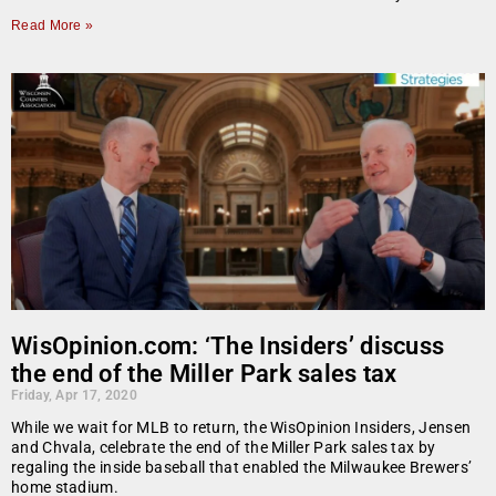
Read More »
WisOpinion.com: ‘The Insiders’ discuss
the end of the Miller Park sales tax
Friday, Apr 17, 2020
While we wait for MLB to return, the WisOpinion Insiders, Jensen
and Chvala, celebrate the end of the Miller Park sales tax by
regaling the inside baseball that enabled the Milwaukee Brewers’
home stadium.