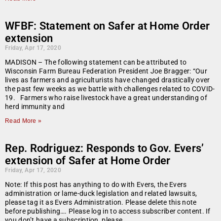
WFBF: Statement on Safer at Home Order
extension
Friday, Apr 17, 2020
MADISON – The following statement can be attributed to
Wisconsin Farm Bureau Federation President Joe Bragger: “Our
lives as farmers and agriculturists have changed drastically over
the past few weeks as we battle with challenges related to COVID-
19. Farmers who raise livestock have a great understanding of
herd immunity and
Read More »
Rep. Rodriguez: Responds to Gov. Evers’
extension of Safer at Home Order
Friday, Apr 17, 2020
Note: If this post has anything to do with Evers, the Evers
administration or lame-duck legislation and related lawsuits,
please tag it as Evers Administration. Please delete this note
before publishing…. Please log in to access subscriber content. If
you don’t have a subscription, please