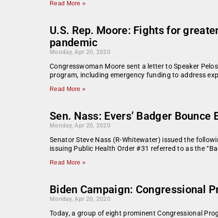
Read More »
U.S. Rep. Moore: Fights for greate
pandemic
Monday, Apr 20, 2020
Congresswoman Moore sent a letter to Speaker Pelosi 
program, including emergency funding to address ex
Read More »
Sen. Nass: Evers’ Badger Bounce
Monday, Apr 20, 2020
Senator Steve Nass (R-Whitewater) issued the follow
issuing Public Health Order #31 referred to as the “
Read More »
Biden Campaign: Congressional P
Monday, Apr 20, 2020
Today, a group of eight prominent Congressional Pro