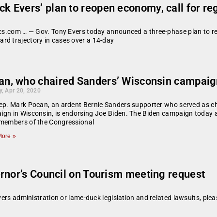
 Evers’ plan to reopen economy, call for re
tics.com … — Gov. Tony Evers today announced a three-phase plan to r
rd trajectory in cases over a 14-day
an, who chaired Sanders’ Wisconsin campaig
, Apr 20, 2020
ep. Mark Pocan, an ardent Bernie Sanders supporter who served as ch
ign in Wisconsin, is endorsing Joe Biden. The Biden campaign toda
 members of the Congressional
ore »
rnor’s Council on Tourism meeting request
vers administration or lame-duck legislation and related lawsuits, plea