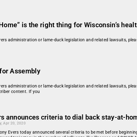
Home” is the right thing for Wisconsin’s heal
vers administration or lame-duck legislation and related lawsuits, plea
for Assembly
vers administration or lame-duck legislation and related lawsuits, plea
riber content. If you
s announces criteria to dial back stay-at-ho
, Apr 20, 2020
ony Evers today announced several criteria to be met before beginning 