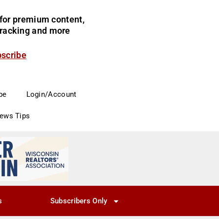
for premium content,
 tracking and more
bscribe
be
Login/Account
News Tips
s
Subscribers Only