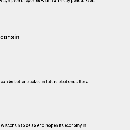
19 symptoms reported within a 14-day period. Evers
sconsin
n be better tracked in future elections after a
Wisconsin to be able to reopen its economy in