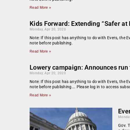
Read More »
Kids Forward: Extending “Safer at 
Monday, Apr 20, 2020
Note: If this post has anything to do with Evers, the E
note before publishing.
Read More »
Lowery campaign: Announces run 
Monday, Apr 20, 2020
Note: If this post has anything to do with Evers, the E
note before publishing…. Please log in to access subsc
Read More »
Ever
Monday
Gov. T