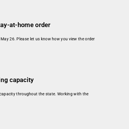
stay-at-home order
l May 26. Please let us know how you view the order
ing capacity
capacity throughout the state. Working with the