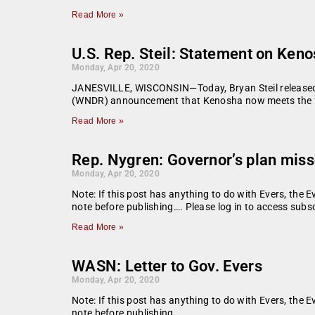
Read More »
U.S. Rep. Steil: Statement on Keno
Monday, Apr 20, 2020
JANESVILLE, WISCONSIN—Today, Bryan Steil released 
(WNDR) announcement that Kenosha now meets the fede
Read More »
Rep. Nygren: Governor’s plan mis
Monday, Apr 20, 2020
Note: If this post has anything to do with Evers, the E
note before publishing…. Please log in to access subsc
Read More »
WASN: Letter to Gov. Evers
Monday, Apr 20, 2020
Note: If this post has anything to do with Evers, the E
note before publishing.