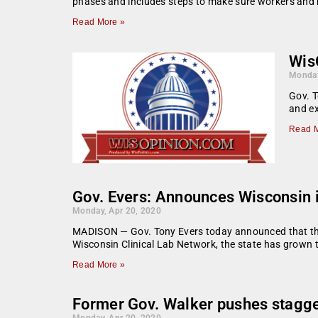
phases and includes steps to make sure workers and 
Read More »
WisO
Monday
Gov. T
and ex
Read M
Gov. Evers: Announces Wisconsin i
Monday, Apr 20, 2020
MADISON — Gov. Tony Evers today announced that the s
Wisconsin Clinical Lab Network, the state has grown 
Read More »
Former Gov. Walker pushes stagg