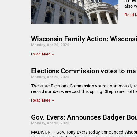
a down
also wi
Read M
Wisconsin Family Action: Wisconsi
Monday, Apr 20, 2020
Read More »
Elections Commission votes to mak
Monday, Apr 20, 2020
The state Elections Commission voted unanimously to m
record number were cast this spring. Stephanie Hoff
Read More »
Gov. Evers: Announces Badger Bo
Monday, Apr 20, 2020
MADISON — Gov. Tony Evers today announced Wisconsin