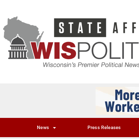
News
Press Releases