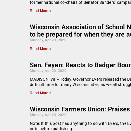
former national co-chairs of Senator Sanders’ cam
Read More »
Wisconsin Association of School N
to be prepared for when they are 
Monday, Apr 20, 2020
Read More »
Sen. Feyen: Reacts to Badger Bou
Monday, Apr 20, 2020
MADISON, WI – Today, Governor Evers released the Ba
difficult time for many Wisconsinites, as we all strugg
Read More »
Wisconsin Farmers Union: Praises U
Monday, Apr 20, 2020
Note: If this post has anything to do with Evers, the E
note before publishing.