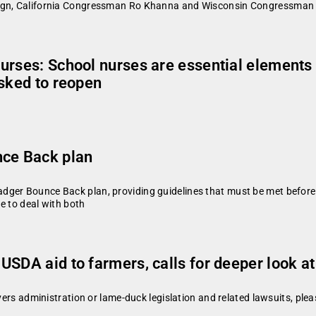
paign, California Congressman Ro Khanna and Wisconsin Congressma
urses: School nurses are essential elements 
asked to reopen
nce Back plan
dger Bounce Back plan, providing guidelines that must be met before
le to deal with both
SDA aid to farmers, calls for deeper look at
vers administration or lame-duck legislation and related lawsuits, plea