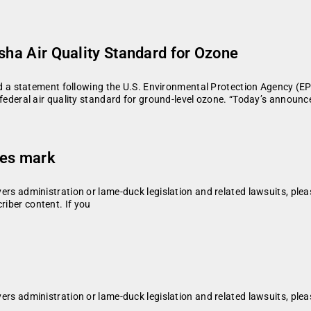
sha Air Quality Standard for Ozone
a statement following the U.S. Environmental Protection Agency (E
ral air quality standard for ground-level ozone. “Today’s announce
ses mark
vers administration or lame-duck legislation and related lawsuits, plea
riber content. If you
vers administration or lame-duck legislation and related lawsuits, plea