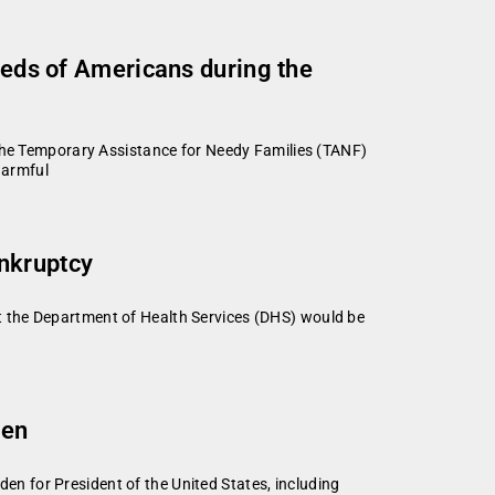
needs of Americans during the
 the Temporary Assistance for Needy Families (TANF)
harmful
nkruptcy
t the Department of Health Services (DHS) would be
den
n for President of the United States, including