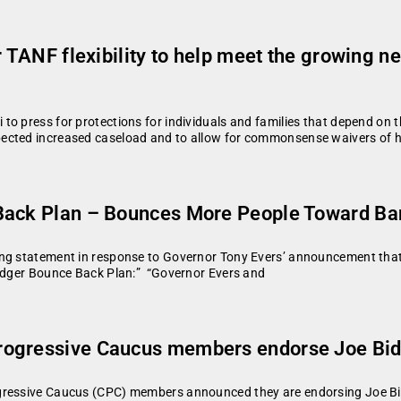
r TANF flexibility to help meet the growing 
to press for protections for individuals and families that depend on
pected increased caseload and to allow for commonsense waivers of 
 Back Plan – Bounces More People Toward Ba
ing statement in response to Governor Tony Evers’ announcement tha
Badger Bounce Back Plan:” “Governor Evers and
rogressive Caucus members endorse Joe Bi
gressive Caucus (CPC) members announced they are endorsing Joe Bide