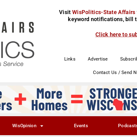
Visit
WisPolitics-State Affairs
keyword notifications, bill
Click here to su
Links
Advertise
Subscri
Contact Us / Send 
WisOpinion
Events
Podcast