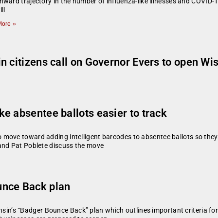
ward trajectory in the number of influenza-like illnesses and COVID-
ll
ore »
n citizens call on Governor Evers to open Wi
e absentee ballots easier to track
ove toward adding intelligent barcodes to absentee ballots so they ca
 and Pat Poblete discuss the move
unce Back plan
’s “Badger Bounce Back” plan which outlines important criteria for 