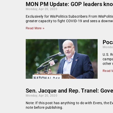
MON PM Update: GOP leaders knock
Monday, Apr 20, 2020
Exclusively for WisPolitics Subscribers From WisPoli
greater capacity to fight COVID-19 and sees a downwa
Read More »
Poc
Monday
U.S. R
campa
other
Read M
Sen. Jacque and Rep. Tranel: Gove
Monday, Apr 20, 2020
Note: If this post has anything to do with Evers, the E
note before publishing.