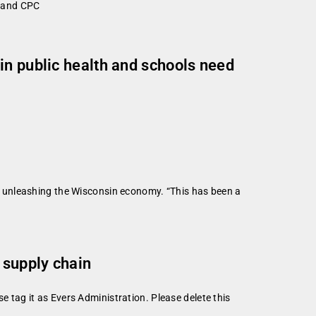
n and CPC
in public health and schools need
 unleashing the Wisconsin economy. “This has been a
 supply chain
se tag it as Evers Administration. Please delete this