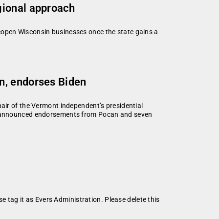
gional approach
eopen Wisconsin businesses once the state gains a
n, endorses Biden
air of the Vermont independent’s presidential
y announced endorsements from Pocan and seven
se tag it as Evers Administration. Please delete this