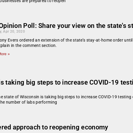
businesses are prepared to reopen
pinion Poll: Share your view on the state’s 
, Apr 20, 2020
ony Evers ordered an extension of the state’s stay-at-home order unti
plain in the comment section.
ore »
s taking big steps to increase COVID-19 test
tate of Wisconsin is taking big steps to increase COVID-19 testing 
the number of labs performing
ered approach to reopening economy