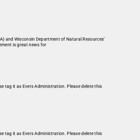
PA) and Wisconsin Department of Natural Resources’
ment is great news for
se tag it as Evers Administration. Please delete this
se tag it as Evers Administration. Please delete this