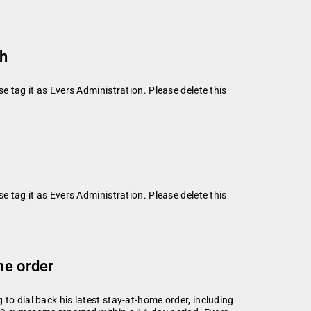
th
se tag it as Evers Administration. Please delete this
se tag it as Evers Administration. Please delete this
me order
to dial back his latest stay-at-home order, including