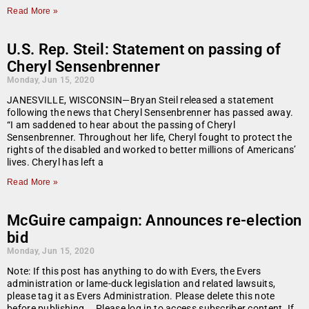
Read More »
U.S. Rep. Steil: Statement on passing of
Cheryl Sensenbrenner
Monday, Jun 15, 2020
JANESVILLE, WISCONSIN—Bryan Steil released a statement
following the news that Cheryl Sensenbrenner has passed away.
“I am saddened to hear about the passing of Cheryl
Sensenbrenner. Throughout her life, Cheryl fought to protect the
rights of the disabled and worked to better millions of Americans’
lives. Cheryl has left a
Read More »
McGuire campaign: Announces re-election
bid
Monday, Jun 15, 2020
Note: If this post has anything to do with Evers, the Evers
administration or lame-duck legislation and related lawsuits,
please tag it as Evers Administration. Please delete this note
before publishing…. Please log in to access subscriber content. If