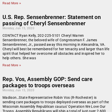
Read More »
U.S. Rep. Sensenbrenner: Statement on
passing of Cheryl Sensenbrenner
Monday, Jun 15, 2020
CONTACT Ryan Kelly, 202-225-5101 Cheryl Warren
Sensenbrenner, the beloved wife of Congressman F. James
Sensenbrenner, Jr., passed away this morning in Alexandria, VA.
Cheryl will best be remembered for her tenacity and larger than life
spirit that helped her overcome all obstacles and inspired her to
help others. She was
Read More »
Rep. Vos, Assembly GOP: Send care
packages to troops overseas
Monday, Jun 15, 2020
Madison…State Representative Robin Vos (R-Rochester) is
sending care packages to troops deployed overseas as part of the
Wisconsin Assembly Republican caucus’ Operation We Love Our
Troops. Assembly Republicans will ship a total of just over 2,600