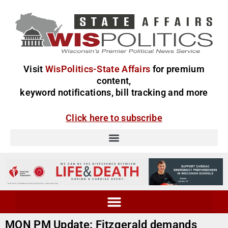
Visit
WisPolitics-State Affairs
for premium
content,
keyword notifications, bill tracking and more
Click here to subscribe
MON PM Update: Fitzgerald demands