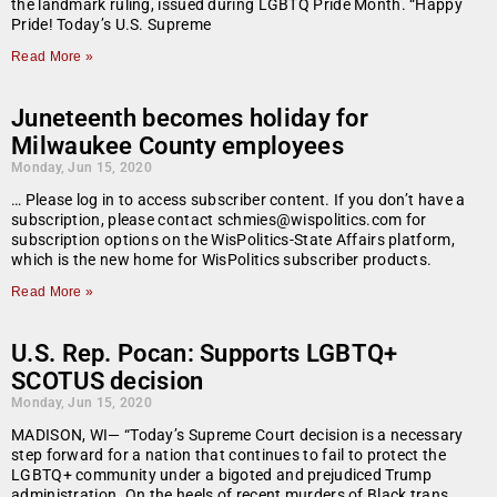
the landmark ruling, issued during LGBTQ Pride Month. “Happy
Pride! Today’s U.S. Supreme
Read More »
Juneteenth becomes holiday for
Milwaukee County employees
Monday, Jun 15, 2020
… Please log in to access subscriber content. If you don’t have a
subscription, please contact schmies@wispolitics.com for
subscription options on the WisPolitics-State Affairs platform,
which is the new home for WisPolitics subscriber products.
Read More »
U.S. Rep. Pocan: Supports LGBTQ+
SCOTUS decision
Monday, Jun 15, 2020
MADISON, WI— “Today’s Supreme Court decision is a necessary
step forward for a nation that continues to fail to protect the
LGBTQ+ community under a bigoted and prejudiced Trump
administration. On the heels of recent murders of Black trans