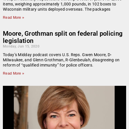
items, weighing approximately 1,000 pounds, in 102 boxes to
Wisconsin military units deployed overseas. The packages
Read More »
Moore, Grothman split on federal policing
legislation
Monday, Jun 15, 2020
Today’s Midday podcast covers U.S. Reps. Gwen Moore, D-
Milwaukee, and Glenn Grothman, R-Glenbeulah, disagreeing on
reform of “qualified immunity” for police officers.
Read More »