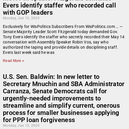
Evers identify staffer who recorded call
with GOP leaders
Monday, Jun 15, 2020
Exclusively for WisPolitics Subscribers From WisPolitics.com … —
Senate Majority Leader Scott Fitzgerald today demanded Gov.
Tony Evers identify the staffer who secretly recorded their May 14
conversation with Assembly Speaker Robin Vos, say who
authorized the taping and provide details on disciplining staff.
Evers last week said he was
Read More »
U.S. Sen. Baldwin: In new letter to
Secretary Mnuchin and SBA Administrator
Carranza, Senate Democrats call for
urgently-needed improvements to
streamline and simplify current, onerous
process for smaller businesses applying
for PPP loan forgiveness
Monday, Jun 15, 2020