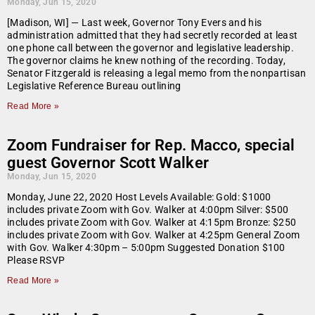
Monday, Jun 15, 2020
[Madison, WI] — Last week, Governor Tony Evers and his
administration admitted that they had secretly recorded at least
one phone call between the governor and legislative leadership.
The governor claims he knew nothing of the recording. Today,
Senator Fitzgerald is releasing a legal memo from the nonpartisan
Legislative Reference Bureau outlining
Read More »
Zoom Fundraiser for Rep. Macco, special
guest Governor Scott Walker
Monday, Jun 15, 2020
Monday, June 22, 2020 Host Levels Available: Gold: $1000
includes private Zoom with Gov. Walker at 4:00pm Silver: $500
includes private Zoom with Gov. Walker at 4:15pm Bronze: $250
includes private Zoom with Gov. Walker at 4:25pm General Zoom
with Gov. Walker 4:30pm – 5:00pm Suggested Donation $100
Please RSVP
Read More »