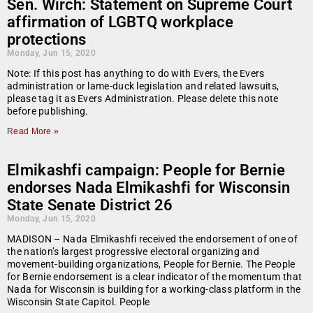
Sen. Wirch: Statement on Supreme Court
affirmation of LGBTQ workplace
protections
Monday, Jun 15, 2020
Note: If this post has anything to do with Evers, the Evers
administration or lame-duck legislation and related lawsuits,
please tag it as Evers Administration. Please delete this note
before publishing.
Read More »
Elmikashfi campaign: People for Bernie
endorses Nada Elmikashfi for Wisconsin
State Senate District 26
Monday, Jun 15, 2020
MADISON – Nada Elmikashfi received the endorsement of one of
the nation’s largest progressive electoral organizing and
movement-building organizations, People for Bernie. The People
for Bernie endorsement is a clear indicator of the momentum that
Nada for Wisconsin is building for a working-class platform in the
Wisconsin State Capitol. People