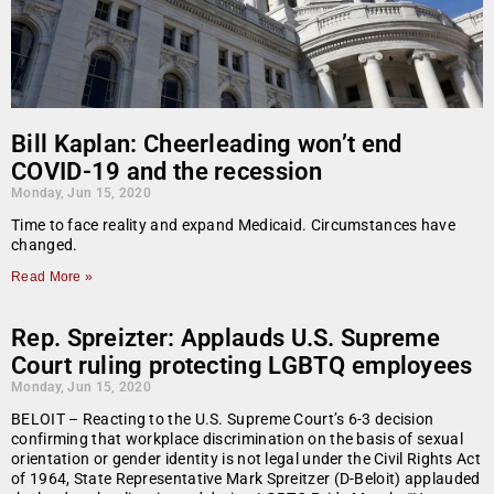
Bill Kaplan: Cheerleading won’t end
COVID-19 and the recession
Monday, Jun 15, 2020
Time to face reality and expand Medicaid. Circumstances have
changed.
Read More »
Rep. Spreizter: Applauds U.S. Supreme
Court ruling protecting LGBTQ employees
Monday, Jun 15, 2020
BELOIT – Reacting to the U.S. Supreme Court’s 6-3 decision
confirming that workplace discrimination on the basis of sexual
orientation or gender identity is not legal under the Civil Rights Act
of 1964, State Representative Mark Spreitzer (D-Beloit) applauded