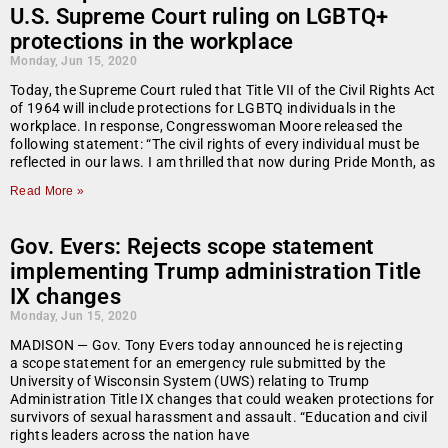
U.S. Supreme Court ruling on LGBTQ+
protections in the workplace
Monday, Jun 15, 2020
Today, the Supreme Court ruled that Title VII of the Civil Rights Act
of 1964 will include protections for LGBTQ individuals in the
workplace. In response, Congresswoman Moore released the
following statement: “The civil rights of every individual must be
reflected in our laws. I am thrilled that now during Pride Month, as
Read More »
Gov. Evers: Rejects scope statement
implementing Trump administration Title
IX changes
Monday, Jun 15, 2020
MADISON — Gov. Tony Evers today announced he is rejecting
a scope statement for an emergency rule submitted by the
University of Wisconsin System (UWS) relating to Trump
Administration Title IX changes that could weaken protections for
survivors of sexual harassment and assault. “Education and civil
rights leaders across the nation have