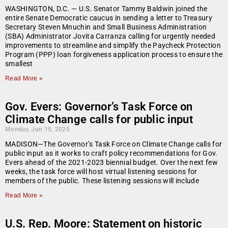
WASHINGTON, D.C. — U.S. Senator Tammy Baldwin joined the
entire Senate Democratic caucus in sending a letter to Treasury
Secretary Steven Mnuchin and Small Business Administration
(SBA) Administrator Jovita Carranza calling for urgently needed
improvements to streamline and simplify the Paycheck Protection
Program (PPP) loan forgiveness application process to ensure the
smallest
Read More »
Gov. Evers: Governor’s Task Force on
Climate Change calls for public input
Monday, Jun 15, 2020
MADISON—The Governor’s Task Force on Climate Change calls for
public input as it works to craft policy recommendations for Gov.
Evers ahead of the 2021-2023 biennial budget. Over the next few
weeks, the task force will host virtual listening sessions for
members of the public. These listening sessions will include
Read More »
U.S. Rep. Moore: Statement on historic