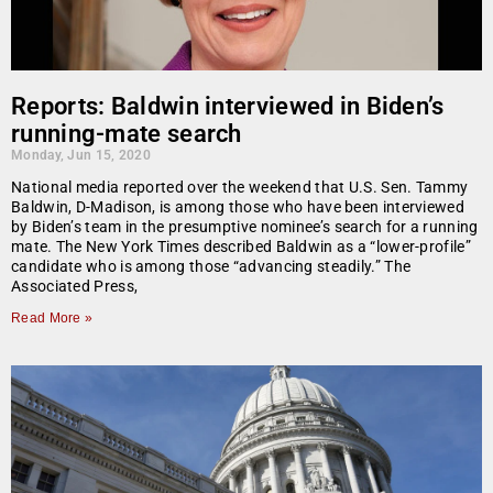
Reports: Baldwin interviewed in Biden’s
running-mate search
Monday, Jun 15, 2020
National media reported over the weekend that U.S. Sen. Tammy
Baldwin, D-Madison, is among those who have been interviewed
by Biden’s team in the presumptive nominee’s search for a running
mate. The New York Times described Baldwin as a “lower-profile”
candidate who is among those “advancing steadily.” The
Associated Press,
Read More »