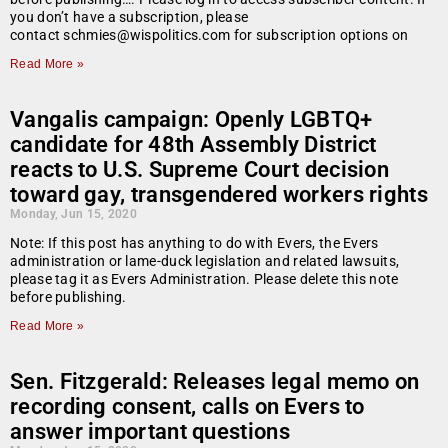
you don’t have a subscription, please
contact schmies@wispolitics.com for subscription options on
Read More »
Vangalis campaign: Openly LGBTQ+
candidate for 48th Assembly District
reacts to U.S. Supreme Court decision
toward gay, transgendered workers rights
Monday, Jun 15, 2020
Note: If this post has anything to do with Evers, the Evers
administration or lame-duck legislation and related lawsuits,
please tag it as Evers Administration. Please delete this note
before publishing.
Read More »
Sen. Fitzgerald: Releases legal memo on
recording consent, calls on Evers to
answer important questions