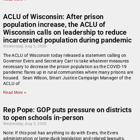
ACLU of Wisconsin: After prison
population increase, the ACLU of
Wisconsin calls on leadership to reduce
incarcerated population during pandemic
Wednesday, Aug 5, 2020
The ACLU of Wisconsin today released a statement calling on
Governor Evers and Secretary Carr to take whatever measures
necessary to decrease the prison population as the COVID-19
pandemic flares up in rural communities where many prisons are
housed. Sean Wilson, Smart Justice Campaign Manager of the
ACLU of
Read More »
Rep Pope: GOP puts pressure on districts
to open schools in-person
Wednesday, Aug 5, 2020
Note: If this post has anything to do with Evers, the Evers
administration or lame-duck legislation and related lawsuits,