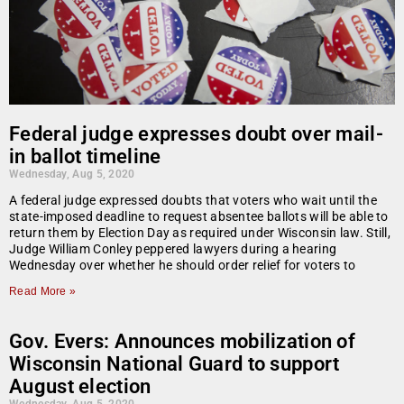
Federal judge expresses doubt over mail-
in ballot timeline
Wednesday, Aug 5, 2020
A federal judge expressed doubts that voters who wait until the
state-imposed deadline to request absentee ballots will be able to
return them by Election Day as required under Wisconsin law. Still,
Judge William Conley peppered lawyers during a hearing
Wednesday over whether he should order relief for voters to
Read More »
Gov. Evers: Announces mobilization of
Wisconsin National Guard to support
August election