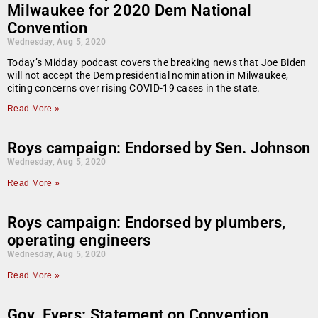
Milwaukee for 2020 Dem National
Convention
Wednesday, Aug 5, 2020
Today’s Midday podcast covers the breaking news that Joe Biden
will not accept the Dem presidential nomination in Milwaukee,
citing concerns over rising COVID-19 cases in the state.
Read More »
Roys campaign: Endorsed by Sen. Johnson
Wednesday, Aug 5, 2020
Read More »
Roys campaign: Endorsed by plumbers,
operating engineers
Wednesday, Aug 5, 2020
Read More »
Gov. Evers: Statement on Convention