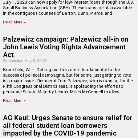
July 1, 2020 can now apply for low-interest loans through the U.S.
Small Business Association (SBA). These loans are also available
in the contiguous counties of Barron, Dunn, Pierce, and
Read More »
Palzewicz campaign: Palzewicz all-in on
John Lewis Voting Rights Advancement
Act
Wednesday, Aug 5, 2020
Brookfield, WI – Getting out the vote is fundamental to the
success of political campaigns, but for some, just getting to vote
is a major issue. Democrat Tom Palzewicz, who is running for the
Fifth Congressional District seat, is applauding the efforts to
persuade Senate Majority Leader Mitch McConnell to allow
Read More »
AG Kaul: Urges Senate to ensure relief for
all federal student loan borrowers
impacted by the COVID-19 pandemic