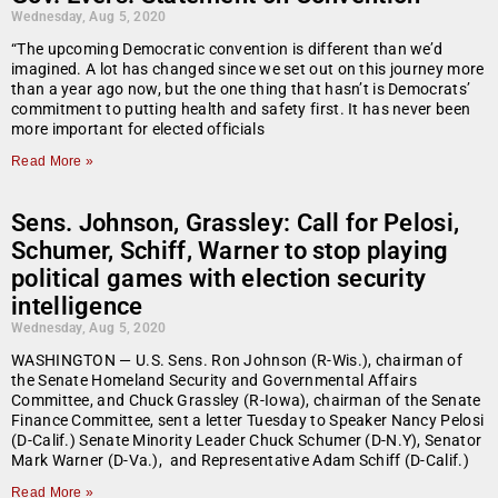
Wednesday, Aug 5, 2020
“The upcoming Democratic convention is different than we’d
imagined. A lot has changed since we set out on this journey more
than a year ago now, but the one thing that hasn’t is Democrats’
commitment to putting health and safety first. It has never been
more important for elected officials
Read More »
Sens. Johnson, Grassley: Call for Pelosi,
Schumer, Schiff, Warner to stop playing
political games with election security
intelligence
Wednesday, Aug 5, 2020
WASHINGTON — U.S. Sens. Ron Johnson (R-Wis.), chairman of
the Senate Homeland Security and Governmental Affairs
Committee, and Chuck Grassley (R-Iowa), chairman of the Senate
Finance Committee, sent a letter Tuesday to Speaker Nancy Pelosi
(D-Calif.) Senate Minority Leader Chuck Schumer (D-N.Y), Senator
Mark Warner (D-Va.), and Representative Adam Schiff (D-Calif.)
Read More »