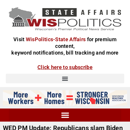
Visit
WisPolitics-State Affairs
for premium
content,
keyword notifications, bill tracking and more
Click here to subscribe
WED PM Update: Republicans slam Biden