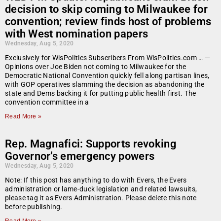
decision to skip coming to Milwaukee for
convention; review finds host of problems
with West nomination papers
Wednesday, Aug 5, 2020
Exclusively for WisPolitics Subscribers From WisPolitics.com … —
Opinions over Joe Biden not coming to Milwaukee for the
Democratic National Convention quickly fell along partisan lines,
with GOP operatives slamming the decision as abandoning the
state and Dems backing it for putting public health first. The
convention committee in a
Read More »
Rep. Magnafici: Supports revoking
Governor’s emergency powers
Wednesday, Aug 5, 2020
Note: If this post has anything to do with Evers, the Evers
administration or lame-duck legislation and related lawsuits,
please tag it as Evers Administration. Please delete this note
before publishing.