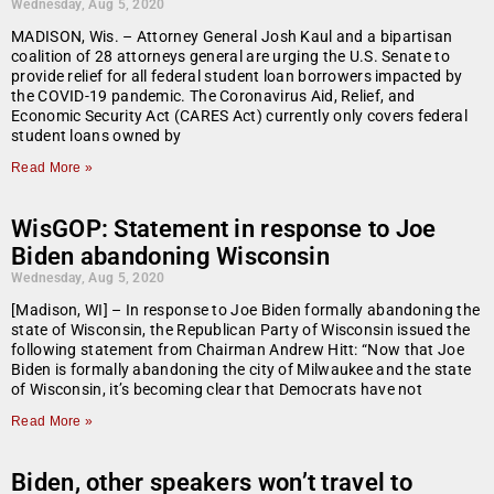
Wednesday, Aug 5, 2020
MADISON, Wis. – Attorney General Josh Kaul and a bipartisan
coalition of 28 attorneys general are urging the U.S. Senate to
provide relief for all federal student loan borrowers impacted by
the COVID-19 pandemic. The Coronavirus Aid, Relief, and
Economic Security Act (CARES Act) currently only covers federal
student loans owned by
Read More »
WisGOP: Statement in response to Joe
Biden abandoning Wisconsin
Wednesday, Aug 5, 2020
[Madison, WI] – In response to Joe Biden formally abandoning the
state of Wisconsin, the Republican Party of Wisconsin issued the
following statement from Chairman Andrew Hitt: “Now that Joe
Biden is formally abandoning the city of Milwaukee and the state
of Wisconsin, it’s becoming clear that Democrats have not
Read More »
Biden, other speakers won’t travel to