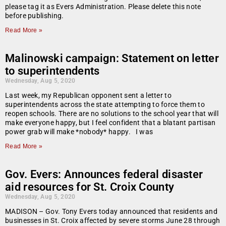
please tag it as Evers Administration. Please delete this note
before publishing.
Read More »
Malinowski campaign: Statement on letter
to superintendents
Wednesday, Aug 5, 2020
Last week, my Republican opponent sent a letter to
superintendents across the state attempting to force them to
reopen schools. There are no solutions to the school year that will
make everyone happy, but I feel confident that a blatant partisan
power grab will make *nobody* happy. I was
Read More »
Gov. Evers: Announces federal disaster
aid resources for St. Croix County
Wednesday, Aug 5, 2020
MADISON – Gov. Tony Evers today announced that residents and
businesses in St. Croix affected by severe storms June 28 through