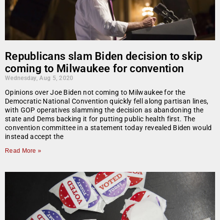
Republicans slam Biden decision to skip
coming to Milwaukee for convention
Wednesday, Aug 5, 2020
Opinions over Joe Biden not coming to Milwaukee for the
Democratic National Convention quickly fell along partisan lines,
with GOP operatives slamming the decision as abandoning the
state and Dems backing it for putting public health first. The
convention committee in a statement today revealed Biden would
instead accept the
Read More »