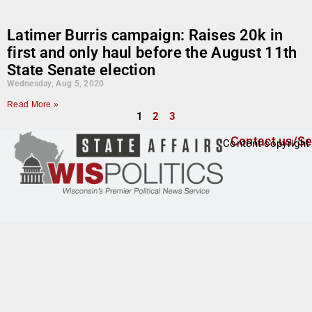
Latimer Burris campaign: Raises 20k in
first and only haul before the August 11th
State Senate election
Wednesday, Aug 5, 2020
Read More »
1
2
3
Contact us/Se
Content copyright