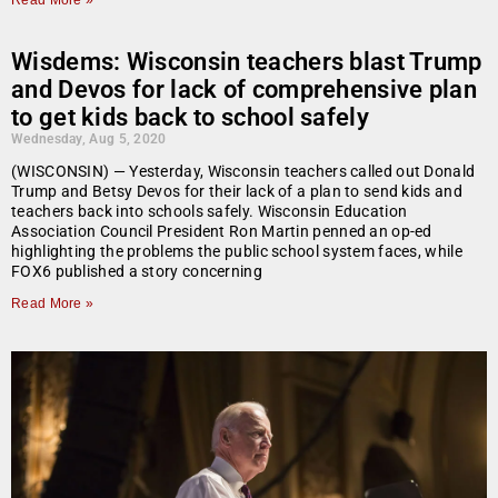
Read More »
Wisdems: Wisconsin teachers blast Trump
and Devos for lack of comprehensive plan
to get kids back to school safely
Wednesday, Aug 5, 2020
(WISCONSIN) — Yesterday, Wisconsin teachers called out Donald
Trump and Betsy Devos for their lack of a plan to send kids and
teachers back into schools safely. Wisconsin Education
Association Council President Ron Martin penned an op-ed
highlighting the problems the public school system faces, while
FOX6 published a story concerning
Read More »