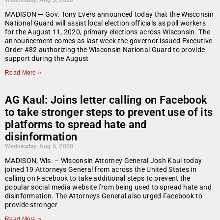
Wednesday, Aug 5, 2020
MADISON — Gov. Tony Evers announced today that the Wisconsin
National Guard will assist local election officials as poll workers
for the August 11, 2020, primary elections across Wisconsin. The
announcement comes as last week the governor issued Executive
Order #82 authorizing the Wisconsin National Guard to provide
support during the August
Read More »
AG Kaul: Joins letter calling on Facebook
to take stronger steps to prevent use of its
platforms to spread hate and
disinformation
Wednesday, Aug 5, 2020
MADISON, Wis. – Wisconsin Attorney General Josh Kaul today
joined 19 Attorneys General from across the United States in
calling on Facebook to take additional steps to prevent the
popular social media website from being used to spread hate and
disinformation. The Attorneys General also urged Facebook to
provide stronger
Read More »