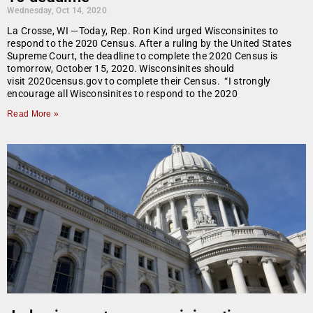
Wednesday, Oct 14, 2020
La Crosse, WI —Today, Rep. Ron Kind urged Wisconsinites to
respond to the 2020 Census. After a ruling by the United States
Supreme Court, the deadline to complete the 2020 Census is
tomorrow, October 15, 2020. Wisconsinites should
visit 2020census.gov to complete their Census. “I strongly
encourage all Wisconsinites to respond to the 2020
Read More »