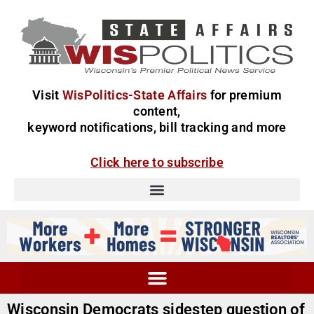
Visit
WisPolitics-State Affairs
for premium
content,
keyword notifications, bill tracking and more
Click here to subscribe
Wisconsin Democrats sidestep question of