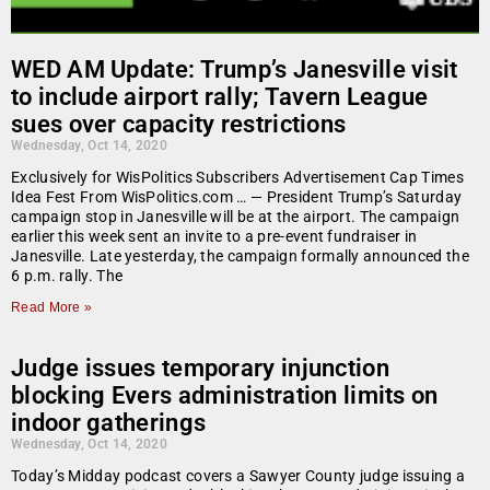
WED AM Update: Trump’s Janesville visit
to include airport rally; Tavern League
sues over capacity restrictions
Wednesday, Oct 14, 2020
Exclusively for WisPolitics Subscribers Advertisement Cap Times
Idea Fest From WisPolitics.com … — President Trump’s Saturday
campaign stop in Janesville will be at the airport. The campaign
earlier this week sent an invite to a pre-event fundraiser in
Janesville. Late yesterday, the campaign formally announced the
6 p.m. rally. The
Read More »
Judge issues temporary injunction
blocking Evers administration limits on
indoor gatherings
Wednesday, Oct 14, 2020
Today’s Midday podcast covers a Sawyer County judge issuing a