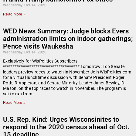
Wednesday, Oct 14, 2020
Read More »
WED News Summary: Judge blocks Evers
administration limits on indoor gatherings;
Pence visits Waukesha
Wednesday, Oct 14, 2020
Exclusively for WisPolitics Subscribers
**************************************** Tomorrow: Top Senate
leaders preview races to watch in November Join WisPolitics.com
for a virtual lunchtime discussion with Senate President Roger
Roth, R-Appleton, and Senate Minority Leader Janet Bewley, D-
Mason, on the top races to watch in November. The program is
set to run from
Read More »
U.S. Rep. Kind: Urges Wisconsinites to
respond to the 2020 census ahead of Oct.
15 deadline