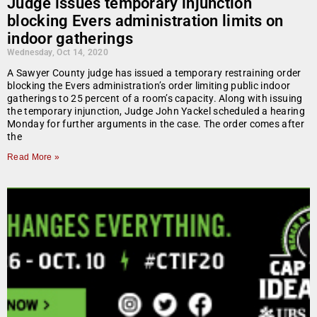
Judge issues temporary injunction
blocking Evers administration limits on
indoor gatherings
Wednesday, Oct 14, 2020
A Sawyer County judge has issued a temporary restraining order
blocking the Evers administration’s order limiting public indoor
gatherings to 25 percent of a room’s capacity. Along with issuing
the temporary injunction, Judge John Yackel scheduled a hearing
Monday for further arguments in the case. The order comes after
the
Read More »