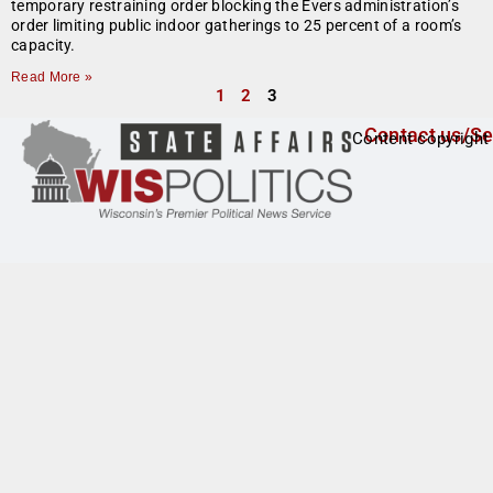
temporary restraining order blocking the Evers administration’s
order limiting public indoor gatherings to 25 percent of a room’s
capacity.
Read More »
1
2
3
Contact us/Se
Content copyright