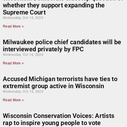
whether they support expanding the
Supreme Court
Wednesday, Oct 14, 2020
Read More »
Milwaukee police chief candidates will be
interviewed privately by FPC
Wednesday, Oct 14, 2020
Read More »
Accused Michigan terrorists have ties to
extremist group active in Wisconsin
Wednesday, Oct 14, 2020
Read More »
Wisconsin Conservation Voices: Artists
rap to inspire young people to vote