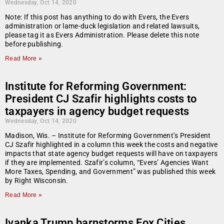
Wednesday, Oct 14, 2020
Note: If this post has anything to do with Evers, the Evers
administration or lame-duck legislation and related lawsuits,
please tag it as Evers Administration. Please delete this note
before publishing.
Read More »
Institute for Reforming Government:
President CJ Szafir highlights costs to
taxpayers in agency budget requests
Wednesday, Oct 14, 2020
Madison, Wis. – Institute for Reforming Government’s President
CJ Szafir highlighted in a column this week the costs and negative
impacts that state agency budget requests will have on taxpayers
if they are implemented. Szafir’s column, “Evers’ Agencies Want
More Taxes, Spending, and Government” was published this week
by Right Wisconsin.
Read More »
Ivanka Trump barnstorms Fox Cities