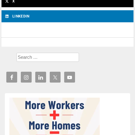
X
LINKEDIN