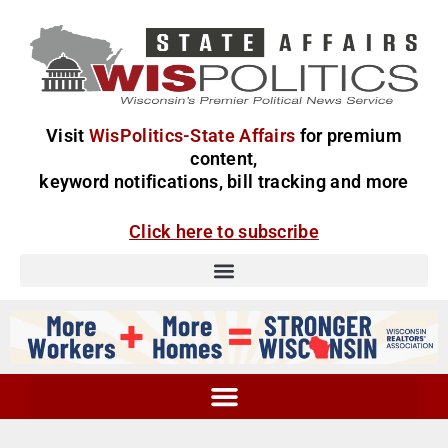
Visit
WisPolitics-State Affairs
for premium
content,
keyword notifications, bill tracking and more
Click here to subscribe