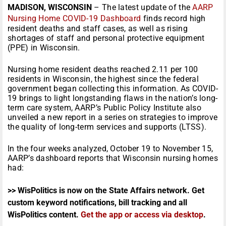
MADISON, WISCONSIN
– The latest update of the
AARP
Nursing Home COVID-19 Dashboard
finds record high
resident deaths and staff cases, as well as rising
shortages of staff and personal protective equipment
(PPE) in Wisconsin.
Nursing home resident deaths reached 2.11 per 100
residents in Wisconsin, the highest since the federal
government began collecting this information. As COVID-
19 brings to light longstanding flaws in the nation’s long-
term care system, AARP’s Public Policy Institute also
unveiled a new report in a series on strategies to improve
the quality of long-term services and supports (LTSS).
In the four weeks analyzed, October 19 to November 15,
AARP’s dashboard reports that Wisconsin nursing homes
had:
>> WisPolitics is now on the State Affairs network. Get
custom keyword notifications, bill tracking and all
WisPolitics content.
Get the app or access via desktop
.