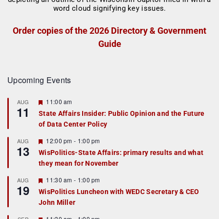
Order copies of the 2026 Directory & Government
Guide
Upcoming Events
F
11:00 am
AUG
11
e
State Affairs Insider: Public Opinion and the Future
a
of Data Center Policy
t
u
r
F
12:00 pm
-
1:00 pm
AUG
13
e
e
WisPolitics-State Affairs: primary results and what
d
a
they mean for November
t
u
r
F
11:30 am
-
1:00 pm
AUG
19
e
e
WisPolitics Luncheon with WEDC Secretary & CEO
d
a
John Miller
t
u
r
F
11:30 am
-
1:00 pm