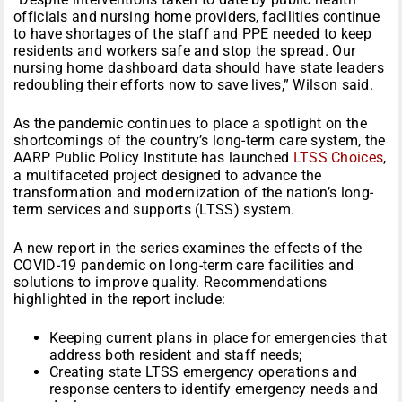
officials and nursing home providers, facilities continue
to have shortages of the staff and PPE needed to keep
residents and workers safe and stop the spread. Our
nursing home dashboard data should have state leaders
redoubling their efforts now to save lives,” Wilson said.
As the pandemic continues to place a spotlight on the
shortcomings of the country’s long-term care system, the
AARP Public Policy Institute has launched
LTSS Choices
,
a multifaceted project designed to advance the
transformation and modernization of the nation’s long-
term services and supports (LTSS) system.
A new report in the series examines the effects of the
COVID-19 pandemic on long-term care facilities and
solutions to improve quality. Recommendations
highlighted in the report include:
Keeping current plans in place for emergencies that
address both resident and staff needs;
Creating state LTSS emergency operations and
response centers to identify emergency needs and