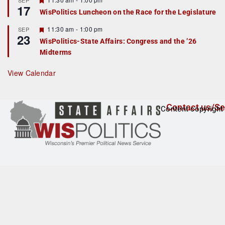
SEP
17
e
e
WisPolitics Luncheon on the Race for the Legislature
d
a
t
F
11:30 am
-
1:00 pm
SEP
u
23
e
r
WisPolitics-State Affairs: Congress and the ’26
a
e
Midterms
t
d
u
r
View Calendar
e
d
Contact us/Se
Content copyright