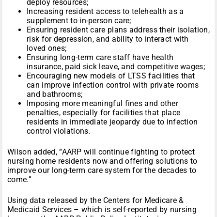
deploy resources;
Increasing resident access to telehealth as a
supplement to in-person care;
Ensuring resident care plans address their isolation,
risk for depression, and ability to interact with
loved ones;
Ensuring long-term care staff have health
insurance, paid sick leave, and competitive wages;
Encouraging new models of LTSS facilities that
can improve infection control with private rooms
and bathrooms;
Imposing more meaningful fines and other
penalties, especially for facilities that place
residents in immediate jeopardy due to infection
control violations.
Wilson added, “AARP will continue fighting to protect
nursing home residents now and offering solutions to
improve our long-term care system for the decades to
come.”
Using data released by the Centers for Medicare &
Medicaid Services – which is self-reported by nursing