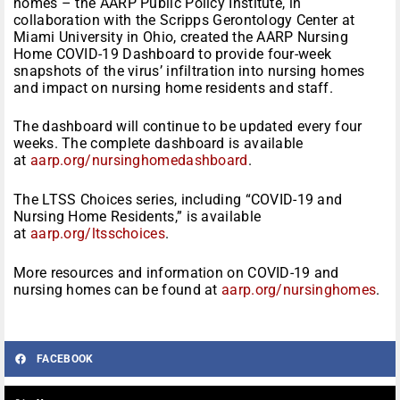
homes – the AARP Public Policy Institute, in
collaboration with the Scripps Gerontology Center at
Miami University in Ohio, created the AARP Nursing
Home COVID-19 Dashboard to provide four-week
snapshots of the virus’ infiltration into nursing homes
and impact on nursing home residents and staff.
The dashboard will continue to be updated every four
weeks. The complete dashboard is available
at
aarp.org/nursinghomedashboard
.
The LTSS Choices series, including “COVID-19 and
Nursing Home Residents,” is available
at
aarp.org/ltsschoices
.
More resources and information on COVID-19 and
nursing homes can be found at
aarp.org/nursinghomes
.
FACEBOOK