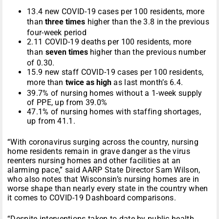
13.4 new COVID-19 cases per 100 residents, more
than
three times
higher than the 3.8 in the previous
four-week period
2.11 COVID-19 deaths per 100 residents, more
than
seven times
higher than the previous number
of 0.30.
15.9 new staff COVID-19 cases per 100 residents,
more than
twice as high
as last month’s 6.4.
39.7% of nursing homes without a 1-week supply
of PPE, up from 39.0%
47.1% of nursing homes with staffing shortages,
up from 41.1.
“With coronavirus surging across the country, nursing
home residents remain in grave danger as the virus
reenters nursing homes and other facilities at an
alarming pace,” said AARP State Director Sam Wilson,
who also notes that Wisconsin’s nursing homes are in
worse shape than nearly every state in the country when
it comes to COVID-19 Dashboard comparisons.
“Despite interventions taken to date by public health