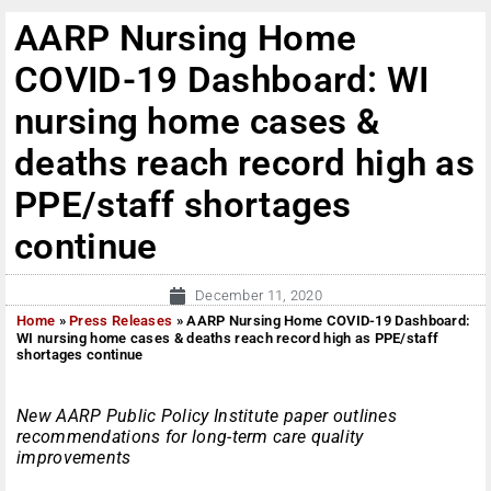
AARP Nursing Home
COVID-19 Dashboard: WI
nursing home cases &
deaths reach record high as
PPE/staff shortages
continue
December 11, 2020
Home
»
Press Releases
»
AARP Nursing Home COVID-19 Dashboard:
WI nursing home cases & deaths reach record high as PPE/staff
shortages continue
New AARP Public Policy Institute paper outlines
recommendations for long-term care quality
improvements