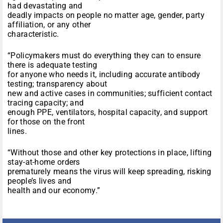
had devastating and
deadly impacts on people no matter age, gender, party
affiliation, or any other
characteristic.
“Policymakers must do everything they can to ensure
there is adequate testing
for anyone who needs it, including accurate antibody
testing; transparency about
new and active cases in communities; sufficient contact
tracing capacity; and
enough PPE, ventilators, hospital capacity, and support
for those on the front
lines.
“Without those and other key protections in place, lifting
stay-at-home orders
prematurely means the virus will keep spreading, risking
people’s lives and
health and our economy.”