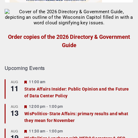
Order copies of the 2026 Directory & Government
Guide
Upcoming Events
F
11:00 am
AUG
11
e
State Affairs Insider: Public Opinion and the Future
a
of Data Center Policy
t
u
r
F
12:00 pm
-
1:00 pm
AUG
13
e
e
WisPolitics-State Affairs: primary results and what
d
a
they mean for November
t
u
r
F
11:30 am
-
1:00 pm
AUG
19
e
e