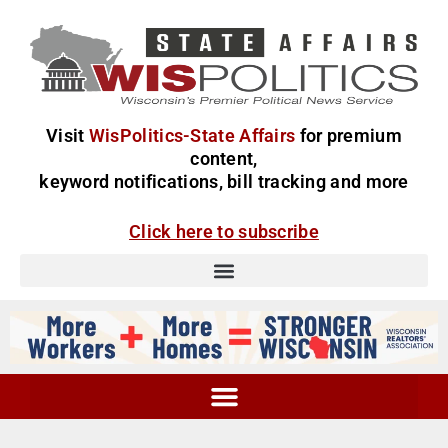
Visit
WisPolitics-State Affairs
for premium
content,
keyword notifications, bill tracking and more
Click here to subscribe