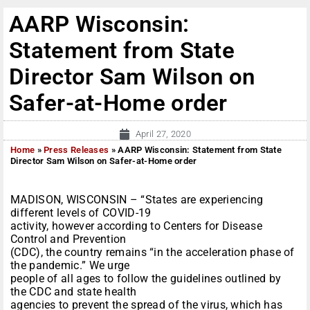
AARP Wisconsin:
Statement from State
Director Sam Wilson on
Safer-at-Home order
April 27, 2020
Home
»
Press Releases
»
AARP Wisconsin: Statement from State
Director Sam Wilson on Safer-at-Home order
MADISON, WISCONSIN – “States are experiencing
different levels of COVID-19
activity, however according to Centers for Disease
Control and Prevention
(CDC), the country remains “in the acceleration phase of
the pandemic.” We urge
people of all ages to follow the guidelines outlined by
the CDC and state health
agencies to prevent the spread of the virus, which has