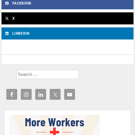
FACEBOOK
X
LINKEDIN