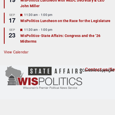
WisPolitics Luncheon with WEDC Secretary & CEO
d
a
John Miller
t
u
r
F
11:30 am
-
1:00 pm
SEP
17
e
e
WisPolitics Luncheon on the Race for the Legislature
d
a
t
F
11:30 am
-
1:00 pm
SEP
u
23
e
r
WisPolitics-State Affairs: Congress and the ’26
a
e
Midterms
t
d
u
r
View Calendar
e
d
Contact us/Se
Content copyright