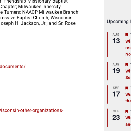
n; Friendship Missionary Baptist
hapter; Milwaukee Innercity
ee Turners; NAACP Milwaukee Branch;
ressive Baptist Church; Wisconsin
Upcoming 
 Joseph H. Jackson, Jr.; and Sr. Rose
AUG
13
Wi
re
t
No
r
AUG
d_documents/
19
Wi
Se
t
r
SEP
17
Wi
th
t
wisconsin-
other-organizations-
r
SEP
23
Wi
an
t