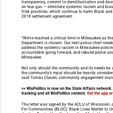
transparency, commit to demilitarization and de-e
on tear gas — eliminate systemic racism and bias
frisk practices, which continue to harm Black an
2018 settlement agreement.
“We’ve reached a critical time in Milwaukee as th
Department is chosen. Our next police chief needs
address the systemic racism in Milwaukee policin
accountable going forward, and rebuild police an
Milwaukee.
Not only should the community and its needs be a t
the community’s input should be heavily considere
said Tomás Clasen, community engagement mana
>> WisPolitics is now on the State Affairs network.
tracking and all WisPolitics content.
Get the app o
The letter was signed by the ACLU of Wisconsin, 
For Communities (BLOC); Black Lives Matter to Uni