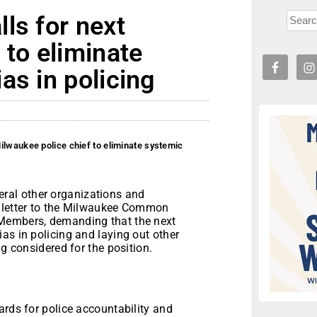
ls for next
 to eliminate
as in policing
ilwaukee police chief to eliminate systemic
al other organizations and
a letter to the Milwaukee Common
 Members, demanding that the next
as in policing and laying out other
ng considered for the position.
ards for police accountability and