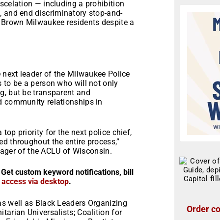
scelation — including a prohibition
, and end discriminatory stop-and-
d Brown Milwaukee residents despite a
e next leader of the Milwaukee Police
 to be a person who will not only
g, but be transparent and
d community relationships in
op priority for the next police chief,
d throughout the entire process,”
ger of the ACLU of Wisconsin.
 Get custom keyword notifications, bill
r access via desktop
.
as well as Black Leaders Organizing
Order co
tarian Universalists; Coalition for