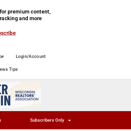
for premium content,
 tracking and more
bscribe
be
Login/Account
News Tips
s
Subscribers Only