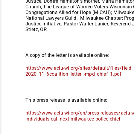
Justice, Dontre Hamilton’s mother, Maria Hamilto
Church; The League of Women Voters Wisconsin C
Congregations Allied for Hope (MICAH); Milwauk
National Lawyers Guild, Milwaukee Chapter; Prog
Justice Initiative; Pastor Walter Lanier; Reverend
Stietz, OP.
A copy of the letter is available online:
https://www.aclu-wi.org/sites/
default/files/fiel
2020_11_6coalition_letter_-
mpd_chief_1.pdf
This press release is available online:
https://www.aclu-wi.org/en/
press-releases/aclu-
individuals-call-next-
milwaukee-police-chief