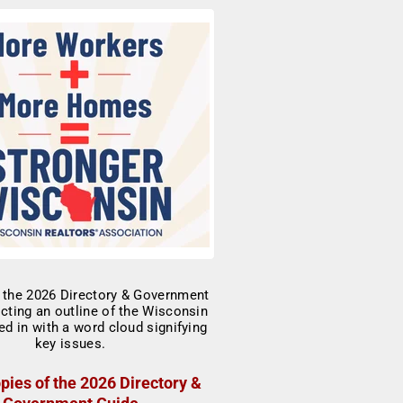
pies of the 2026 Directory &