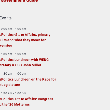
Government Guide
Events
F
12:00 pm
-
1:00 pm
e
sPolitics-State Affairs: primary
a
sults and what they mean for
u
vember
e
F
11:30 am
-
1:00 pm
d
e
sPolitics Luncheon with WEDC
a
cretary & CEO John Miller
u
F
11:30 am
-
1:00 pm
e
e
sPolitics Luncheon on the Race for
d
a
e Legislature
u
F
11:30 am
-
1:00 pm
e
e
sPolitics-State Affairs: Congress
d
a
d the ’26 Midterms
u