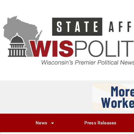
News
Press Releases