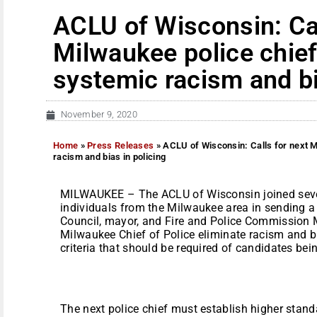
ACLU of Wisconsin: Cal
Milwaukee police chief
systemic racism and bi
November 9, 2020
Home
»
Press Releases
»
ACLU of Wisconsin: Calls for next M
racism and bias in policing
MILWAUKEE – The ACLU of Wisconsin joined sever
individuals from the Milwaukee area in sending 
Council, mayor, and Fire and Police Commission
Milwaukee Chief of Police eliminate racism and bi
criteria that should be required of candidates bei
The next police chief must establish higher stand