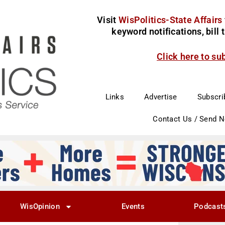
Visit
WisPolitics-State Affairs
keyword notifications, bill
Click here to su
Links
Advertise
Subscri
Contact Us / Send 
WisOpinion
Events
Podcast