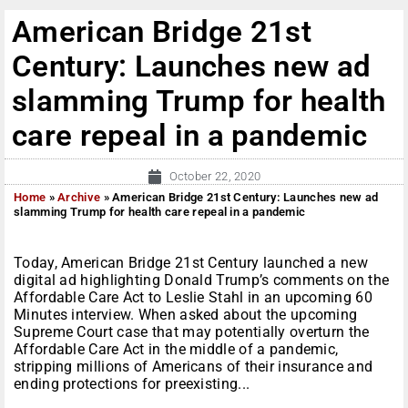
American Bridge 21st
Century: Launches new ad
slamming Trump for health
care repeal in a pandemic
October 22, 2020
Home
»
Archive
»
American Bridge 21st Century: Launches new ad
slamming Trump for health care repeal in a pandemic
Today, American Bridge 21st Century launched a new
digital ad highlighting Donald Trump’s comments on the
Affordable Care Act to Leslie Stahl in an upcoming 60
Minutes interview. When asked about the upcoming
Supreme Court case that may potentially overturn the
Affordable Care Act in the middle of a pandemic,
stripping millions of Americans of their insurance and
ending protections for preexisting...