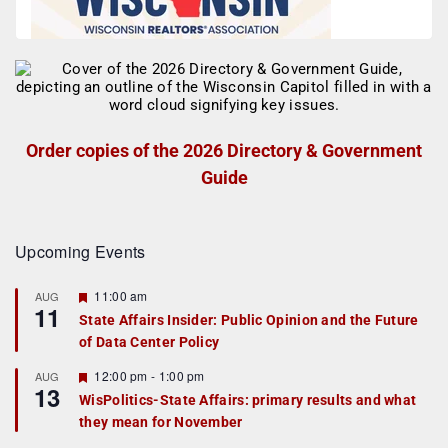
Order copies of the 2026 Directory & Government
Guide
Upcoming Events
F
11:00 am
AUG
11
e
State Affairs Insider: Public Opinion and the Future
a
of Data Center Policy
t
u
r
F
12:00 pm
-
1:00 pm
AUG
13
e
e
WisPolitics-State Affairs: primary results and what
d
a
they mean for November
t
u