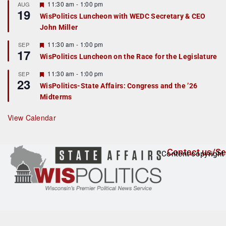
r
F
11:30 am
-
1:00 pm
AUG
19
e
e
WisPolitics Luncheon with WEDC Secretary & CEO
d
a
John Miller
t
u
r
F
11:30 am
-
1:00 pm
SEP
17
e
e
WisPolitics Luncheon on the Race for the Legislature
d
a
t
F
11:30 am
-
1:00 pm
SEP
u
23
e
r
WisPolitics-State Affairs: Congress and the ’26
a
e
Midterms
t
d
u
r
View Calendar
e
d
Contact us/Se
Content copyright