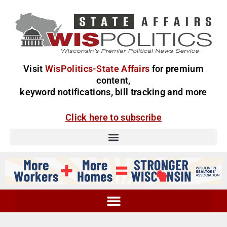
Visit
WisPolitics-State Affairs
for premium
content,
keyword notifications, bill tracking and more
Click here to subscribe