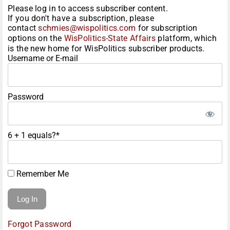
Please log in to access subscriber content.
If you don't have a subscription, please
contact
schmies@wispolitics.com
for subscription
options on the
WisPolitics-State Affairs
platform, which
is the new home for WisPolitics subscriber products.
Username or E-mail
Password
6 + 1 equals?
*
Remember Me
Forgot Password