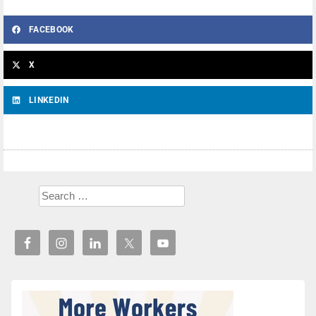
FACEBOOK
X
LINKEDIN