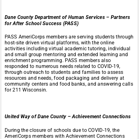
Dane County Department of Human Services – Partners
for After School Success (PASS)
PASS AmeriCorps members are serving students through
host-site driven virtual platforms, with the online
activities including virtual academic tutoring, individual
and small group mentoring and extended learning and
enrichment programming. PASS members also
responded to numerous needs related to COVID-19,
through outreach to students and families to assess
resources and needs, food packaging and delivery at
community centers and food banks, and answering calls
for 211 Wisconsin.
United Way of Dane County – Achievement Connections
During the closure of schools due to COVID-19, the
AmeriCorps members with Achievement Connections