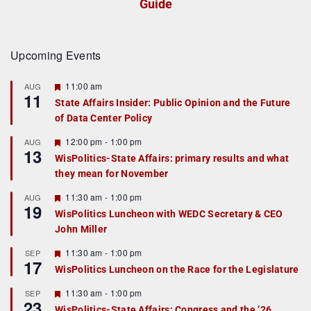
Guide
Upcoming Events
F
11:00 am
AUG
11
e
State Affairs Insider: Public Opinion and the Future
a
of Data Center Policy
t
u
r
F
12:00 pm
-
1:00 pm
AUG
13
e
e
WisPolitics-State Affairs: primary results and what
d
a
they mean for November
t
u
r
F
11:30 am
-
1:00 pm
AUG
19
e
e
WisPolitics Luncheon with WEDC Secretary & CEO
d
a
John Miller
t
u
r
F
11:30 am
-
1:00 pm
SEP
17
e
e
WisPolitics Luncheon on the Race for the Legislature
d
a
t
F
11:30 am
-
1:00 pm
SEP
u
23
e
r
WisPolitics-State Affairs: Congress and the ’26