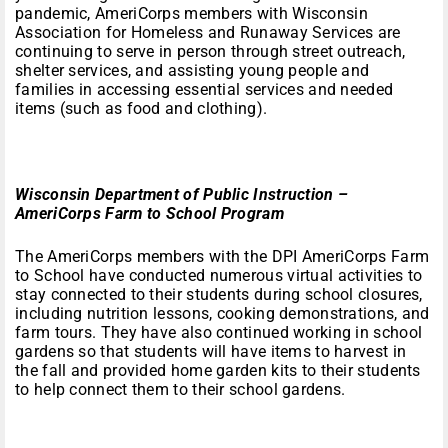
pandemic, AmeriCorps members with Wisconsin
Association for Homeless and Runaway Services are
continuing to serve in person through street outreach,
shelter services, and assisting young people and
families in accessing essential services and needed
items (such as food and clothing).
Wisconsin Department of Public Instruction –
AmeriCorps Farm to School Program
The AmeriCorps members with the DPI AmeriCorps Farm
to School have conducted numerous virtual activities to
stay connected to their students during school closures,
including nutrition lessons, cooking demonstrations, and
farm tours. They have also continued working in school
gardens so that students will have items to harvest in
the fall and provided home garden kits to their students
to help connect them to their school gardens.