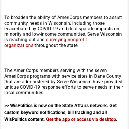
To broaden the ability of AmeriCorps members to assist
community needs in Wisconsin, including those
exacerbated by COVID-19 and its disparate impacts on
minority and low-income communities, Serve Wisconsin
is reaching out and
surveying nonprofit
organizations
throughout the state.
The AmeriCorps members serving with the seven
AmeriCorps programs with service sites in Dane County
that are administered by Serve Wisconsin have provided
unique COVID-19 response efforts to serve needs in their
local communities.
>> WisPolitics is now on the State Affairs network. Get
custom keyword notifications, bill tracking and all
WisPolitics content.
Get the app or access via desktop
.