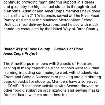
continued providing math tutoring support in algebra
and geometry for high school students through virtual
platforms. Additionally, AmeriCorps members have done
call shifts with 211 Wisconsin, served at The River Food
Pantry, assisted at the Madison Metropolitan School
District’s meal delivery locations, and helped with mask
handouts conducted by the United Way of Dane County.
United Way of Dane County – Schools of Hope
AmeriCorps Project
The AmeriCorps members with Schools of Hope are
serving in many capacities since schools went to virtual
learning, including continuing to work with students via
Zoom and Google Classroom or packing and distributing
bags of books for students. Members have also served
in COVID-19 response activities with Second Harvest or
other food distribution organizations and sewing masks
for healthcare workers and others in need.