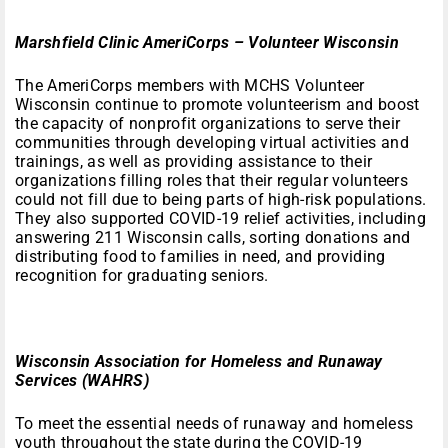
Marshfield Clinic AmeriCorps – Volunteer Wisconsin
The AmeriCorps members with MCHS Volunteer
Wisconsin continue to promote volunteerism and boost
the capacity of nonprofit organizations to serve their
communities through developing virtual activities and
trainings, as well as providing assistance to their
organizations filling roles that their regular volunteers
could not fill due to being parts of high-risk populations.
They also supported COVID-19 relief activities, including
answering 211 Wisconsin calls, sorting donations and
distributing food to families in need, and providing
recognition for graduating seniors.
Wisconsin Association for Homeless and Runaway
Services (WAHRS)
To meet the essential needs of runaway and homeless
youth throughout the state during the COVID-19