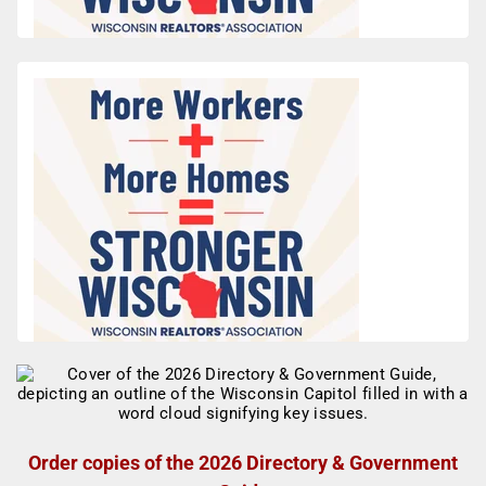
Order copies of the 2026 Directory & Government