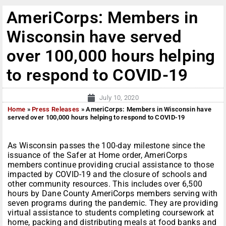
AmeriCorps: Members in
Wisconsin have served
over 100,000 hours helping
to respond to COVID-19
July 10, 2020
Home
»
Press Releases
»
AmeriCorps: Members in Wisconsin have
served over 100,000 hours helping to respond to COVID-19
As Wisconsin passes the 100-day milestone since the
issuance of the Safer at Home order, AmeriCorps
members continue providing crucial assistance to those
impacted by COVID-19 and the closure of schools and
other community resources. This includes over 6,500
hours by Dane County AmeriCorps members serving with
seven programs during the pandemic. They are providing
virtual assistance to students completing coursework at
home, packing and distributing meals at food banks and