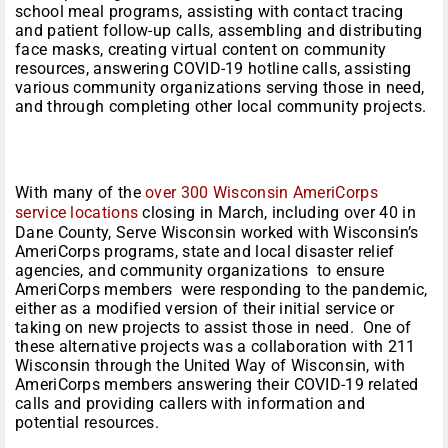
school meal programs, assisting with contact tracing
and patient follow-up calls, assembling and distributing
face masks, creating virtual content on community
resources, answering COVID-19 hotline calls, assisting
various community organizations serving those in need,
and through completing other local community projects.
With many of the
over 300 Wisconsin AmeriCorps
service locations
closing in March, including over 40 in
Dane County, Serve Wisconsin worked with Wisconsin’s
AmeriCorps programs, state and local disaster relief
agencies, and community organizations to ensure
AmeriCorps members were responding to the pandemic,
either as a modified version of their initial service or
taking on new projects to assist those in need. One of
these alternative projects was a collaboration with 211
Wisconsin through the United Way of Wisconsin, with
AmeriCorps members answering their COVID-19 related
calls and providing callers with information and
potential resources.