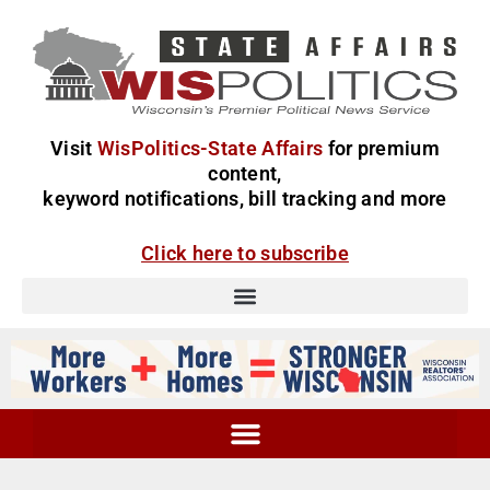
Visit
WisPolitics-State Affairs
for premium
content,
keyword notifications, bill tracking and more
Click here to subscribe