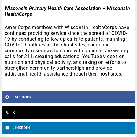
Wisconsin Primary Health Care Association – Wisconsin
HealthCorps
AmeriCorps members with Wisconsin HealthCorps have
continued providing service since the spread of COVID-
19 by conducting follow-up calls to patients, manning
COVID-19 hotlines at their host sites, compiling
community resources to share with patients, answering
calls for 211, creating educational YouTube videos on
nutrition and physical activity, and taking on efforts to
strengthen community partnerships and provide
additional health assistance through their host sites.
FACEBOOK
X
LINKEDIN