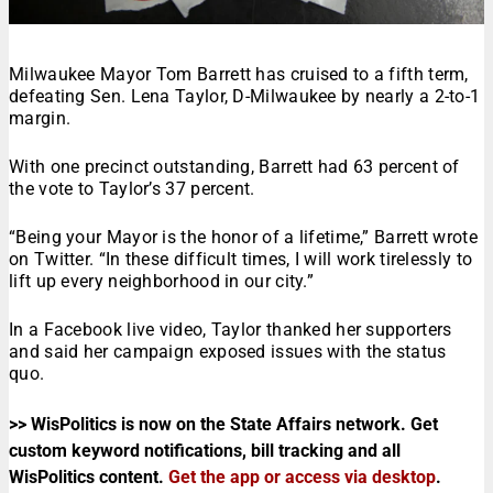
Milwaukee Mayor Tom Barrett has cruised to a fifth term,
defeating Sen. Lena Taylor, D-Milwaukee by nearly a 2-to-1
margin.
With one precinct outstanding, Barrett had 63 percent of
the vote to Taylor’s 37 percent.
“Being your Mayor is the honor of a lifetime,” Barrett wrote
on Twitter. “In these difficult times, I will work tirelessly to
lift up every neighborhood in our city.”
In a Facebook live video, Taylor thanked her supporters
and said her campaign exposed issues with the status
quo.
>> WisPolitics is now on the State Affairs network. Get
custom keyword notifications, bill tracking and all
WisPolitics content.
Get the app or access via desktop
.