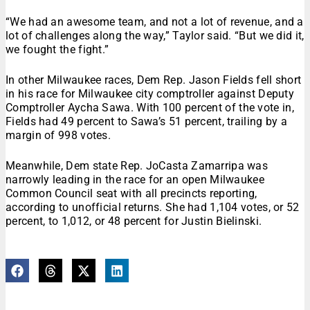
“We had an awesome team, and not a lot of revenue, and a
lot of challenges along the way,” Taylor said. “But we did it,
we fought the fight.”
In other Milwaukee races, Dem Rep. Jason Fields fell short
in his race for Milwaukee city comptroller against Deputy
Comptroller Aycha Saw
a. With 100 percent of the vote in,
Fields had 49 percent to Sawa’s 51 percent, trailing by a
margin of 998 votes.
Meanwhile, Dem state Rep. JoCasta Zamarripa was
narrowly leading in the race for an open Milwaukee
Common Council seat with all precincts reporting,
according to unofficial returns. She had 1,104 votes, or 52
percent, to 1,012, or 48 percent for Justin Bielinski.