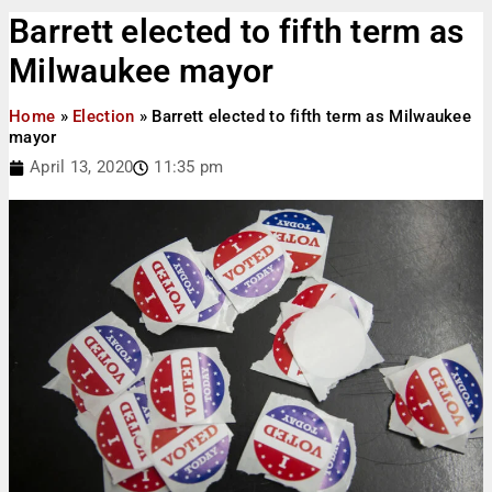
Barrett elected to fifth term as
Milwaukee mayor
Home
»
Election
»
Barrett elected to fifth term as Milwaukee
mayor
April 13, 2020
11:35 pm