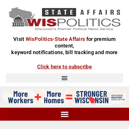
Visit
WisPolitics-State Affairs
for premium
content,
keyword notifications, bill tracking and more
Click here to subscribe