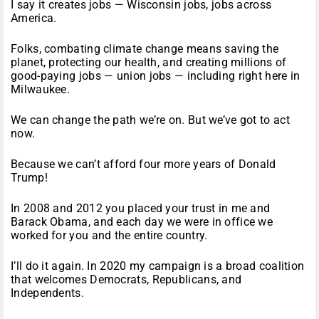
I say it creates jobs — Wisconsin jobs, jobs across
America.
Folks, combating climate change means saving the
planet, protecting our health, and creating millions of
good-paying jobs — union jobs — including right here in
Milwaukee.
We can change the path we’re on. But we’ve got to act
now.
Because we can’t afford four more years of Donald
Trump!
In 2008 and 2012 you placed your trust in me and
Barack Obama, and each day we were in office we
worked for you and the entire country.
I’ll do it again. In 2020 my campaign is a broad coalition
that welcomes Democrats, Republicans, and
Independents.