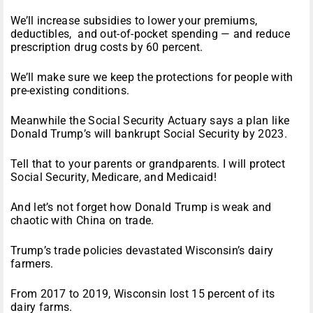
We’ll increase subsidies to lower your premiums,
deductibles, and out-of-pocket spending — and reduce
prescription drug costs by 60 percent.
We’ll make sure we keep the protections for people with
pre-existing conditions.
Meanwhile the Social Security Actuary says a plan like
Donald Trump’s will bankrupt Social Security by 2023.
Tell that to your parents or grandparents. I will protect
Social Security, Medicare, and Medicaid!
And let’s not forget how Donald Trump is weak and
chaotic with China on trade.
Trump’s trade policies devastated Wisconsin’s dairy
farmers.
From 2017 to 2019, Wisconsin lost 15 percent of its
dairy farms.