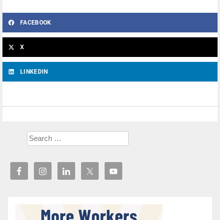
FACEBOOK
X
LINKEDIN