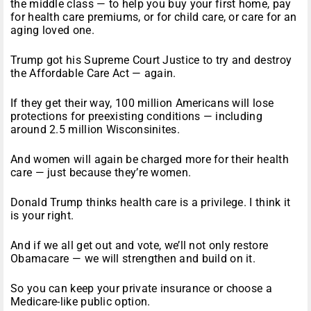
the middle class — to help you buy your first home, pay
for health care premiums, or for child care, or care for an
aging loved one.
Trump got his Supreme Court Justice to try and destroy
the Affordable Care Act — again.
If they get their way, 100 million Americans will lose
protections for preexisting conditions — including
around 2.5 million Wisconsinites.
And women will again be charged more for their health
care — just because they’re women.
Donald Trump thinks health care is a privilege. I think it
is your right.
And if we all get out and vote, we’ll not only restore
Obamacare — we will strengthen and build on it.
So you can keep your private insurance or choose a
Medicare-like public option.