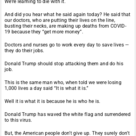
We’re learning to die with it.
And did you hear what he said again today? He said that
our doctors, who are putting their lives on the line,
busting their necks, are making up deaths from COVID-
19 because they “get more money”.
Doctors and nurses go to work every day to save lives —
they do their jobs.
Donald Trump should stop attacking them and do his
job.
This is the same man who, when told we were losing
1,000 lives a day said “It is what it is.”
Well it is what it is because he is who he is.
Donald Trump has waved the white flag and surrendered
to this virus.
But, the American people don’t give up. They surely don’t