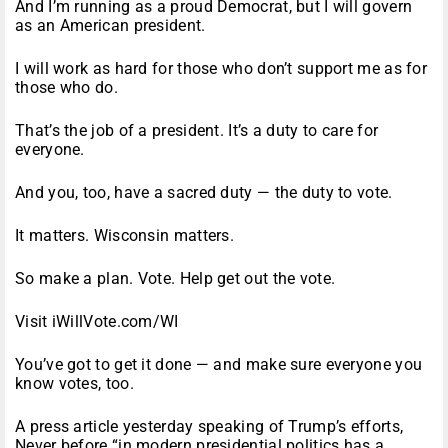
And I’m running as a proud Democrat, but I will govern
as an American president.
I will work as hard for those who don’t support me as for
those who do.
That’s the job of a president. It’s a duty to care for
everyone.
And you, too, have a sacred duty — the duty to vote.
It matters. Wisconsin matters.
So make a plan. Vote. Help get out the vote.
Visit iWillVote.com/WI
You’ve got to get it done — and make sure everyone you
know votes, too.
A press article yesterday speaking of Trump’s efforts,
Never before “in modern presidential politics has a