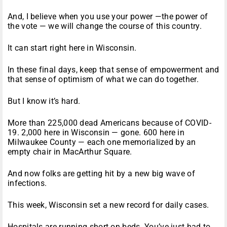
And, I believe when you use your power —the power of
the vote — we will change the course of this country.
It can start right here in Wisconsin.
In these final days, keep that sense of empowerment and
that sense of optimism of what we can do together.
But I know it’s hard.
More than 225,000 dead Americans because of COVID-
19. 2,000 here in Wisconsin — gone. 600 here in
Milwaukee County — each one memorialized by an
empty chair in MacArthur Square.
And now folks are getting hit by a new big wave of
infections.
This week, Wisconsin set a new record for daily cases.
Hospitals are running short on beds. You’ve just had to