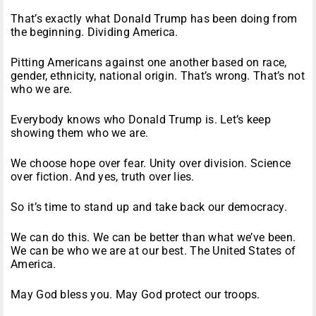
That’s exactly what Donald Trump has been doing from
the beginning. Dividing America.
Pitting Americans against one another based on race,
gender, ethnicity, national origin. That’s wrong. That’s not
who we are.
Everybody knows who Donald Trump is. Let’s keep
showing them who we are.
We choose hope over fear. Unity over division. Science
over fiction. And yes, truth over lies.
So it’s time to stand up and take back our democracy.
We can do this. We can be better than what we’ve been.
We can be who we are at our best. The United States of
America.
May God bless you. May God protect our troops.