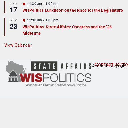
r
F
11:30 am
-
1:00 pm
SEP
17
e
e
WisPolitics Luncheon on the Race for the Legislature
d
a
t
F
11:30 am
-
1:00 pm
SEP
u
23
e
r
WisPolitics-State Affairs: Congress and the ’26
a
e
Midterms
t
d
u
r
View Calendar
e
d
Contact us/Se
Content copyright