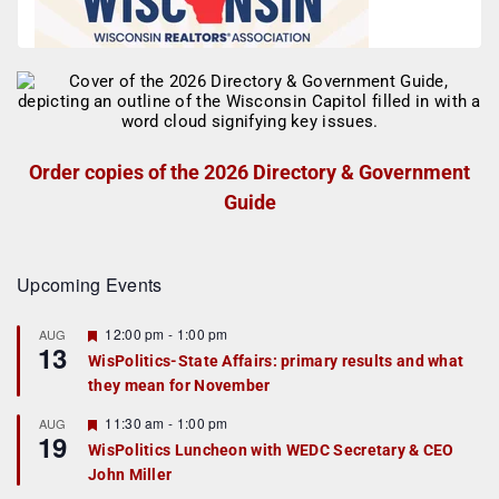
Order copies of the 2026 Directory & Government
Guide
Upcoming Events
F
12:00 pm
-
1:00 pm
AUG
13
e
WisPolitics-State Affairs: primary results and what
a
they mean for November
t
u
r
F
11:30 am
-
1:00 pm
AUG
19
e
e
WisPolitics Luncheon with WEDC Secretary & CEO
d
a
John Miller
t
u