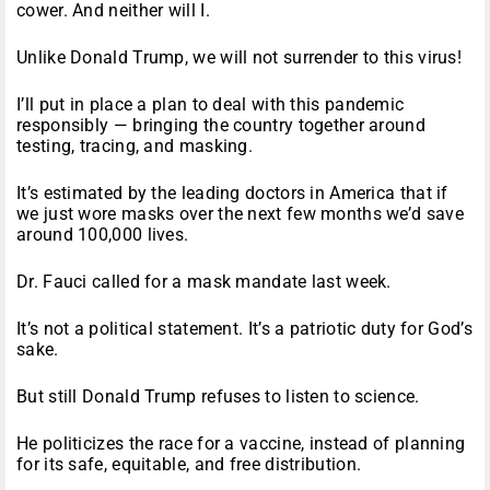
cower. And neither will I.
Unlike Donald Trump, we will not surrender to this virus!
I’ll put in place a plan to deal with this pandemic
responsibly — bringing the country together around
testing, tracing, and masking.
It’s estimated by the leading doctors in America that if
we just wore masks over the next few months we’d save
around 100,000 lives.
Dr. Fauci called for a mask mandate last week.
It’s not a political statement. It’s a patriotic duty for God’s
sake.
But still Donald Trump refuses to listen to science.
He politicizes the race for a vaccine, instead of planning
for its safe, equitable, and free distribution.