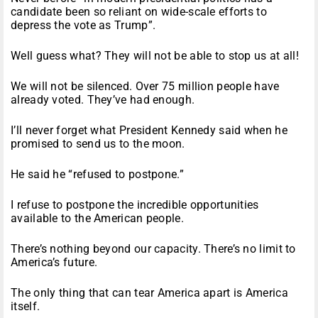
candidate been so reliant on wide-scale efforts to
depress the vote as Trump”.
Well guess what? They will not be able to stop us at all!
We will not be silenced. Over 75 million people have
already voted. They’ve had enough.
I’ll never forget what President Kennedy said when he
promised to send us to the moon.
He said he “refused to postpone.”
I refuse to postpone the incredible opportunities
available to the American people.
There’s nothing beyond our capacity. There’s no limit to
America’s future.
The only thing that can tear America apart is America
itself.