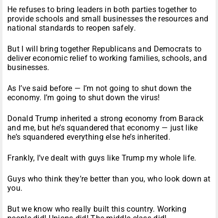
He refuses to bring leaders in both parties together to
provide schools and small businesses the resources and
national standards to reopen safely.
But I will bring together Republicans and Democrats to
deliver economic relief to working families, schools, and
businesses.
As I’ve said before — I’m not going to shut down the
economy. I’m going to shut down the virus!
Donald Trump inherited a strong economy from Barack
and me, but he’s squandered that economy — just like
he’s squandered everything else he’s inherited.
Frankly, I’ve dealt with guys like Trump my whole life.
Guys who think they’re better than you, who look down at
you.
But we know who really built this country. Working