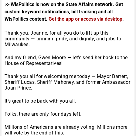
>> WisPolitics is now on the State Affairs network. Get
custom keyword notifications, bill tracking and all
WisPolitics content.
Get the app or access via desktop
.
Thank you, Joanne, for all you do to lift up this
community — bringing pride, and dignity, and jobs to
Milwaukee.
And my friend, Gwen Moore — let’s send her back to the
House of Representatives!
Thank you all for welcoming me today — Mayor Barrett,
Sheriff Lucas, Sheriff Mahoney, and former Ambassador
Joan Prince.
It’s great to be back with you all.
Folks, there are only four days left.
Millions of Americans are already voting. Millions more
will vote by the end of this.