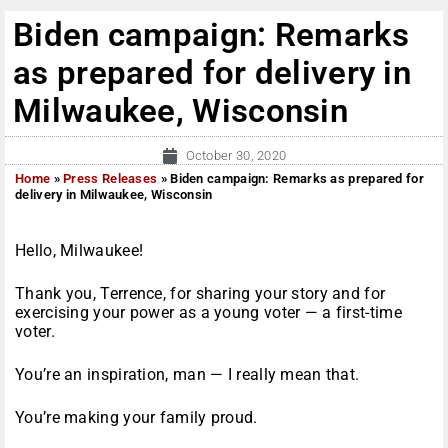
Biden campaign: Remarks
as prepared for delivery in
Milwaukee, Wisconsin
October 30, 2020
Home
»
Press Releases
»
Biden campaign: Remarks as prepared for
delivery in Milwaukee, Wisconsin
Hello, Milwaukee!
Thank you, Terrence, for sharing your story and for
exercising your power as a young voter — a first-time
voter.
You’re an inspiration, man — I really mean that.
You’re making your family proud.