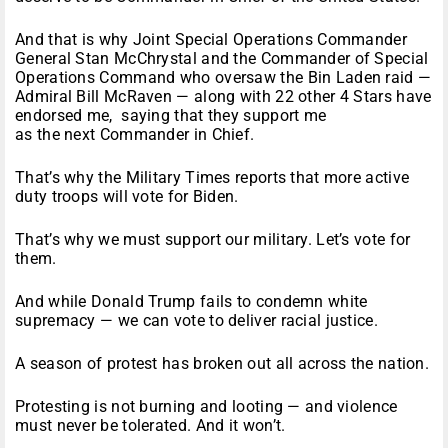
And that is why Joint Special Operations Commander
General Stan McChrystal and the Commander of Special
Operations Command who oversaw the Bin Laden raid —
Admiral Bill McRaven — along with 22 other 4 Stars have
endorsed me, saying that they support me
as the next Commander in Chief.
That’s why the Military Times reports that more active
duty troops will vote for Biden.
That’s why we must support our military. Let’s vote for
them.
And while Donald Trump fails to condemn white
supremacy — we can vote to deliver racial justice.
A season of protest has broken out all across the nation.
Protesting is not burning and looting — and violence
must never be tolerated. And it won’t.