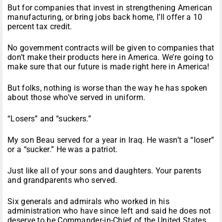
But for companies that invest in strengthening American
manufacturing, or bring jobs back home, I’ll offer a 10
percent tax credit.
No government contracts will be given to companies that
don’t make their products here in America. We’re going to
make sure that our future is made right here in America!
But folks, nothing is worse than the way he has spoken
about those who’ve served in uniform.
“Losers” and “suckers.”
My son Beau served for a year in Iraq. He wasn’t a “loser”
or a “sucker.” He was a patriot.
Just like all of your sons and daughters. Your parents
and grandparents who served.
Six generals and admirals who worked in his
administration who have since left and said he does not
deserve to be Commander-in-Chief of the United States.