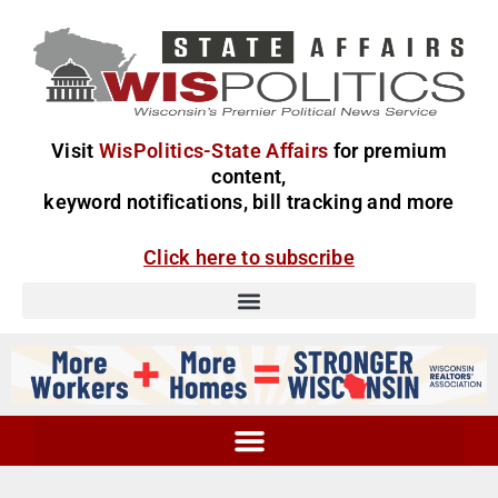
Visit
WisPolitics-State Affairs
for premium
content,
keyword notifications, bill tracking and more
Click here to subscribe