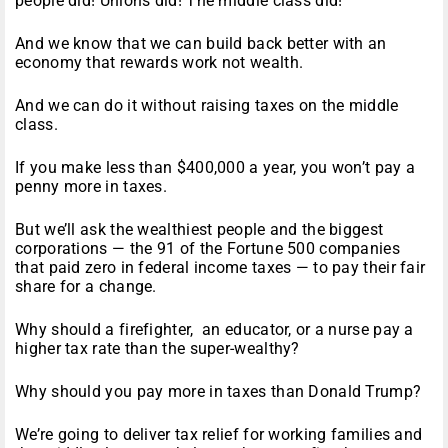
people did! Unions did! The middle class did!
And we know that we can build back better with an
economy that rewards work not wealth.
And we can do it without raising taxes on the middle
class.
If you make less than $400,000 a year, you won’t pay a
penny more in taxes.
But we’ll ask the wealthiest people and the biggest
corporations — the 91 of the Fortune 500 companies
that paid zero in federal income taxes — to pay their fair
share for a change.
Why should a firefighter, an educator, or a nurse pay a
higher tax rate than the super-wealthy?
Why should you pay more in taxes than Donald Trump?
We’re going to deliver tax relief for working families and