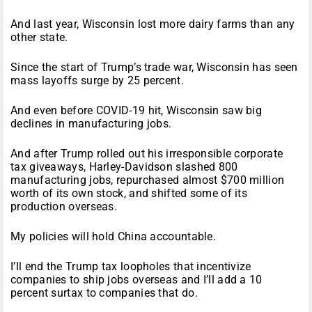
And last year, Wisconsin lost more dairy farms than any
other state.
Since the start of Trump’s trade war, Wisconsin has seen
mass layoffs surge by 25 percent.
And even before COVID-19 hit, Wisconsin saw big
declines in manufacturing jobs.
And after Trump rolled out his irresponsible corporate
tax giveaways, Harley-Davidson slashed 800
manufacturing jobs, repurchased almost $700 million
worth of its own stock, and shifted some of its
production overseas.
My policies will hold China accountable.
I’ll end the Trump tax loopholes that incentivize
companies to ship jobs overseas and I’ll add a 10
percent surtax to companies that do.