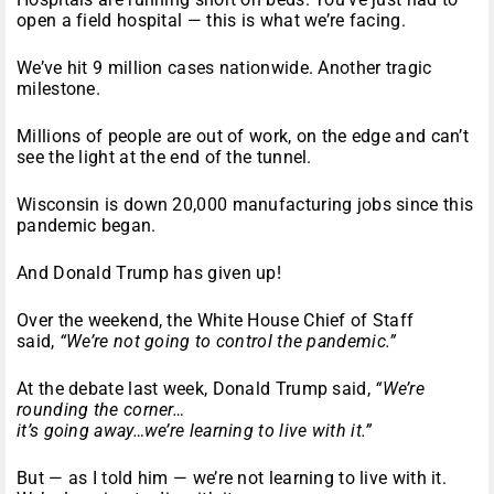
open a field hospital — this is what we’re facing.
We’ve hit 9 million cases nationwide. Another tragic
milestone.
Millions of people are out of work, on the edge and can’t
see the light at the end of the tunnel.
Wisconsin is down 20,000 manufacturing jobs since this
pandemic began.
And Donald Trump has given up!
Over the weekend, the White House Chief of Staff
said,
“We’re not going to control the pandemic.”
At the debate last week, Donald Trump said,
“We’re
rounding the corner…
it’s going away…we’re learning to live with it.”
But — as I told him — we’re not learning to live with it.