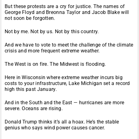
But these protests are a cry for justice. The names of
George Floyd and Breonna Taylor and Jacob Blake will
not soon be forgotten.
Not by me. Not by us. Not by this country.
And we have to vote to meet the challenge of the climate
crisis and more frequent extreme weather.
The West is on fire. The Midwest is flooding.
Here in Wisconsin where extreme weather incurs big
costs to your infrastructure, Lake Michigan set a record
high this past January.
And in the South and the East — hurricanes are more
severe. Oceans are rising.
Donald Trump thinks it’s all a hoax. He’s the stable
genius who says wind power causes cancer.