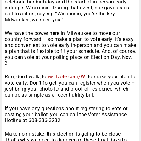
celebrate her birthday and the start of in-person early
voting in Wisconsin. During that event, she gave us our
call to action, saying: “Wisconsin, you’re the key.
Milwaukee, we need you.”
We have the power here in Milwaukee to move our
country forward – so make a plan to vote early. It’s easy
and convenient to vote early in-person and you can make
a plan that is flexible to fit your schedule. And, of course,
you can vote at your polling place on Election Day, Nov.
3.
Run, don’t walk, to
iwillvote.com/WI
to make your plan to
vote early. Don’t forget, you can register when you vote –
just bring your photo ID and proof of residence, which
can be as simple as a recent utility bill.
If you have any questions about registering to vote or
casting your ballot, you can call the Voter Assistance
Hotline at 608-336-3232.
Make no mistake, this election is going to be close.
That’s why we need to dig deep in these final days to