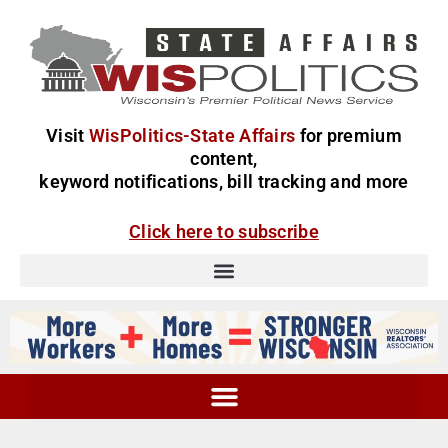
Visit
WisPolitics-State Affairs
for premium
content,
keyword notifications, bill tracking and more
Click here to subscribe