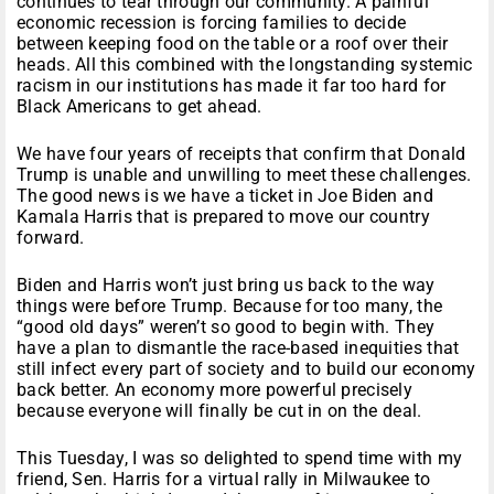
continues to tear through our community. A painful
economic recession is forcing families to decide
between keeping food on the table or a roof over their
heads. All this combined with the longstanding systemic
racism in our institutions has made it far too hard for
Black Americans to get ahead.
We have four years of receipts that confirm that Donald
Trump is unable and unwilling to meet these challenges.
The good news is we have a ticket in Joe Biden and
Kamala Harris that is prepared to move our country
forward.
Biden and Harris won’t just bring us back to the way
things were before Trump. Because for too many, the
“good old days” weren’t so good to begin with. They
have a plan to dismantle the race-based inequities that
still infect every part of society and to build our economy
back better. An economy more powerful precisely
because everyone will finally be cut in on the deal.
This Tuesday, I was so delighted to spend time with my
friend, Sen. Harris for a virtual rally in Milwaukee to