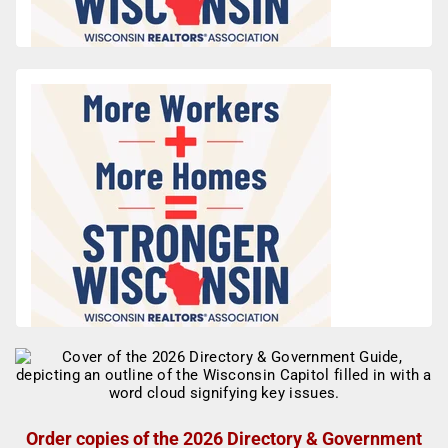
Order copies of the 2026 Directory & Government