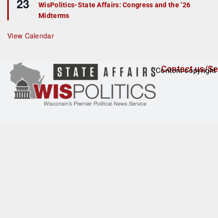
23
e
r
WisPolitics-State Affairs: Congress and the ’26
a
e
Midterms
t
d
u
r
View Calendar
e
d
Contact us/Se
Content copyright