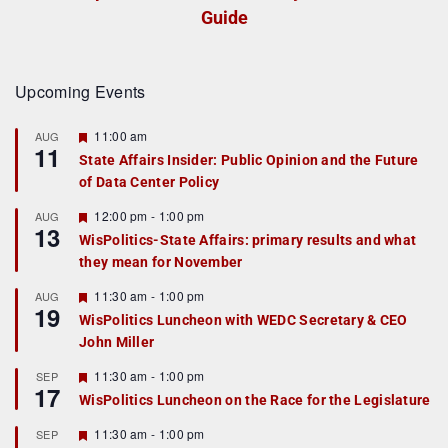
Guide
Upcoming Events
F
11:00 am
AUG
11
e
State Affairs Insider: Public Opinion and the Future
a
of Data Center Policy
t
u
r
F
12:00 pm
-
1:00 pm
AUG
13
e
e
WisPolitics-State Affairs: primary results and what
d
a
they mean for November
t
u
r
F
11:30 am
-
1:00 pm
AUG
19
e
e
WisPolitics Luncheon with WEDC Secretary & CEO
d
a
John Miller
t
u
r
F
11:30 am
-
1:00 pm
SEP
17
e
e
WisPolitics Luncheon on the Race for the Legislature
d
a
t
F
11:30 am
-
1:00 pm
SEP
u