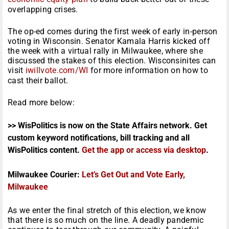
overlapping crises.
The op-ed comes during the first week of early in-person
voting in Wisconsin. Senator Kamala Harris kicked off
the week with a virtual rally in Milwaukee, where she
discussed the stakes of this election. Wisconsinites can
visit
iwillvote.com/WI
for more information on how to
cast their ballot.
Read more below:
>> WisPolitics is now on the State Affairs network. Get
custom keyword notifications, bill tracking and all
WisPolitics content.
Get the app or access via desktop
.
Milwaukee Courier:
Let’s Get Out and Vote Early,
Milwaukee
As we enter the final stretch of this election, we know
that there is so much on the line. A deadly pandemic