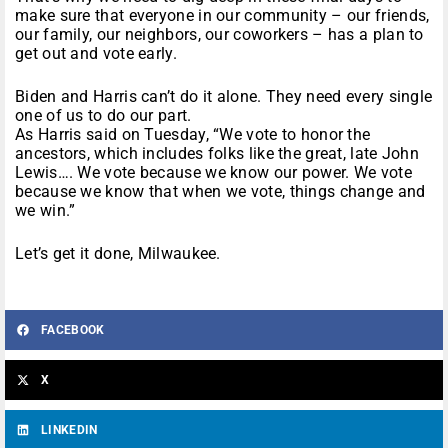
make sure that everyone in our community – our friends,
our family, our neighbors, our coworkers – has a plan to
get out and vote early.
Biden and Harris can’t do it alone. They need every single
one of us to do our part.
As Harris said on Tuesday, “We vote to honor the
ancestors, which includes folks like the great, late John
Lewis…. We vote because we know our power. We vote
because we know that when we vote, things change and
we win.”
Let’s get it done, Milwaukee.
FACEBOOK
X
LINKEDIN