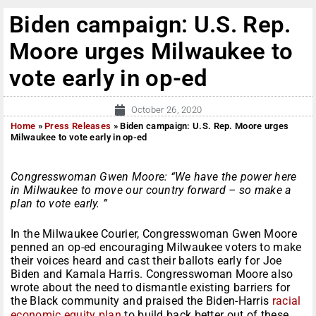
Biden campaign: U.S. Rep.
Moore urges Milwaukee to
vote early in op-ed
October 26, 2020
Home
»
Press Releases
»
Biden campaign: U.S. Rep. Moore urges
Milwaukee to vote early in op-ed
Congresswoman Gwen Moore: “We have the power here
in Milwaukee to move our country forward – so make a
plan to vote early. ”
In the Milwaukee Courier, Congresswoman Gwen Moore
penned an op-ed encouraging Milwaukee voters to make
their voices heard and cast their ballots early for Joe
Biden and Kamala Harris. Congresswoman Moore also
wrote about the need to dismantle existing barriers for
the Black community and praised the Biden-Harris
racial
economic equity plan
to build back better out of these