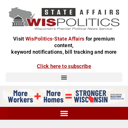
Visit
WisPolitics-State Affairs
for premium
content,
keyword notifications, bill tracking and more
Click here to subscribe