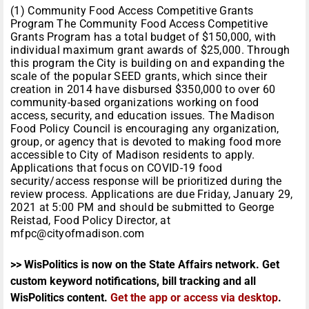
(1) Community Food Access Competitive Grants
Program The Community Food Access Competitive
Grants Program has a total budget of $150,000, with
individual maximum grant awards of $25,000. Through
this program the City is building on and expanding the
scale of the popular SEED grants, which since their
creation in 2014 have disbursed $350,000 to over 60
community-based organizations working on food
access, security, and education issues. The Madison
Food Policy Council is encouraging any organization,
group, or agency that is devoted to making food more
accessible to City of Madison residents to apply.
Applications that focus on COVID-19 food
security/access response will be prioritized during the
review process. Applications are due Friday, January 29,
2021 at 5:00 PM and should be submitted to George
Reistad, Food Policy Director, at
mfpc@cityofmadison.com
>> WisPolitics is now on the State Affairs network. Get
custom keyword notifications, bill tracking and all
WisPolitics content.
Get the app or access via desktop
.