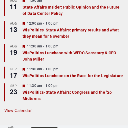
11:00 am
AUG
11
e
State Affairs Insider: Public Opinion and the Future
a
of Data Center Policy
t
u
r
F
12:00 pm
-
1:00 pm
AUG
13
e
e
WisPolitics-State Affairs: primary results and what
d
a
they mean for November
t
u
r
F
11:30 am
-
1:00 pm
AUG
19
e
e
WisPolitics Luncheon with WEDC Secretary & CEO
d
a
John Miller
t
u
r
F
11:30 am
-
1:00 pm
SEP
17
e
e
WisPolitics Luncheon on the Race for the Legislature
d
a
t
F
11:30 am
-
1:00 pm
SEP
u
23
e
r
WisPolitics-State Affairs: Congress and the ’26
a
e
Midterms
t
d
u
r
View Calendar
e
d