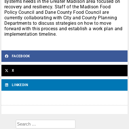
systems needs in the Greater Madison area focused on
recovery and resiliency. Staff of the Madison Food
Policy Council and Dane County Food Council are
currently collaborating with City and County Planning
Departments to discuss strategies on how to move
forward with this process and establish a work plan and
implementation timeline.
FACEBOOK
X
LINKEDIN