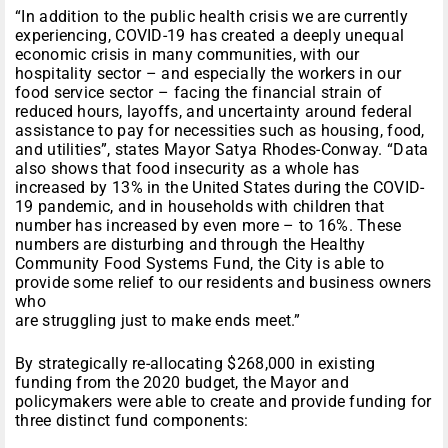
“In addition to the public health crisis we are currently
experiencing, COVID-19 has created a deeply unequal
economic crisis in many communities, with our
hospitality sector – and especially the workers in our
food service sector – facing the financial strain of
reduced hours, layoffs, and uncertainty around federal
assistance to pay for necessities such as housing, food,
and utilities”, states Mayor Satya Rhodes-Conway. “Data
also shows that food insecurity as a whole has
increased by 13% in the United States during the COVID-
19 pandemic, and in households with children that
number has increased by even more – to 16%. These
numbers are disturbing and through the Healthy
Community Food Systems Fund, the City is able to
provide some relief to our residents and business owners
who
are struggling just to make ends meet.”
By strategically re-allocating $268,000 in existing
funding from the 2020 budget, the Mayor and
policymakers were able to create and provide funding for
three distinct fund components: