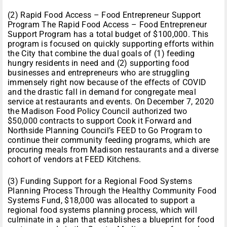
(2) Rapid Food Access – Food Entrepreneur Support
Program The Rapid Food Access – Food Entrepreneur
Support Program has a total budget of $100,000. This
program is focused on quickly supporting efforts within
the City that combine the dual goals of (1) feeding
hungry residents in need and (2) supporting food
businesses and entrepreneurs who are struggling
immensely right now because of the effects of COVID
and the drastic fall in demand for congregate meal
service at restaurants and events. On December 7, 2020
the Madison Food Policy Council authorized two
$50,000 contracts to support Cook it Forward and
Northside Planning Council’s FEED to Go Program to
continue their community feeding programs, which are
procuring meals from Madison restaurants and a diverse
cohort of vendors at FEED Kitchens.
(3) Funding Support for a Regional Food Systems
Planning Process Through the Healthy Community Food
Systems Fund, $18,000 was allocated to support a
regional food systems planning process, which will
culminate in a plan that establishes a blueprint for food