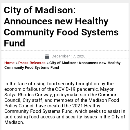
City of Madison:
Announces new Healthy
Community Food Systems
Fund
December 17, 2020
Home
»
Press Releases
»
City of Madison: Announces new Healthy
Community Food Systems Fund
In the face of rising food security brought on by the
economic fallout of the COVID-19 pandemic, Mayor
Satya Rhodes-Conway, policymakers on the Common
Council, City staff, and members of the Madison Food
Policy Council have created the 2021 Healthy
Community Food Systems Fund, which seeks to assist in
addressing food access and security issues in the City of
Madison.