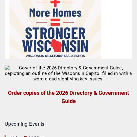
Order copies of the 2026 Directory & Government
Guide
Upcoming Events
F