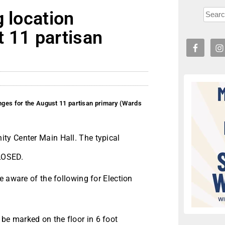
g location
t 11 partisan
anges for the August 11 partisan primary (Wards
ty Center Main Hall. The typical
CLOSED.
e aware of the following for Election
 be marked on the floor in 6 foot