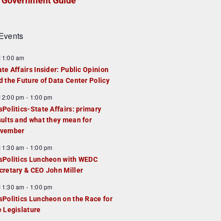
Government Guide
Events
F
11:00 am
e
ate Affairs Insider: Public Opinion
a
d the Future of Data Center Policy
u
F
12:00 pm
-
1:00 pm
e
e
sPolitics-State Affairs: primary
d
a
sults and what they mean for
u
vember
e
F
11:30 am
-
1:00 pm
d
e
sPolitics Luncheon with WEDC
a
cretary & CEO John Miller
u
F
11:30 am
-
1:00 pm
e
e
sPolitics Luncheon on the Race for
d
a
e Legislature
u