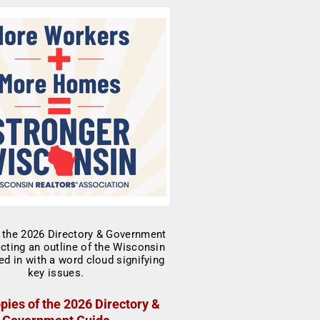
pies of the 2026 Directory &