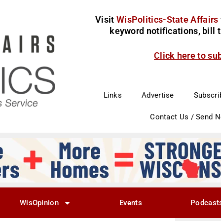
Visit
WisPolitics-State Affairs
keyword notifications, bill
Click here to su
Links
Advertise
Subscri
Contact Us / Send 
WisOpinion
Events
Podcast