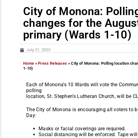
City of Monona: Pollin
changes for the Augus
primary (Wards 1-10)
July 21, 2020
Home
»
Press Releases
»
City of Monona: Polling location ch
1-10)
Each of Monona’s 10 Wards will vote the Communi
polling
location, St. Stephen’s Lutheran Church, will be 
The City of Monona is encouraging all voters to b
Day:
Masks or facial coverings are required.
Social distancing will be enforced. Tape will