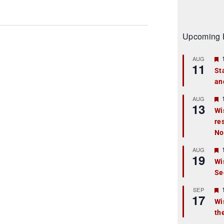
Upcoming 
AUG
11
St
an
t
r
AUG
13
Wi
re
t
No
r
AUG
19
Wi
Se
t
r
SEP
17
Wi
th
t