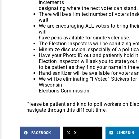
increments
designating where the next voter can stand.
There will be a limited number of voters insi
wait.
We are encouraging ALL voters to bring thei
will
have pens available for single voter use.
The Election Inspectors will be sanitizing v
Minimize discussion, especially of a politica
Have your Photo ID out and patiently hold it 
Election Inspector will ask you to state yo
to be patient as they find your name in the e
Hand sanitizer will be available for voters a
We will be eliminating “I Voted” Stickers for t
Wisconsin
Elections Commission.
Please be patient and kind to poll workers on Elect
navigate through this difficult time.
FACEBOOK
X
LINKEDIN