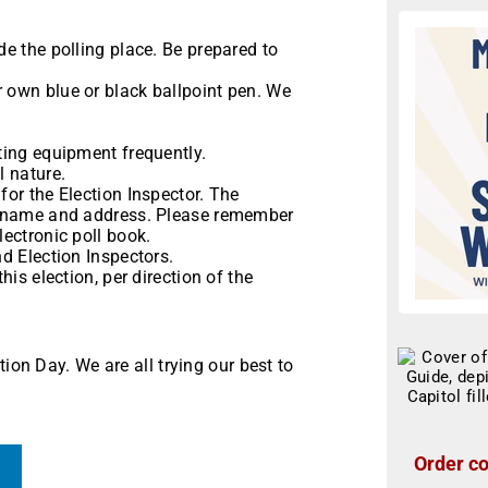
de the polling place. Be prepared to
r own blue or black ballpoint pen. We
oting equipment frequently.
l nature.
for the Election Inspector. The
ur name and address. Please remember
lectronic poll book.
nd Election Inspectors.
his election, per direction of the
ion Day. We are all trying our best to
Order co