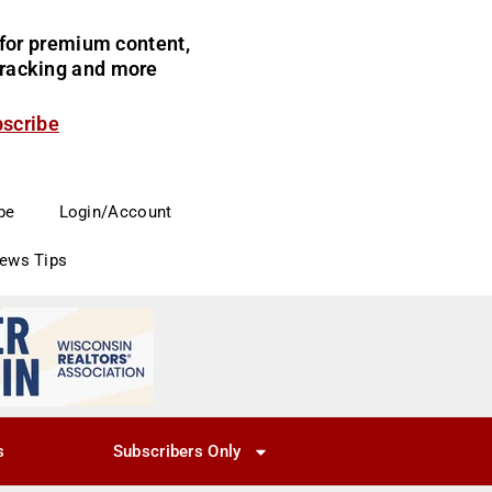
for premium content,
 tracking and more
bscribe
be
Login/Account
News Tips
s
Subscribers Only