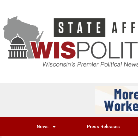
News
Press Releases