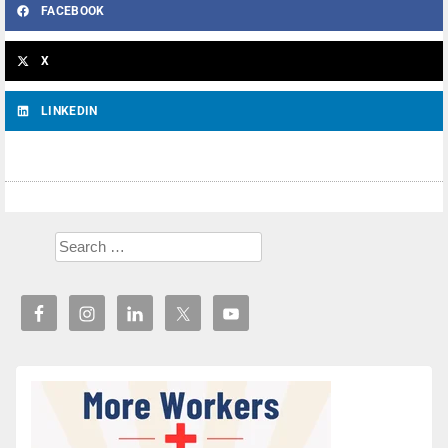
FACEBOOK
X
LINKEDIN