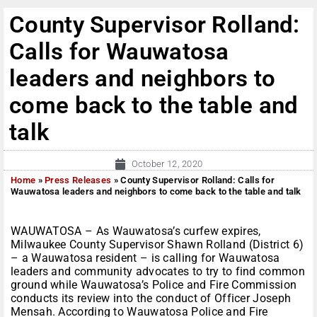
County Supervisor Rolland:
Calls for Wauwatosa
leaders and neighbors to
come back to the table and
talk
October 12, 2020
Home
»
Press Releases
»
County Supervisor Rolland: Calls for
Wauwatosa leaders and neighbors to come back to the table and talk
WAUWATOSA – As Wauwatosa’s curfew expires,
Milwaukee County Supervisor Shawn Rolland (District 6)
– a Wauwatosa resident – is calling for Wauwatosa
leaders and community advocates to try to find common
ground while Wauwatosa’s Police and Fire Commission
conducts its review into the conduct of Officer Joseph
Mensah. According to Wauwatosa Police and Fire