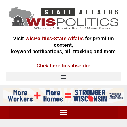
Visit
WisPolitics-State Affairs
for premium
content,
keyword notifications, bill tracking and more
Click here to subscribe