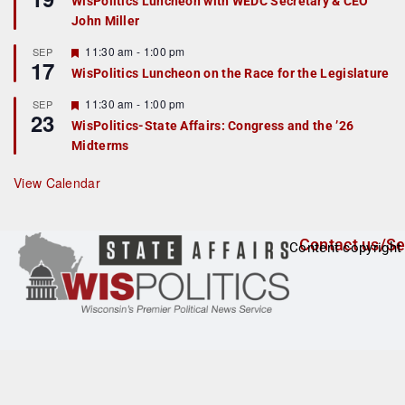
WisPolitics Luncheon with WEDC Secretary & CEO
d
a
John Miller
t
u
r
F
11:30 am
-
1:00 pm
SEP
17
e
e
WisPolitics Luncheon on the Race for the Legislature
d
a
t
F
11:30 am
-
1:00 pm
SEP
u
23
e
r
WisPolitics-State Affairs: Congress and the ’26
a
e
Midterms
t
d
u
r
View Calendar
e
d
Contact us/Se
Content copyright