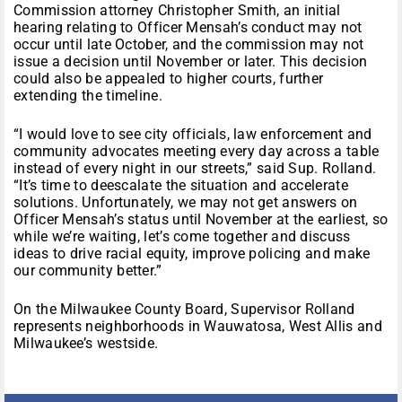
Commission attorney Christopher Smith, an initial
hearing relating to Officer Mensah’s conduct may not
occur until late October, and the commission may not
issue a decision until November or later. This decision
could also be appealed to higher courts, further
extending the timeline.
“I would love to see city officials, law enforcement and
community advocates meeting every day across a table
instead of every night in our streets,” said Sup. Rolland.
“It’s time to deescalate the situation and accelerate
solutions. Unfortunately, we may not get answers on
Officer Mensah’s status until November at the earliest, so
while we’re waiting, let’s come together and discuss
ideas to drive racial equity, improve policing and make
our community better.”
On the Milwaukee County Board, Supervisor Rolland
represents neighborhoods in Wauwatosa, West Allis and
Milwaukee’s westside.