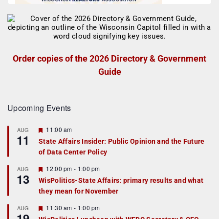
Order copies of the 2026 Directory & Government
Guide
Upcoming Events
F
11:00 am
AUG
11
e
State Affairs Insider: Public Opinion and the Future
a
of Data Center Policy
t
u
r
F
12:00 pm
-
1:00 pm
AUG
13
e
e
WisPolitics-State Affairs: primary results and what
d
a
they mean for November
t
u
r
F
11:30 am
-
1:00 pm
AUG
19
e
e