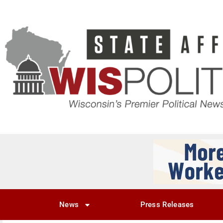
News
Press Releases