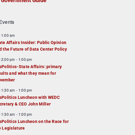
Government Guide
Events
F
11:00 am
e
ate Affairs Insider: Public Opinion
a
d the Future of Data Center Policy
u
F
12:00 pm
-
1:00 pm
e
e
sPolitics-State Affairs: primary
d
a
sults and what they mean for
u
vember
e
F
11:30 am
-
1:00 pm
d
e
sPolitics Luncheon with WEDC
a
cretary & CEO John Miller
u
F
11:30 am
-
1:00 pm
e
e
sPolitics Luncheon on the Race for
d
a
e Legislature
u