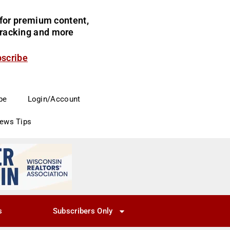
for premium content,
 tracking and more
bscribe
be
Login/Account
News Tips
s
Subscribers Only