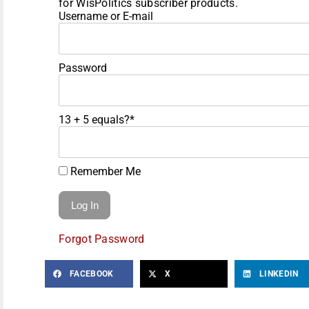
for WisPolitics subscriber products.
Username or E-mail
Password
13 + 5 equals?
*
Remember Me
Forgot Password
FACEBOOK
X
LINKEDIN