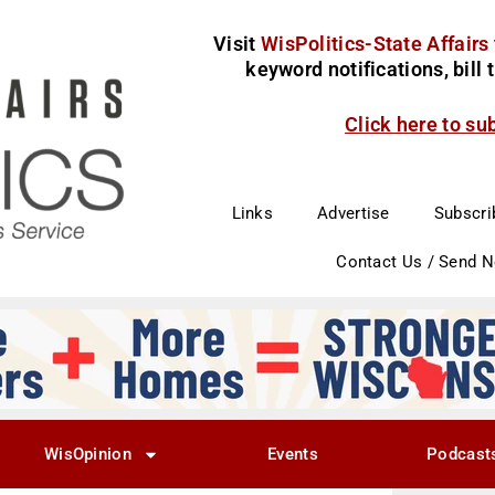
Visit
WisPolitics-State Affairs
keyword notifications, bill
Click here to su
Links
Advertise
Subscri
Contact Us / Send 
WisOpinion
Events
Podcast