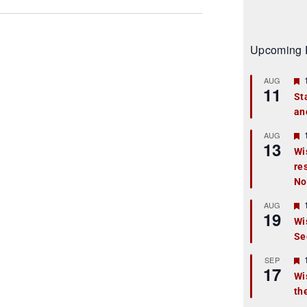
Upcoming 
AUG
11
St
an
t
r
AUG
13
Wi
re
t
No
r
AUG
19
Wi
Se
t
r
SEP
17
Wi
th
t