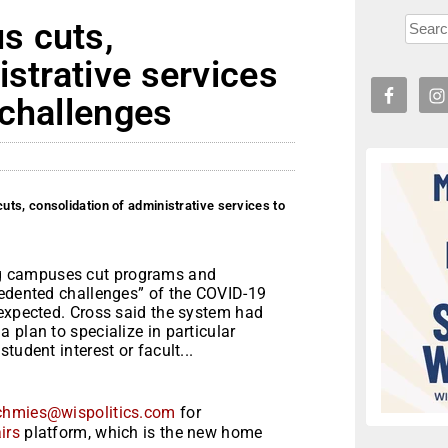
s cuts,
istrative services
 challenges
ts, consolidation of administrative services to
g campuses cut programs and
cedented challenges” of the COVID-19
 expected. Cross said the system had
 plan to specialize in particular
tudent interest or facult...
chmies@wispolitics.com
for
irs
platform, which is the new home