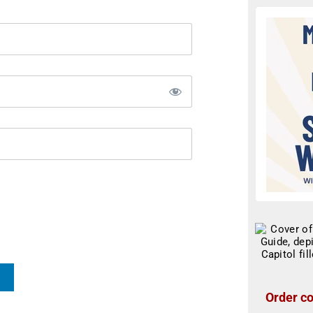
Order co