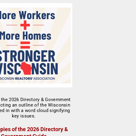
pies of the 2026 Directory &