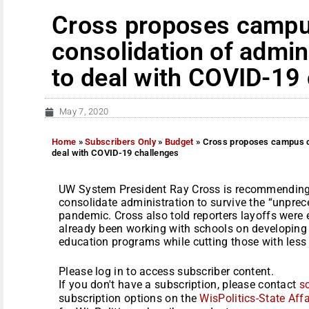
Cross proposes campu
consolidation of admin
to deal with COVID-19
May 7, 2020
Home
»
Subscribers Only
»
Budget
»
Cross proposes campus cu
deal with COVID-19 challenges
UW System President Ray Cross is recommendin
consolidate administration to survive the “unpre
pandemic. Cross also told reporters layoffs were
already been working with schools on developing a
education programs while cutting those with less s
Please log in to access subscriber content.
If you don't have a subscription, please contact
s
subscription options on the
WisPolitics-State Affa