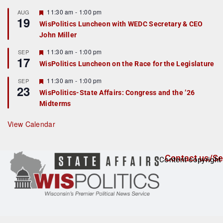
u
r
F
11:30 am
-
1:00 pm
AUG
19
e
e
WisPolitics Luncheon with WEDC Secretary & CEO
d
a
John Miller
t
u
r
F
11:30 am
-
1:00 pm
SEP
17
e
e
WisPolitics Luncheon on the Race for the Legislature
d
a
t
F
11:30 am
-
1:00 pm
SEP
u
23
e
r
WisPolitics-State Affairs: Congress and the ’26
a
e
Midterms
t
d
u
r
View Calendar
e
d
Contact us/Se
Content copyright