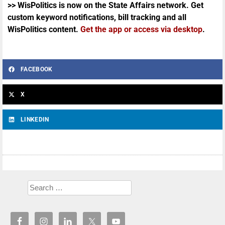
>> WisPolitics is now on the State Affairs network. Get
custom keyword notifications, bill tracking and all
WisPolitics content.
Get the app or access via desktop
.
FACEBOOK
X
LINKEDIN