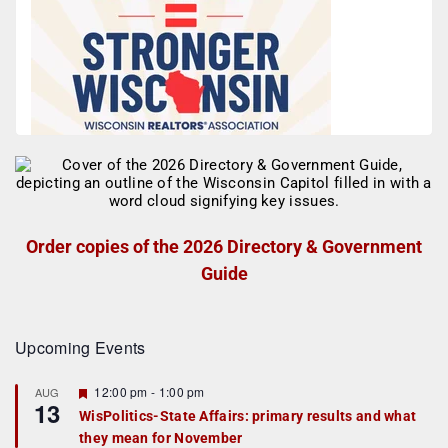
Order copies of the 2026 Directory & Government
Guide
Upcoming Events
F
12:00 pm
-
1:00 pm
AUG
13
e
WisPolitics-State Affairs: primary results and what
a
they mean for November
t