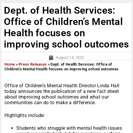
Dept. of Health Services:
Office of Children’s Mental
Health focuses on
improving school outcomes
August 14, 2020
Home
»
Press Releases
»
Dept. of Health Services: Office of
Children’s Mental Health focuses on improving school outcomes
Office of Children’s Mental Health Director Linda Hall
today announces the publication of a new fact sheet
about improving school outcomes and what our
communities can do to make a difference.
Highlights include:
Students who struggle with mental health issues