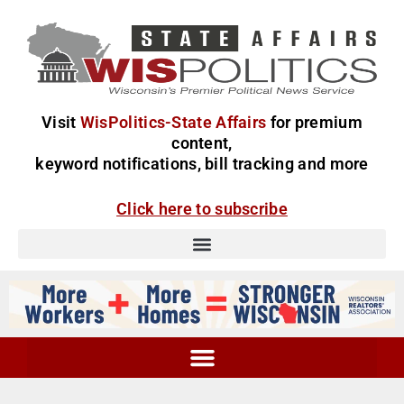
Visit
WisPolitics-State Affairs
for premium
content,
keyword notifications, bill tracking and more
Click here to subscribe