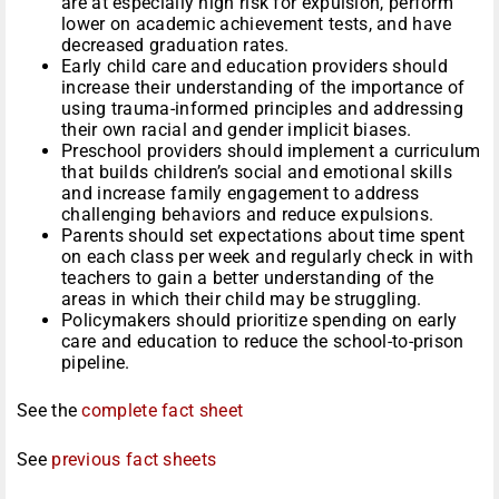
are at especially high risk for expulsion, perform
lower on academic achievement tests, and have
decreased graduation rates.
Early child care and education providers should
increase their understanding of the importance of
using trauma-informed principles and addressing
their own racial and gender implicit biases.
Preschool providers should implement a curriculum
that builds children’s social and emotional skills
and increase family engagement to address
challenging behaviors and reduce expulsions.
Parents should set expectations about time spent
on each class per week and regularly check in with
teachers to gain a better understanding of the
areas in which their child may be struggling.
Policymakers should prioritize spending on early
care and education to reduce the school-to-prison
pipeline.
See the
complete fact sheet
See
previous fact sheets