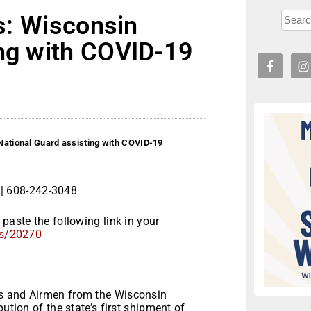
rs: Wisconsin
ing with COVID-19
 National Guard assisting with COVID-19
| 608-242-3048
paste the following link in your
s/20270
rs and Airmen from the Wisconsin
ution of the state’s first shipment of