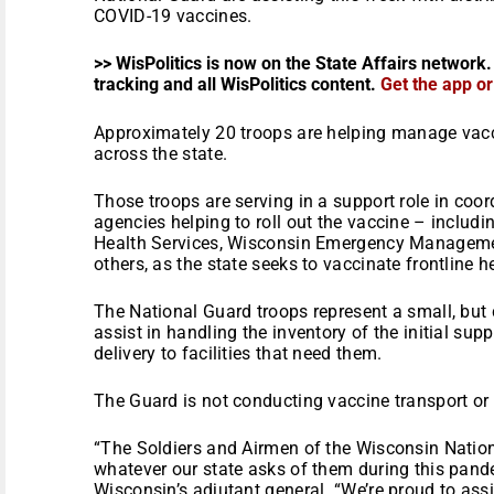
COVID-19 vaccines.
>> WisPolitics is now on the State Affairs network.
tracking and all WisPolitics content.
Get the app o
Approximately 20 troops are helping manage vacci
across the state.
Those troops are serving in a support role in coor
agencies helping to roll out the vaccine – includ
Health Services, Wisconsin Emergency Managemen
others, as the state seeks to vaccinate frontline 
The National Guard troops represent a small, but cr
assist in handling the inventory of the initial su
delivery to facilities that need them.
The Guard is not conducting vaccine transport or 
“The Soldiers and Airmen of the Wisconsin Nation
whatever our state asks of them during this pand
Wisconsin’s adjutant general. “We’re proud to ass