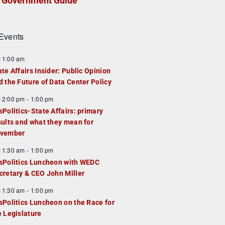
Government Guide
Events
F
11:00 am
e
ate Affairs Insider: Public Opinion
a
d the Future of Data Center Policy
u
F
12:00 pm
-
1:00 pm
e
e
sPolitics-State Affairs: primary
d
a
sults and what they mean for
u
vember
e
F
11:30 am
-
1:00 pm
d
e
sPolitics Luncheon with WEDC
a
cretary & CEO John Miller
u
F
11:30 am
-
1:00 pm
e
e
sPolitics Luncheon on the Race for
d
a
e Legislature
u