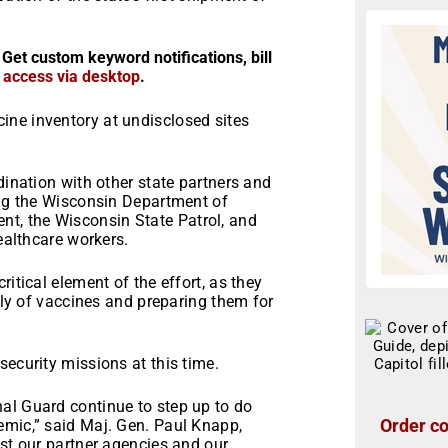
 Get custom keyword notifications, bill
r access via desktop
.
ne inventory at undisclosed sites
dination with other state partners and
ing the Wisconsin Department of
t, the Wisconsin State Patrol, and
healthcare workers.
itical element of the effort, as they
pply of vaccines and preparing them for
security missions at this time.
al Guard continue to step up to do
Order co
emic,” said Maj. Gen. Paul Knapp,
ist our partner agencies and our