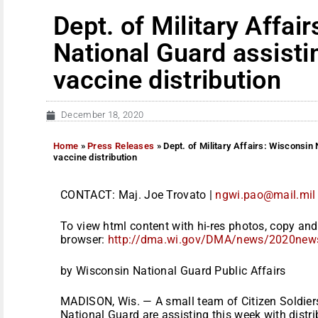
Dept. of Military Affai
National Guard assist
vaccine distribution
December 18, 2020
Home
»
Press Releases
»
Dept. of Military Affairs: Wisconsin
vaccine distribution
CONTACT: Maj. Joe Trovato |
ngwi.pao@mail.mil
To view html content with hi-res photos, copy and 
browser:
http://dma.wi.gov/DMA/news/
2020new
by Wisconsin National Guard Public Affairs
MADISON, Wis. — A small team of Citizen Soldie
National Guard are assisting this week with distrib