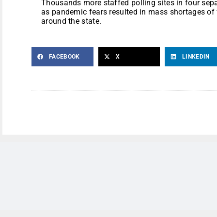
Thousands more staffed polling sites in four sepa
as pandemic fears resulted in mass shortages of v
around the state.
FACEBOOK
X
LINKEDIN