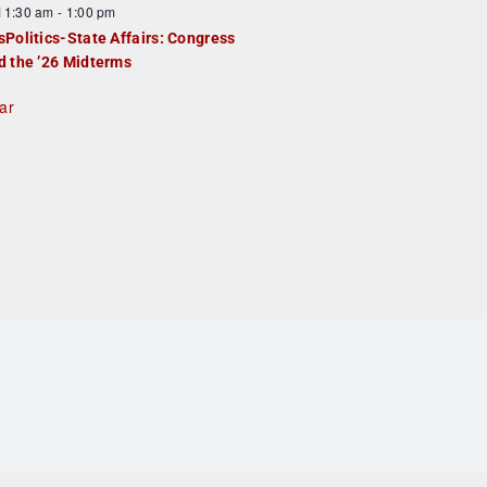
F
11:30 am
-
1:00 pm
e
e
sPolitics-State Affairs: Congress
d
a
d the ’26 Midterms
u
ar
e
d