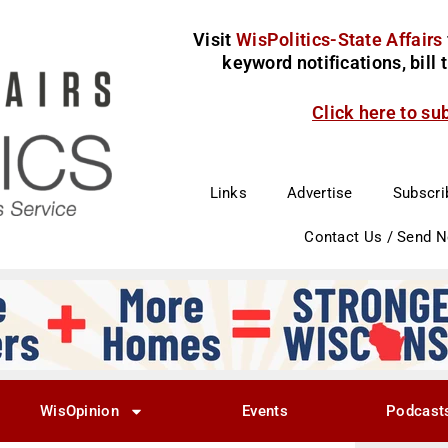
Visit
WisPolitics-State Affairs
keyword notifications, bill
Click here to su
Links
Advertise
Subscri
Contact Us / Send 
WisOpinion
Events
Podcast