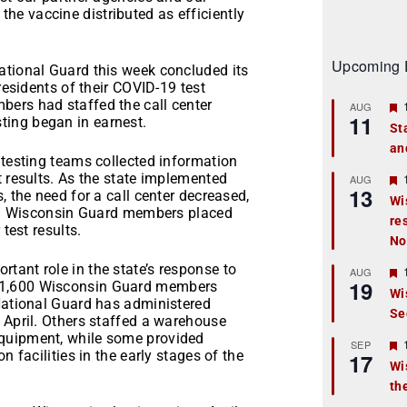
et the vaccine distributed as efficiently
Upcoming 
ational Guard this week concluded its
residents of their COVID-19 test
ers had staffed the call center
AUG
11
ing began in earnest.
St
an
t
 testing teams collected information
t results. As the state implemented
r
AUG
13
, the need for a call center decreased,
Wi
ail. Wisconsin Guard members placed
re
t
test results.
No
r
tant role in the state’s response to
AUG
19
 1,600 Wisconsin Guard members
Wi
 National Guard has administered
Se
t
 April. Others staffed a warehouse
equipment, while some provided
r
SEP
n facilities in the early stages of the
17
Wi
th
t