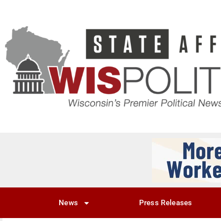
News
Press Releases