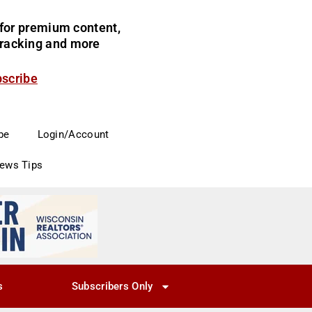
for premium content,
 tracking and more
bscribe
be
Login/Account
News Tips
s
Subscribers Only