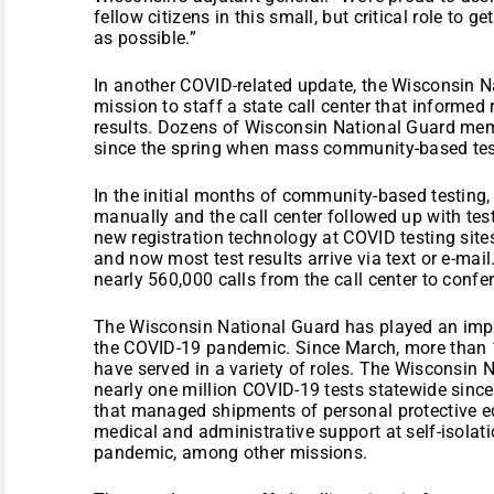
fellow citizens in this small, but critical role to g
as possible.”
In another COVID-related update, the Wisconsin N
mission to staff a state call center that informed 
results. Dozens of Wisconsin National Guard memb
since the spring when mass community-based test
In the initial months of community-based testing,
manually and the call center followed up with tes
new registration technology at COVID testing sites
and now most test results arrive via text or e-m
nearly 560,000 calls from the call center to confer 
The Wisconsin National Guard has played an impor
the COVID-19 pandemic. Since March, more than
have served in a variety of roles. The Wisconsin
nearly one million COVID-19 tests statewide since
that managed shipments of personal protective 
medical and administrative support at self-isolatio
pandemic, among other missions.