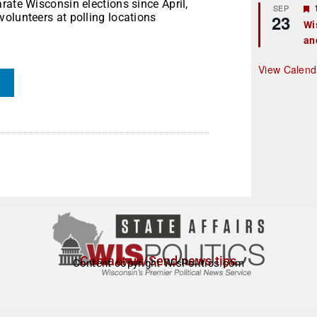
rate Wisconsin elections since April,
r
SEP
olunteers at polling locations
23
Wi
an
t
r
View Calend
Contact us/Send news tips
Content copyright WisPolitics.com