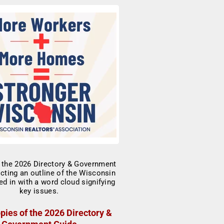
pies of the 2026 Directory &