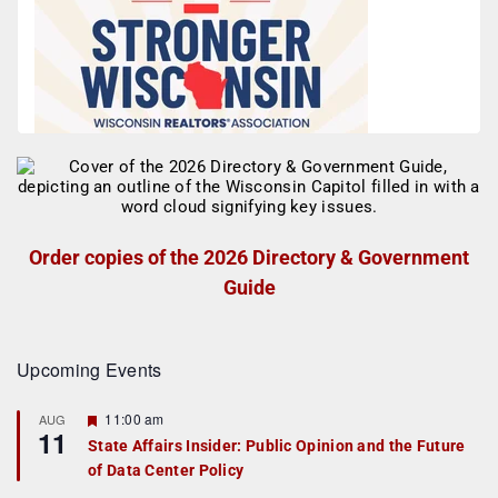
Order copies of the 2026 Directory & Government
Guide
Upcoming Events
F
11:00 am
AUG
11
e
State Affairs Insider: Public Opinion and the Future
a
of Data Center Policy
t
u