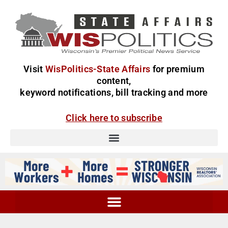
Visit
WisPolitics-State Affairs
for premium
content,
keyword notifications, bill tracking and more
Click here to subscribe