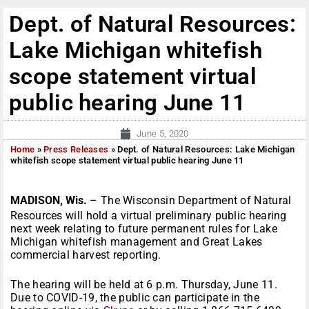
Dept. of Natural Resources:
Lake Michigan whitefish
scope statement virtual
public hearing June 11
June 5, 2020
Home
»
Press Releases
»
Dept. of Natural Resources: Lake Michigan
whitefish scope statement virtual public hearing June 11
MADISON, Wis.
– The Wisconsin Department of Natural
Resources will hold a virtual preliminary public hearing
next week relating to future permanent rules for Lake
Michigan whitefish management and Great Lakes
commercial harvest reporting.
The hearing will be held at 6 p.m. Thursday, June 11.
Due to COVID-19, the public can participate in the