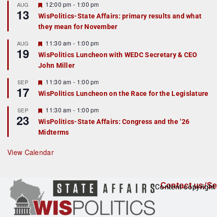
r
F
12:00 pm
-
1:00 pm
AUG
13
e
e
WisPolitics-State Affairs: primary results and what
d
a
they mean for November
t
u
r
F
11:30 am
-
1:00 pm
AUG
19
e
e
WisPolitics Luncheon with WEDC Secretary & CEO
d
a
John Miller
t
u
r
F
11:30 am
-
1:00 pm
SEP
17
e
e
WisPolitics Luncheon on the Race for the Legislature
d
a
t
F
11:30 am
-
1:00 pm
SEP
u
23
e
r
WisPolitics-State Affairs: Congress and the ’26
a
e
Midterms
t
d
u
r
View Calendar
e
d
Contact us/Se
Content copyright