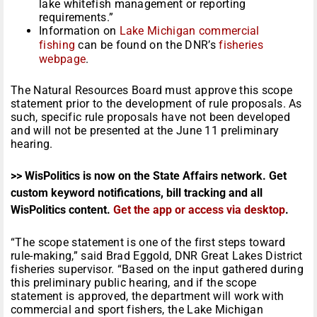
lake whitefish management or reporting
requirements.”
Information on
Lake Michigan commercial
fishing
can be found on the DNR’s
fisheries
webpage
.
The Natural Resources Board must approve this scope
statement prior to the development of rule proposals. As
such, specific rule proposals have not been developed
and will not be presented at the June 11 preliminary
hearing.
>> WisPolitics is now on the State Affairs network. Get
custom keyword notifications, bill tracking and all
WisPolitics content.
Get the app or access via desktop
.
“The scope statement is one of the first steps toward
rule-making,” said Brad Eggold, DNR Great Lakes District
fisheries supervisor. “Based on the input gathered during
this preliminary public hearing, and if the scope
statement is approved, the department will work with
commercial and sport fishers, the Lake Michigan