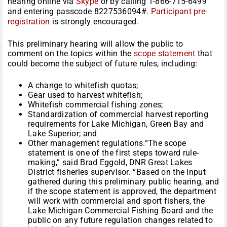
hearing online via
Skype
or by calling 1-866-715-6499
and entering passcode 8227536094#.
Participant pre-
registration
is strongly encouraged.
This preliminary hearing will allow the public to
comment on the topics within the
scope statement
that
could become the subject of future rules, including:
A change to whitefish quotas;
Gear used to harvest whitefish;
Whitefish commercial fishing zones;
Standardization of commercial harvest reporting
requirements for Lake Michigan, Green Bay and
Lake Superior; and
Other management regulations.“The scope
statement is one of the first steps toward rule-
making,” said Brad Eggold, DNR Great Lakes
District fisheries supervisor. “Based on the input
gathered during this preliminary public hearing, and
if the scope statement is approved, the department
will work with commercial and sport fishers, the
Lake Michigan Commercial Fishing Board and the
public on any future regulation changes related to