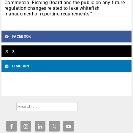
Commercial Fishing Board and the public on any future
regulation changes related to lake whitefish
management or reporting requirements.”
FACEBOOK
X
LINKEDIN