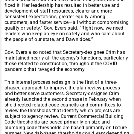
fixed it. Her leadership has resulted in better use and
development of staff resources, clearer and more
consistent expectations, greater equity among
customers, and faster service—all without compromising
quality or safety,” Gov. Evers said. “Right now, we need
leaders who keep an eye on safety and who care about
the people of our state, and Dawn does.”
Gov. Evers also noted that Secretary-designee Crim has
maintained nearly all the agency’s functions, particularly
those related to construction, throughout the COVID
pandemic that ravaged the economy.
This internal process redesign is the first of a three-
phased approach to improve the plan review process
and better serve customers. Secretary-designee Crim
already launched the second phase in February when
she directed related code councils and committees to
review the thresholds that identify which projects are
subject to agency review. Current Commercial Building
Code thresholds are based primarily on size and
plumbing code thresholds are based primarily on fixture
number. New risk-based thresholds could vary depending