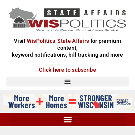
Visit
WisPolitics-State Affairs
for premium
content,
keyword notifications, bill tracking and more
Click here to subscribe