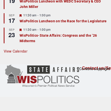
19
WisPolitics Luncheon with WEDC Secretary & CEO
d
a
John Miller
t
u
r
F
11:30 am
-
1:00 pm
SEP
17
e
e
WisPolitics Luncheon on the Race for the Legislature
d
a
t
F
11:30 am
-
1:00 pm
SEP
u
23
e
r
WisPolitics-State Affairs: Congress and the ’26
a
e
Midterms
t
d
u
r
View Calendar
e
d
Contact us/Se
Content copyright