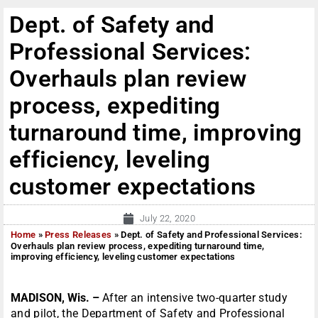
Dept. of Safety and
Professional Services:
Overhauls plan review
process, expediting
turnaround time, improving
efficiency, leveling
customer expectations
July 22, 2020
Home
»
Press Releases
»
Dept. of Safety and Professional Services:
Overhauls plan review process, expediting turnaround time,
improving efficiency, leveling customer expectations
MADISON, Wis. –
After an intensive two-quarter study
and pilot, the Department of Safety and Professional