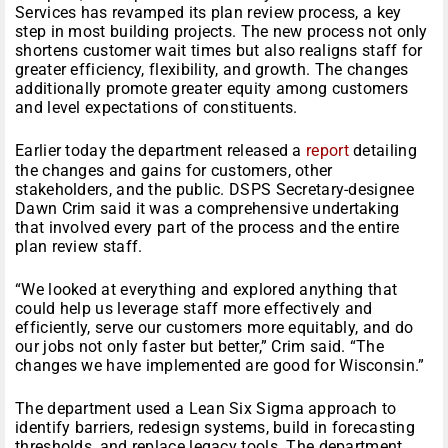
Services has revamped its plan review process, a key
step in most building projects. The new process not only
shortens customer wait times but also realigns staff for
greater efficiency, flexibility, and growth. The changes
additionally promote greater equity among customers
and level expectations of constituents.
Earlier today the department released a
report
detailing
the changes and gains for customers, other
stakeholders, and the public. DSPS Secretary-designee
Dawn Crim said it was a comprehensive undertaking
that involved every part of the process and the entire
plan review staff.
“We looked at everything and explored anything that
could help us leverage staff more effectively and
efficiently, serve our customers more equitably, and do
our jobs not only faster but better,” Crim said. “The
changes we have implemented are good for Wisconsin.”
The department used a Lean Six Sigma approach to
identify barriers, redesign systems, build in forecasting
thresholds, and replace legacy tools. The department