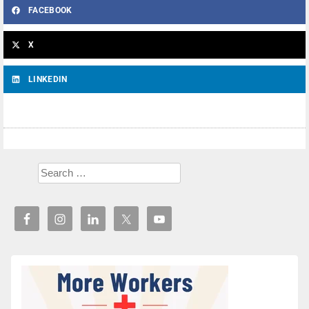
FACEBOOK
X
LINKEDIN