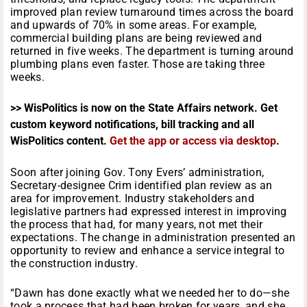
improved plan review turnaround times across the board
and upwards of 70% in some areas. For example,
commercial building plans are being reviewed and
returned in five weeks. The department is turning around
plumbing plans even faster. Those are taking three
weeks.
>> WisPolitics is now on the State Affairs network. Get
custom keyword notifications, bill tracking and all
WisPolitics content.
Get the app or access via desktop
.
Soon after joining Gov. Tony Evers’ administration,
Secretary-designee Crim identified plan review as an
area for improvement. Industry stakeholders and
legislative partners had expressed interest in improving
the process that had, for many years, not met their
expectations. The change in administration presented an
opportunity to review and enhance a service integral to
the construction industry.
“Dawn has done exactly what we needed her to do—she
took a process that had been broken for years, and she