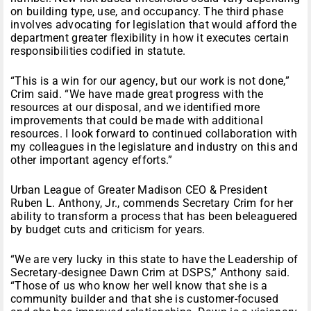
on building type, use, and occupancy. The third phase
involves advocating for legislation that would afford the
department greater flexibility in how it executes certain
responsibilities codified in statute.
“This is a win for our agency, but our work is not done,”
Crim said. “We have made great progress with the
resources at our disposal, and we identified more
improvements that could be made with additional
resources. I look forward to continued collaboration with
my colleagues in the legislature and industry on this and
other important agency efforts.”
Urban League of Greater Madison CEO & President
Ruben L. Anthony, Jr., commends Secretary Crim for her
ability to transform a process that has been beleaguered
by budget cuts and criticism for years.
“We are very lucky in this state to have the Leadership of
Secretary-designee Dawn Crim at DSPS,” Anthony said.
“Those of us who know her well know that she is a
community builder and that she is customer-focused