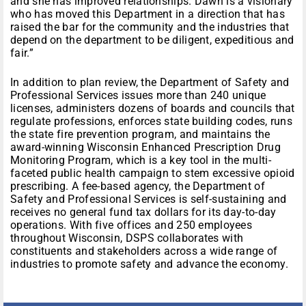
and she has improved relationships. Dawn is a visionary
who has moved this Department in a direction that has
raised the bar for the community and the industries that
depend on the department to be diligent, expeditious and
fair.”
In addition to plan review, the Department of Safety and
Professional Services issues more than 240 unique
licenses, administers dozens of boards and councils that
regulate professions, enforces state building codes, runs
the state fire prevention program, and maintains the
award-winning Wisconsin Enhanced Prescription Drug
Monitoring Program, which is a key tool in the multi-
faceted public health campaign to stem excessive opioid
prescribing. A fee-based agency, the Department of
Safety and Professional Services is self-sustaining and
receives no general fund tax dollars for its day-to-day
operations. With five offices and 250 employees
throughout Wisconsin, DSPS collaborates with
constituents and stakeholders across a wide range of
industries to promote safety and advance the economy.