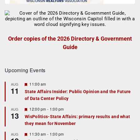
Order copies of the 2026 Directory & Government
Guide
Upcoming Events
F
11:00 am
AUG
11
e
State Affairs Insider: Public Opinion and the Future
a
of Data Center Policy
t
u
r
F
12:00 pm
-
1:00 pm
AUG
13
e
e
WisPolitics-State Affairs: primary results and what
d
a
they mean for November
t
u
r
F
11:30 am
-
1:00 pm
AUG
e
e